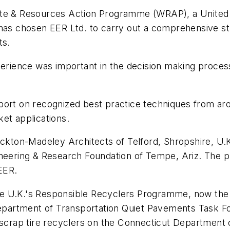
Waste & Resources Action Programme (WRAP), a Unit
has chosen EER Ltd. to carry out a comprehensive stu
ts.
xperience was important in the decision making proc
port on recognized best practice techniques from ar
et applications.
ickton-Madeley Architects of Telford, Shropshire, U.
ineering & Research Foundation of Tempe, Ariz. The 
EER.
e U.K.'s Responsible Recyclers Programme, now the T
artment of Transportation Quiet Pavements Task For
 scrap tire recyclers on the Connecticut Department 