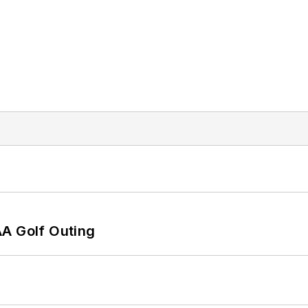
AA Golf Outing