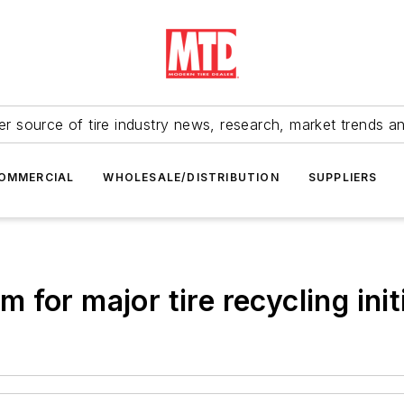
r source of tire industry news, research, market trends a
OMMERCIAL
WHOLESALE/DISTRIBUTION
SUPPLIERS
for major tire recycling init