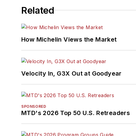
Related
How Michelin Views the Market
Velocity In, G3X Out at Goodyear
SPONSORED
MTD's 2026 Top 50 U.S. Retreaders