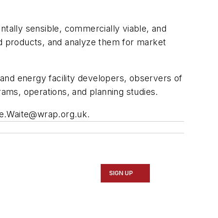
ntally sensible, commercially viable, and
nd products, and analyze them for market
and energy facility developers, observers of
rams, operations, and planning studies.
e.Waite@wrap.org.uk
.
SIGN UP