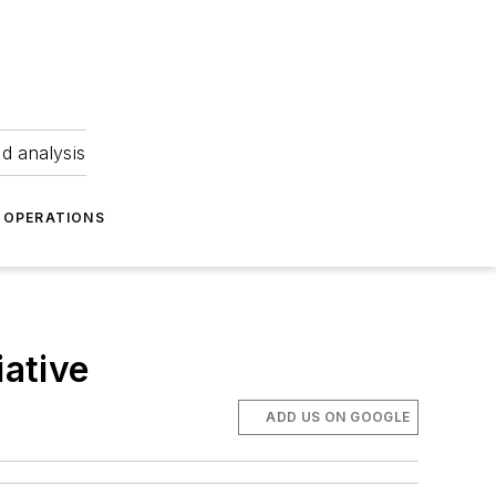
nd analysis
OPERATIONS
iative
ADD US ON GOOGLE