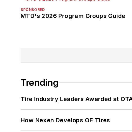
SPONSORED
MTD's 2026 Program Groups Guide
Trending
Tire Industry Leaders Awarded at OT
How Nexen Develops OE Tires