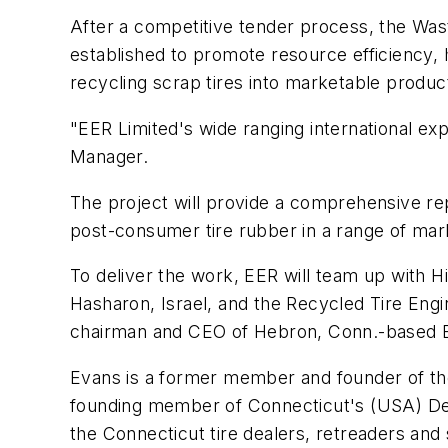
After a competitive tender process, the 
established to promote resource efficiency, 
recycling scrap tires into marketable produc
"EER Limited's wide ranging international e
Manager.
The project will provide a comprehensive re
post-consumer tire rubber in a range of mark
To deliver the work, EER will team up with H
Hasharon, Israel, and the Recycled Tire Eng
chairman and CEO of Hebron, Conn.-based 
Evans is a former member and founder of th
founding member of Connecticut's (USA) Dep
the Connecticut tire dealers, retreaders and