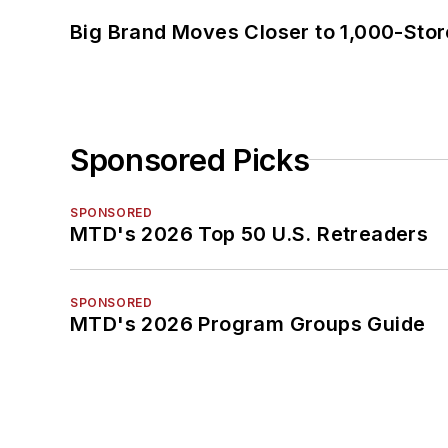
Big Brand Moves Closer to 1,000-Stor
Sponsored Picks
SPONSORED
MTD's 2026 Top 50 U.S. Retreaders
SPONSORED
MTD's 2026 Program Groups Guide