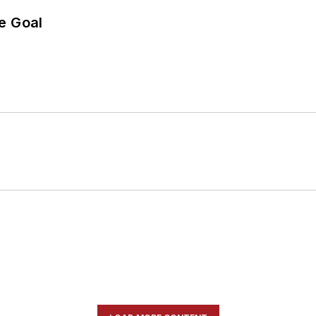
e Goal