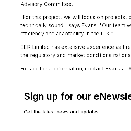
Advisory Committee.
"For this project, we will focus on projects
technically sound," says Evans. "Our team wi
efficiency and adaptability in the U.K."
EER Limited has extensive experience as tir
the regulatory and market conditions nationa
For additional information, contact Evans at
Sign up for our eNewsl
Get the latest news and updates