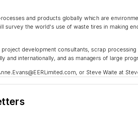
, processes and products globally which are environme
ll survey the world's use of waste tires in making e
e project development consultants, scrap processing 
lly and internationally, and as managers of large prog
Anne.Evans@EERLimited.com
, or Steve Waite at
Stev
etters