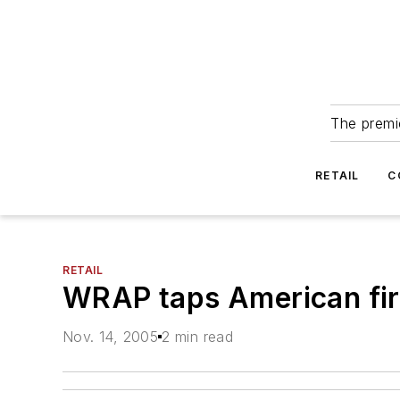
The premie
RETAIL
C
RETAIL
WRAP taps American firm 
Nov. 14, 2005
2 min read