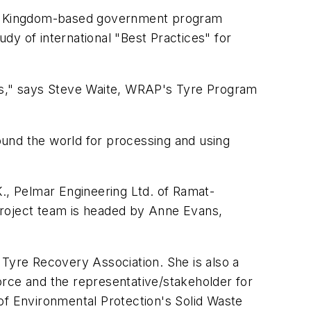
ed Kingdom-based government program
dy of international "Best Practices" for
ess," says Steve Waite, WRAP's Tyre Program
ound the world for processing and using
K., Pelmar Engineering Ltd. of Ramat-
project team is headed by Anne Evans,
yre Recovery Association. She is also a
ce and the representative/stakeholder for
of Environmental Protection's Solid Waste