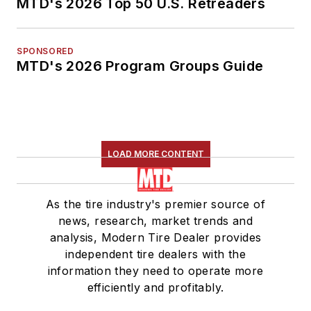
MTD's 2026 Top 50 U.S. Retreaders
SPONSORED
MTD's 2026 Program Groups Guide
LOAD MORE CONTENT
As the tire industry's premier source of
news, research, market trends and
analysis, Modern Tire Dealer provides
independent tire dealers with the
information they need to operate more
efficiently and profitably.