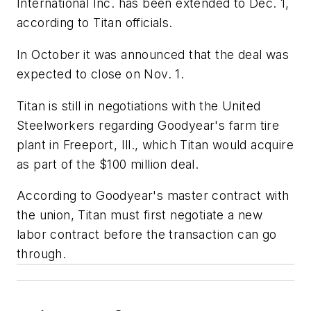
International Inc. has been extended to Dec. 1,
according to Titan officials.
In October it was announced that the deal was
expected to close on Nov. 1.
Titan is still in negotiations with the United
Steelworkers regarding Goodyear's farm tire
plant in Freeport, Ill., which Titan would acquire
as part of the $100 million deal.
According to Goodyear's master contract with
the union, Titan must first negotiate a new
labor contract before the transaction can go
through.