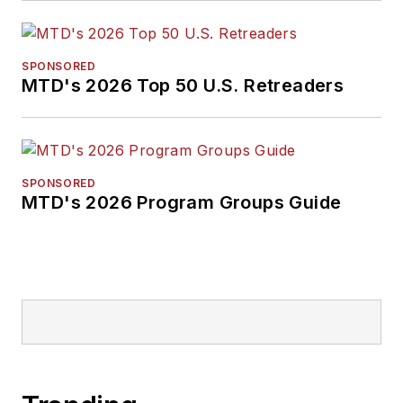
SPONSORED
MTD's 2026 Top 50 U.S. Retreaders
SPONSORED
MTD's 2026 Program Groups Guide