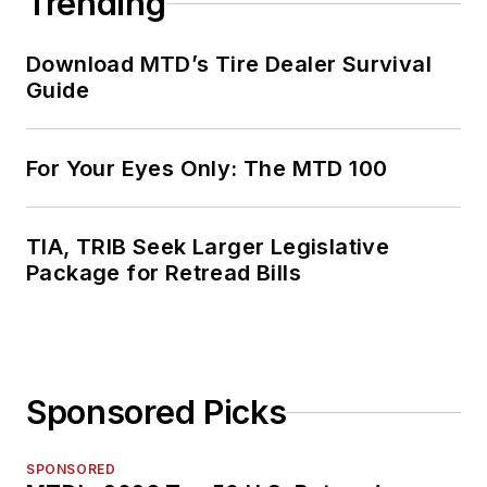
Trending
Download MTD’s Tire Dealer Survival
Guide
For Your Eyes Only: The MTD 100
TIA, TRIB Seek Larger Legislative
Package for Retread Bills
Sponsored Picks
SPONSORED