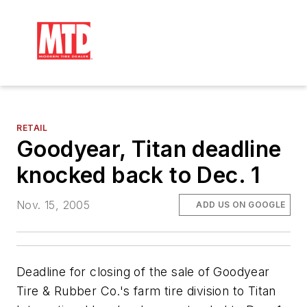
RETAIL
Goodyear, Titan deadline
knocked back to Dec. 1
Nov. 15, 2005
ADD US ON GOOGLE
Deadline for closing of the sale of Goodyear
Tire & Rubber Co.'s farm tire division to Titan