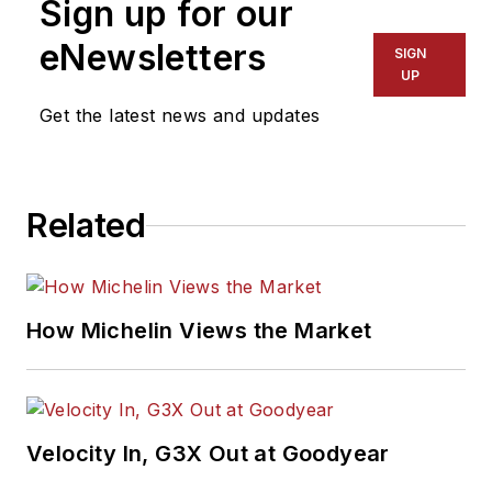
Sign up for our
eNewsletters
SIGN
UP
Get the latest news and updates
Related
How Michelin Views the Market
Velocity In, G3X Out at Goodyear