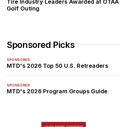
Tire Industry Leaders Awarded at OTAA
Golf Outing
Sponsored Picks
SPONSORED
MTD's 2026 Top 50 U.S. Retreaders
SPONSORED
MTD's 2026 Program Groups Guide