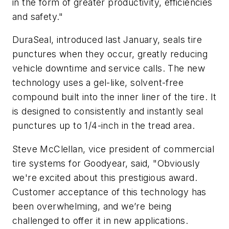
in the form of greater productivity, efficiencies
and safety."
DuraSeal, introduced last January, seals tire
punctures when they occur, greatly reducing
vehicle downtime and service calls. The new
technology uses a gel-like, solvent-free
compound built into the inner liner of the tire. It
is designed to consistently and instantly seal
punctures up to 1/4-inch in the tread area.
Steve McClellan, vice president of commercial
tire systems for Goodyear, said, "Obviously
we're excited about this prestigious award.
Customer acceptance of this technology has
been overwhelming, and we’re being
challenged to offer it in new applications.