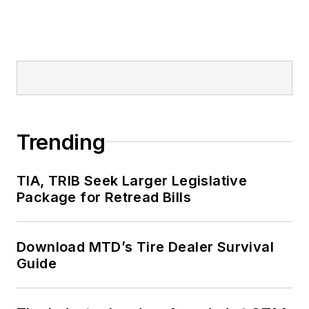
Trending
TIA, TRIB Seek Larger Legislative
Package for Retread Bills
Download MTD’s Tire Dealer Survival
Guide