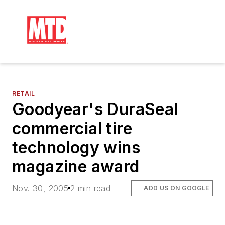
RETAIL
Goodyear's DuraSeal
commercial tire
technology wins
magazine award
Nov. 30, 2005
2 min read
ADD US ON GOOGLE