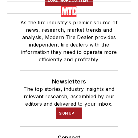
LOAD MORE CONTENT
As the tire industry's premier source of
news, research, market trends and
analysis, Modern Tire Dealer provides
independent tire dealers with the
information they need to operate more
efficiently and profitably.
Newsletters
The top stories, industry insights and
relevant research, assembled by our
editors and delivered to your inbox.
SIGN UP
Connect