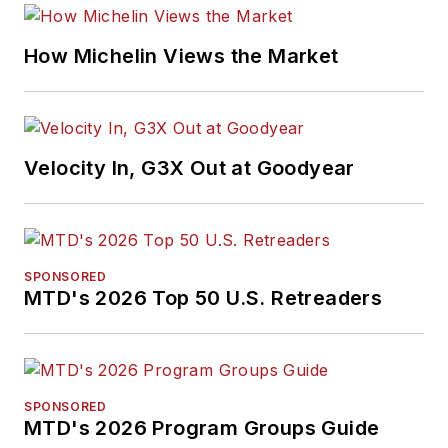
How Michelin Views the Market
Velocity In, G3X Out at Goodyear
SPONSORED
MTD's 2026 Top 50 U.S. Retreaders
SPONSORED
MTD's 2026 Program Groups Guide