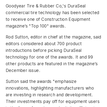
Goodyear Tire & Rubber Co,'s DuraSeal
commercial tire technology has been selected
to receive one of
Construction Equipment
magazine’s "Top 100" awards.
Rod Sutton, editor in chief at the magazine, said
editors considered about 700 product
introductions before picking DuraSeal
technology for one of the awards. It and 99
other products are featured in the magazine’s
December issue.
Sutton said the awards "emphasize
innovations, highlighting manufacturers who
are investing in research and development.
Their investments pay off for equipment users