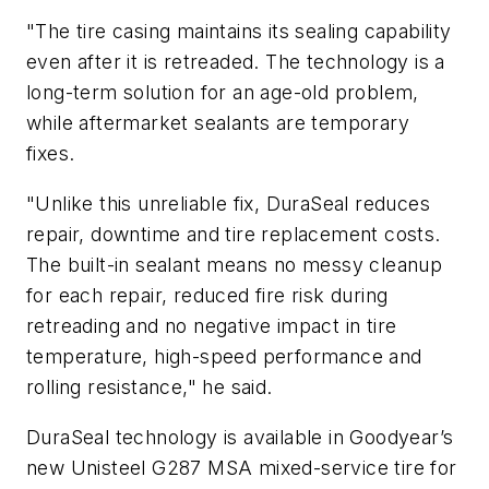
"The tire casing maintains its sealing capability
even after it is retreaded. The technology is a
long-term solution for an age-old problem,
while aftermarket sealants are temporary
fixes.
"Unlike this unreliable fix, DuraSeal reduces
repair, downtime and tire replacement costs.
The built-in sealant means no messy cleanup
for each repair, reduced fire risk during
retreading and no negative impact in tire
temperature, high-speed performance and
rolling resistance," he said.
DuraSeal technology is available in Goodyear’s
new Unisteel G287 MSA mixed-service tire for