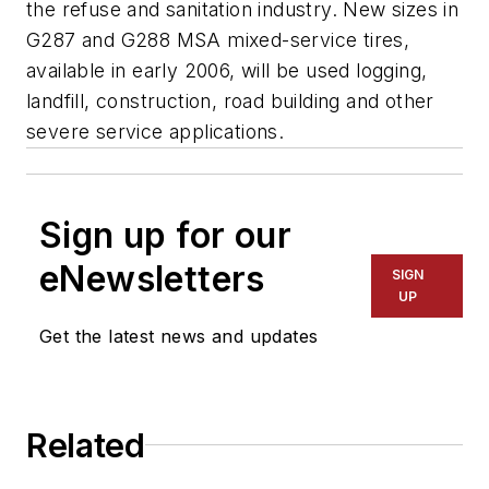
the refuse and sanitation industry. New sizes in
G287 and G288 MSA mixed-service tires,
available in early 2006, will be used logging,
landfill, construction, road building and other
severe service applications.
Sign up for our
eNewsletters
SIGN
UP
Get the latest news and updates
Related