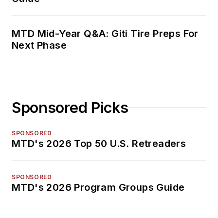
MTD Mid-Year Q&A: Giti Tire Preps For
Next Phase
Sponsored Picks
SPONSORED
MTD's 2026 Top 50 U.S. Retreaders
SPONSORED
MTD's 2026 Program Groups Guide