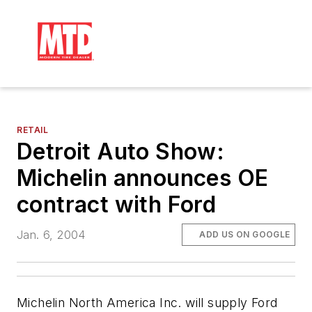
RETAIL
Detroit Auto Show:
Michelin announces OE
contract with Ford
Jan. 6, 2004
ADD US ON GOOGLE
Michelin North America Inc. will supply Ford