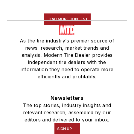
LOAD MORE CONTENT
As the tire industry's premier source of
news, research, market trends and
analysis, Modern Tire Dealer provides
independent tire dealers with the
information they need to operate more
efficiently and profitably.
Newsletters
The top stories, industry insights and
relevant research, assembled by our
editors and delivered to your inbox.
SIGN UP