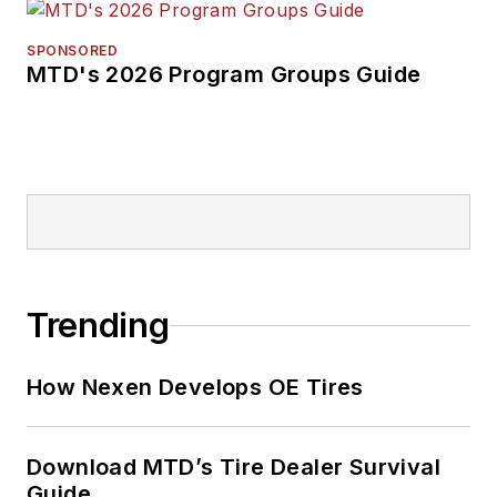
SPONSORED
MTD's 2026 Program Groups Guide
Trending
How Nexen Develops OE Tires
Download MTD’s Tire Dealer Survival
Guide