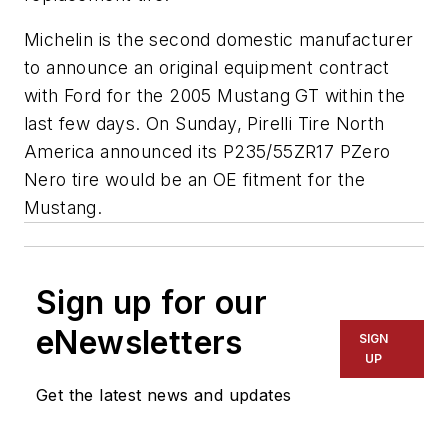
Michelin is the second domestic manufacturer
to announce an original equipment contract
with Ford for the 2005 Mustang GT within the
last few days. On Sunday, Pirelli Tire North
America announced its P235/55ZR17 PZero
Nero tire would be an OE fitment for the
Mustang.
Sign up for our
eNewsletters
SIGN
UP
Get the latest news and updates