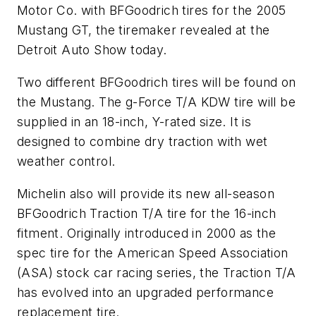
Motor Co. with BFGoodrich tires for the 2005
Mustang GT, the tiremaker revealed at the
Detroit Auto Show today.
Two different BFGoodrich tires will be found on
the Mustang. The g-Force T/A KDW tire will be
supplied in an 18-inch, Y-rated size. It is
designed to combine dry traction with wet
weather control.
Michelin also will provide its new all-season
BFGoodrich Traction T/A tire for the 16-inch
fitment. Originally introduced in 2000 as the
spec tire for the American Speed Association
(ASA) stock car racing series, the Traction T/A
has evolved into an upgraded performance
replacement tire.