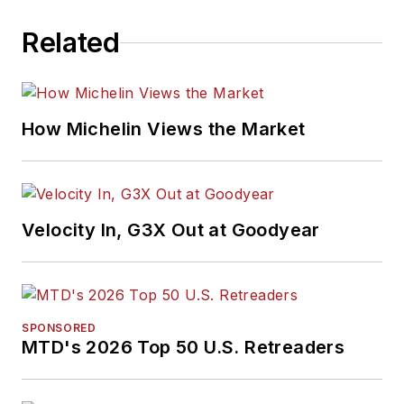
Related
How Michelin Views the Market
Velocity In, G3X Out at Goodyear
SPONSORED
MTD's 2026 Top 50 U.S. Retreaders