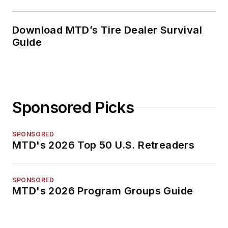
Download MTD’s Tire Dealer Survival
Guide
Sponsored Picks
SPONSORED
MTD's 2026 Top 50 U.S. Retreaders
SPONSORED
MTD's 2026 Program Groups Guide