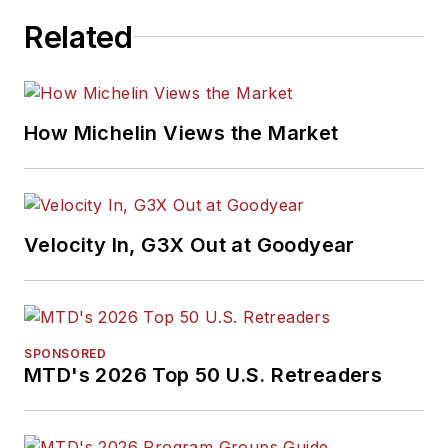
Related
How Michelin Views the Market
Velocity In, G3X Out at Goodyear
SPONSORED
MTD's 2026 Top 50 U.S. Retreaders