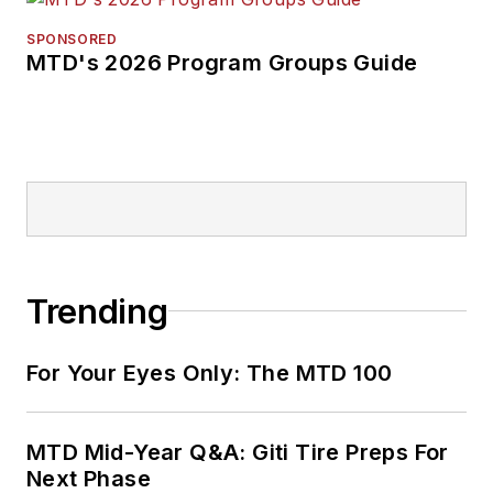
SPONSORED
MTD's 2026 Program Groups Guide
Trending
For Your Eyes Only: The MTD 100
MTD Mid-Year Q&A: Giti Tire Preps For
Next Phase