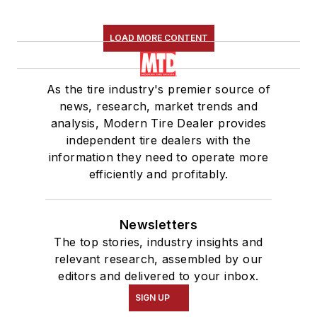
LOAD MORE CONTENT
As the tire industry's premier source of
news, research, market trends and
analysis, Modern Tire Dealer provides
independent tire dealers with the
information they need to operate more
efficiently and profitably.
Newsletters
The top stories, industry insights and
relevant research, assembled by our
editors and delivered to your inbox.
SIGN UP