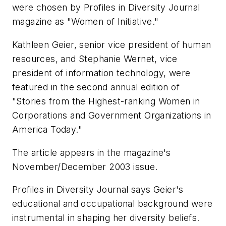
were chosen by
Profiles in Diversity Journal
magazine as "Women of Initiative."
Kathleen Geier, senior vice president of human
resources, and Stephanie Wernet, vice
president of information technology, were
featured in the second annual edition of
"Stories from the Highest-ranking Women in
Corporations and Government Organizations in
America Today."
The article appears in the magazine's
November/December 2003 issue.
Profiles in Diversity Journal
says Geier's
educational and occupational background were
instrumental in shaping her diversity beliefs.