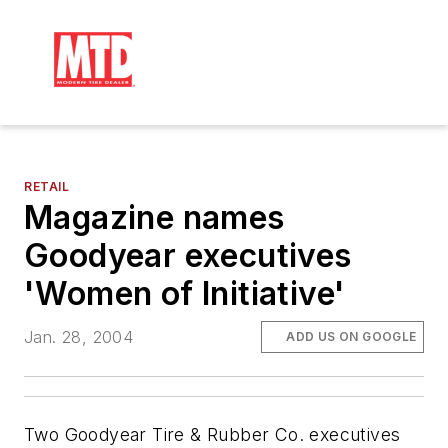
RETAIL
Magazine names
Goodyear executives
'Women of Initiative'
Jan. 28, 2004
ADD US ON GOOGLE
Two Goodyear Tire & Rubber Co. executives