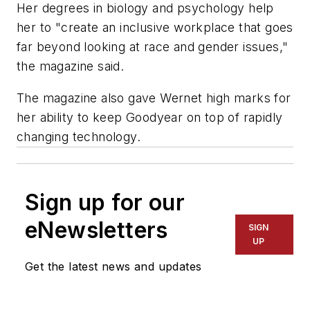
Her degrees in biology and psychology help
her to "create an inclusive workplace that goes
far beyond looking at race and gender issues,"
the magazine said.
The magazine also gave Wernet high marks for
her ability to keep Goodyear on top of rapidly
changing technology.
Sign up for our
eNewsletters
SIGN
UP
Get the latest news and updates