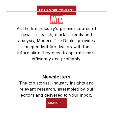
LOAD MORE CONTENT
As the tire industry's premier source of
news, research, market trends and
analysis, Modern Tire Dealer provides
independent tire dealers with the
information they need to operate more
efficiently and profitably.
Newsletters
The top stories, industry insights and
relevant research, assembled by our
editors and delivered to your inbox.
SIGN UP