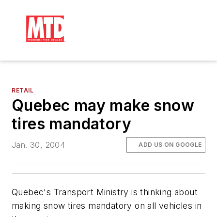
RETAIL
Quebec may make snow
tires mandatory
Jan. 30, 2004
ADD US ON GOOGLE
Quebec's Transport Ministry is thinking about
making snow tires mandatory on all vehicles in