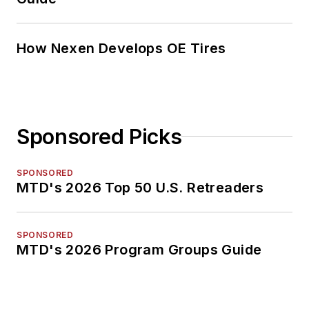
How Nexen Develops OE Tires
Sponsored Picks
SPONSORED
MTD's 2026 Top 50 U.S. Retreaders
SPONSORED
MTD's 2026 Program Groups Guide