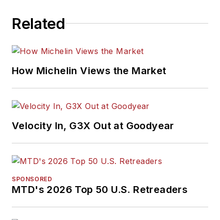
Related
How Michelin Views the Market
Velocity In, G3X Out at Goodyear
SPONSORED
MTD's 2026 Top 50 U.S. Retreaders