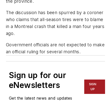
the province.
The discussion has been spurred by a coroner
who claims that all-season tires were to blame
in a Montreal crash that killed a man four years
ago.
Government officials are not expected to make
an official ruling for several months.
Sign up for our
eNewsletters
SIGN
UP
Get the latest news and updates