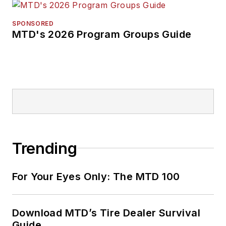
SPONSORED
MTD's 2026 Program Groups Guide
Trending
For Your Eyes Only: The MTD 100
Download MTD’s Tire Dealer Survival
Guide