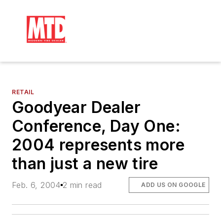
RETAIL
Goodyear Dealer
Conference, Day One:
2004 represents more
than just a new tire
Feb. 6, 2004
2 min read
ADD US ON GOOGLE