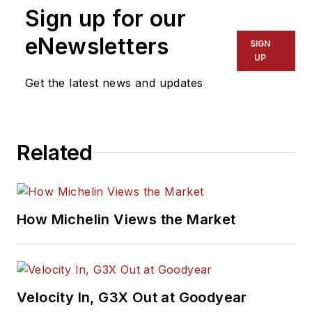
Sign up for our
eNewsletters
SIGN
UP
Get the latest news and updates
Related
How Michelin Views the Market
Velocity In, G3X Out at Goodyear