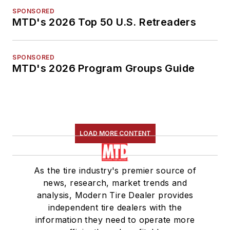
SPONSORED
MTD's 2026 Top 50 U.S. Retreaders
SPONSORED
MTD's 2026 Program Groups Guide
LOAD MORE CONTENT
As the tire industry's premier source of
news, research, market trends and
analysis, Modern Tire Dealer provides
independent tire dealers with the
information they need to operate more