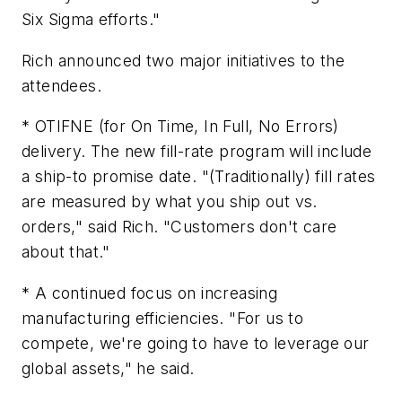
Six Sigma efforts."
Rich announced two major initiatives to the
attendees.
* OTIFNE (for On Time, In Full, No Errors)
delivery. The new fill-rate program will include
a ship-to promise date. "(Traditionally) fill rates
are measured by what you ship out vs.
orders," said Rich. "Customers don't care
about that."
* A continued focus on increasing
manufacturing efficiencies. "For us to
compete, we're going to have to leverage our
global assets," he said.