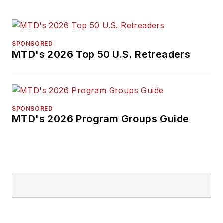
SPONSORED
MTD's 2026 Top 50 U.S. Retreaders
SPONSORED
MTD's 2026 Program Groups Guide