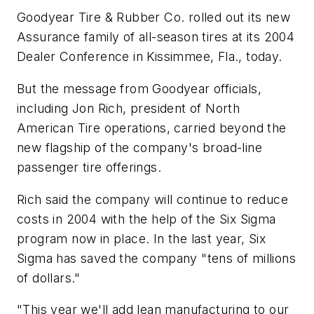
Goodyear Tire & Rubber Co. rolled out its new
Assurance family of all-season tires at its 2004
Dealer Conference in Kissimmee, Fla., today.
But the message from Goodyear officials,
including Jon Rich, president of North
American Tire operations, carried beyond the
new flagship of the company's broad-line
passenger tire offerings.
Rich said the company will continue to reduce
costs in 2004 with the help of the Six Sigma
program now in place. In the last year, Six
Sigma has saved the company "tens of millions
of dollars."
"This year we'll add lean manufacturing to our