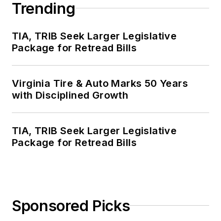
Trending
TIA, TRIB Seek Larger Legislative
Package for Retread Bills
Virginia Tire & Auto Marks 50 Years
with Disciplined Growth
TIA, TRIB Seek Larger Legislative
Package for Retread Bills
Sponsored Picks