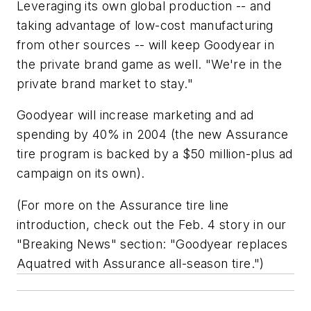
Leveraging its own global production -- and
taking advantage of low-cost manufacturing
from other sources -- will keep Goodyear in
the private brand game as well. "We're in the
private brand market to stay."
Goodyear will increase marketing and ad
spending by 40% in 2004 (the new Assurance
tire program is backed by a $50 million-plus ad
campaign on its own).
(For more on the Assurance tire line
introduction, check out the Feb. 4 story in our
"Breaking News" section: "Goodyear replaces
Aquatred with Assurance all-season tire.")