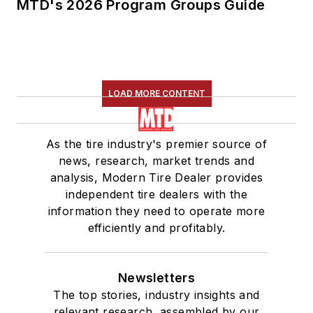
MTD's 2026 Program Groups Guide
LOAD MORE CONTENT
As the tire industry's premier source of
news, research, market trends and
analysis, Modern Tire Dealer provides
independent tire dealers with the
information they need to operate more
efficiently and profitably.
Newsletters
The top stories, industry insights and
relevant research, assembled by our