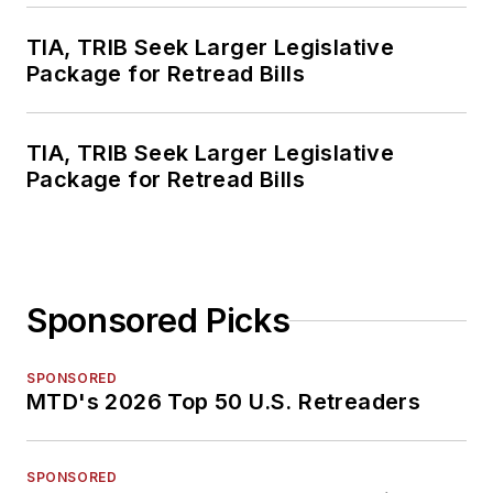
TIA, TRIB Seek Larger Legislative
Package for Retread Bills
TIA, TRIB Seek Larger Legislative
Package for Retread Bills
Sponsored Picks
SPONSORED
MTD's 2026 Top 50 U.S. Retreaders
SPONSORED