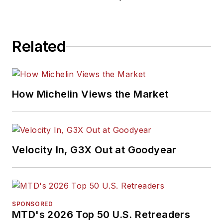
Related
How Michelin Views the Market
Velocity In, G3X Out at Goodyear
SPONSORED
MTD's 2026 Top 50 U.S. Retreaders