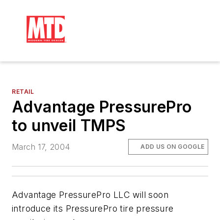
RETAIL
Advantage PressurePro
to unveil TMPS
March 17, 2004
ADD US ON GOOGLE
Advantage PressurePro LLC will soon
introduce its PressurePro tire pressure