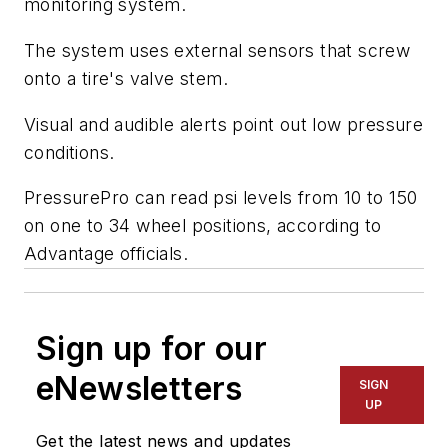
monitoring system.
The system uses external sensors that screw
onto a tire's valve stem.
Visual and audible alerts point out low pressure
conditions.
PressurePro can read psi levels from 10 to 150
on one to 34 wheel positions, according to
Advantage officials.
Sign up for our
eNewsletters
SIGN
UP
Get the latest news and updates