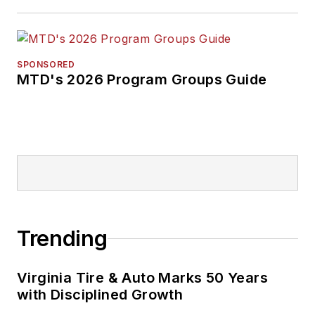
SPONSORED
MTD's 2026 Program Groups Guide
Trending
Virginia Tire & Auto Marks 50 Years
with Disciplined Growth