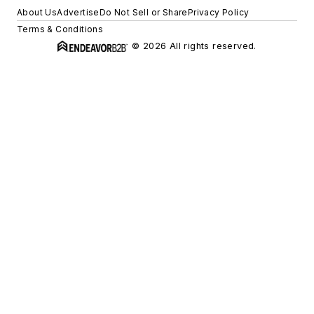
About Us
Advertise
Do Not Sell or Share
Privacy Policy
Terms & Conditions
© 2026 All rights reserved.