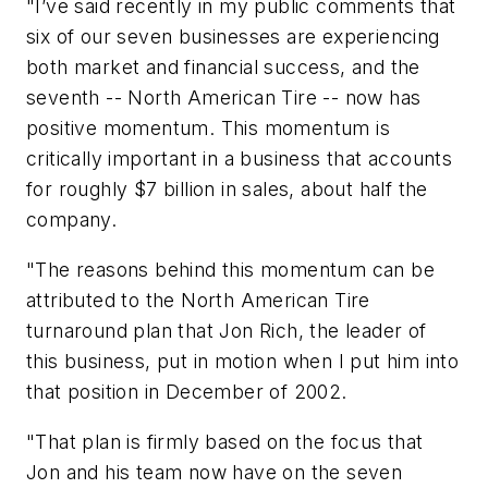
"I’ve said recently in my public comments that
six of our seven businesses are experiencing
both market and financial success, and the
seventh -- North American Tire -- now has
positive momentum. This momentum is
critically important in a business that accounts
for roughly $7 billion in sales, about half the
company.
"The reasons behind this momentum can be
attributed to the North American Tire
turnaround plan that Jon Rich, the leader of
this business, put in motion when I put him into
that position in December of 2002.
"That plan is firmly based on the focus that
Jon and his team now have on the seven