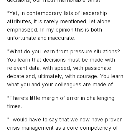
"Yet, in contemporary lists of leadership
attributes, it is rarely mentioned, let alone
emphasized. In my opinion this is both
unfortunate and inaccurate.
"What do you learn from pressure situations?
You learn that decisions must be made with
relevant data, with speed, with passionate
debate and, ultimately, with courage. You learn
what you and your colleagues are made of.
"There’s little margin of error in challenging
times.
"I would have to say that we now have proven
crisis management as a core competency of