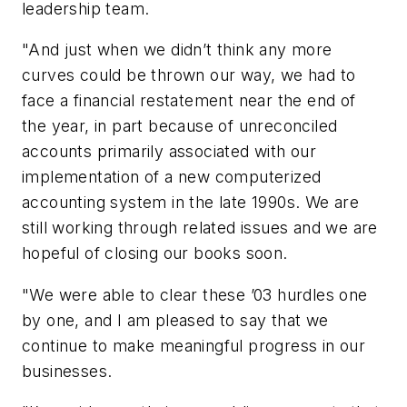
leadership team.
"And just when we didn’t think any more
curves could be thrown our way, we had to
face a financial restatement near the end of
the year, in part because of unreconciled
accounts primarily associated with our
implementation of a new computerized
accounting system in the late 1990s. We are
still working through related issues and we are
hopeful of closing our books soon.
"We were able to clear these ’03 hurdles one
by one, and I am pleased to say that we
continue to make meaningful progress in our
businesses.