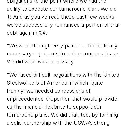
obligations to the point where we had the
ability to execute our turnaround plan. We did
it! And as you’ve read these past few weeks,
we’ve successfully refinanced a portion of that
debt again in ’04.
"We went through very painful -- but critically
necessary -- job cuts to reduce our cost base.
We did what was necessary.
"We faced difficult negotiations with the United
Steelworkers of America in which, quite
frankly, we needed concessions of
unprecedented proportion that would provide
us the financial flexibility to support our
turnaround plans. We did that, too, by forming
a solid partnership with the USWA’s strong