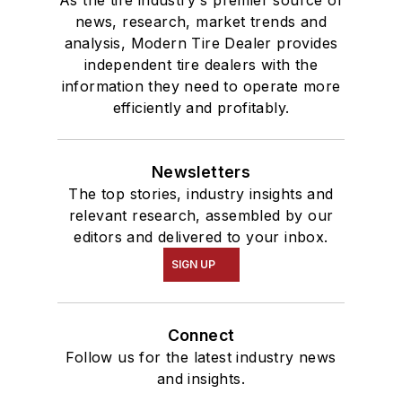
news, research, market trends and
analysis, Modern Tire Dealer provides
independent tire dealers with the
information they need to operate more
efficiently and profitably.
Newsletters
The top stories, industry insights and
relevant research, assembled by our
editors and delivered to your inbox.
SIGN UP
Connect
Follow us for the latest industry news
and insights.