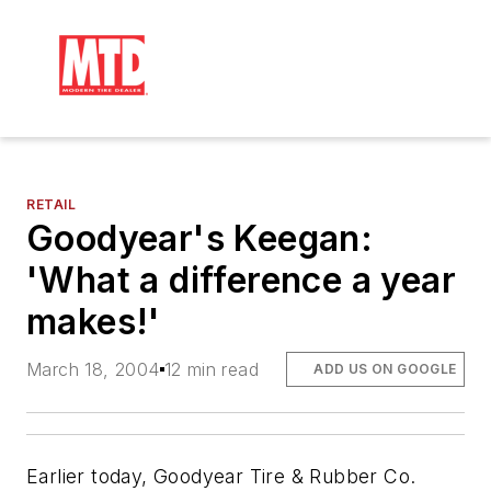
RETAIL
Goodyear's Keegan:
'What a difference a year
makes!'
March 18, 2004
12 min read
ADD US ON GOOGLE
Earlier today, Goodyear Tire & Rubber Co.