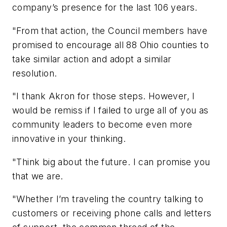
company’s presence for the last 106 years.
"From that action, the Council members have
promised to encourage all 88 Ohio counties to
take similar action and adopt a similar
resolution.
"I thank Akron for those steps. However, I
would be remiss if I failed to urge all of you as
community leaders to become even more
innovative in your thinking.
"Think big about the future. I can promise you
that we are.
"Whether I’m traveling the country talking to
customers or receiving phone calls and letters