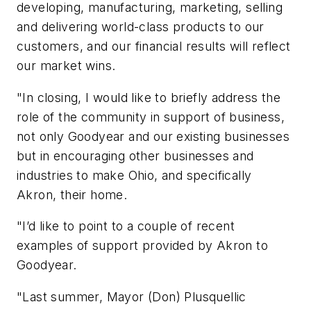
developing, manufacturing, marketing, selling
and delivering world-class products to our
customers, and our financial results will reflect
our market wins.
"In closing, I would like to briefly address the
role of the community in support of business,
not only Goodyear and our existing businesses
but in encouraging other businesses and
industries to make Ohio, and specifically
Akron, their home.
"I’d like to point to a couple of recent
examples of support provided by Akron to
Goodyear.
"Last summer, Mayor (Don) Plusquellic