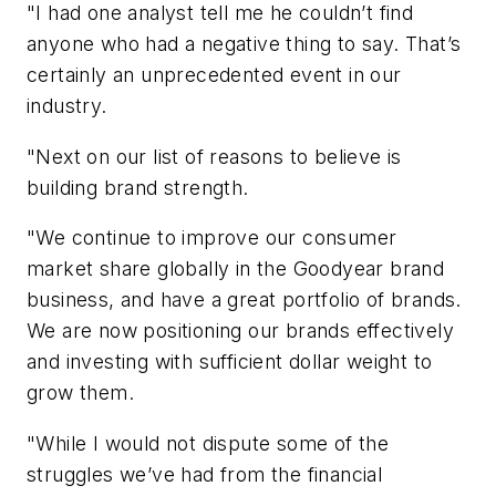
"I had one analyst tell me he couldn’t find
anyone who had a negative thing to say. That’s
certainly an unprecedented event in our
industry.
"Next on our list of reasons to believe is
building brand strength.
"We continue to improve our consumer
market share globally in the Goodyear brand
business, and have a great portfolio of brands.
We are now positioning our brands effectively
and investing with sufficient dollar weight to
grow them.
"While I would not dispute some of the
struggles we’ve had from the financial