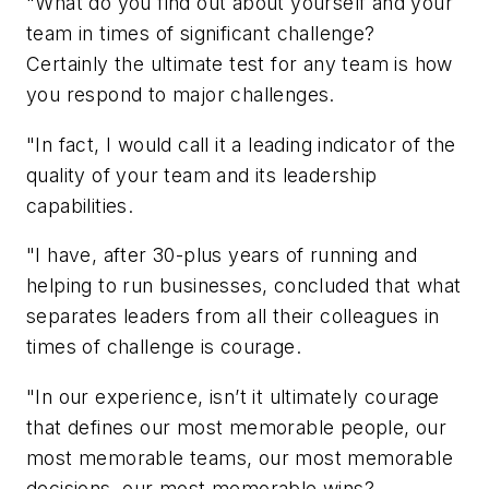
"What do you find out about yourself and your
team in times of significant challenge?
Certainly the ultimate test for any team is how
you respond to major challenges.
"In fact, I would call it a leading indicator of the
quality of your team and its leadership
capabilities.
"I have, after 30-plus years of running and
helping to run businesses, concluded that what
separates leaders from all their colleagues in
times of challenge is courage.
"In our experience, isn’t it ultimately courage
that defines our most memorable people, our
most memorable teams, our most memorable
decisions, our most memorable wins?