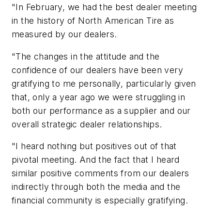
"In February, we had the best dealer meeting
in the history of North American Tire as
measured by our dealers.
"The changes in the attitude and the
confidence of our dealers have been very
gratifying to me personally, particularly given
that, only a year ago we were struggling in
both our performance as a supplier and our
overall strategic dealer relationships.
"I heard nothing but positives out of that
pivotal meeting. And the fact that I heard
similar positive comments from our dealers
indirectly through both the media and the
financial community is especially gratifying.