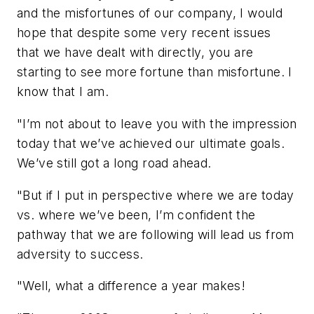
and the misfortunes of our company, I would
hope that despite some very recent issues
that we have dealt with directly, you are
starting to see more fortune than misfortune. I
know that I am.
"I’m not about to leave you with the impression
today that we’ve achieved our ultimate goals.
We’ve still got a long road ahead.
"But if I put in perspective where we are today
vs. where we’ve been, I’m confident the
pathway that we are following will lead us from
adversity to success.
"Well, what a difference a year makes!