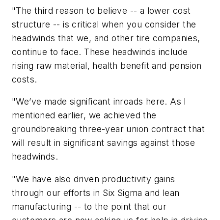
"The third reason to believe -- a lower cost
structure -- is critical when you consider the
headwinds that we, and other tire companies,
continue to face. These headwinds include
rising raw material, health benefit and pension
costs.
"We’ve made significant inroads here. As I
mentioned earlier, we achieved the
groundbreaking three-year union contract that
will result in significant savings against those
headwinds.
"We have also driven productivity gains
through our efforts in Six Sigma and lean
manufacturing -- to the point that our