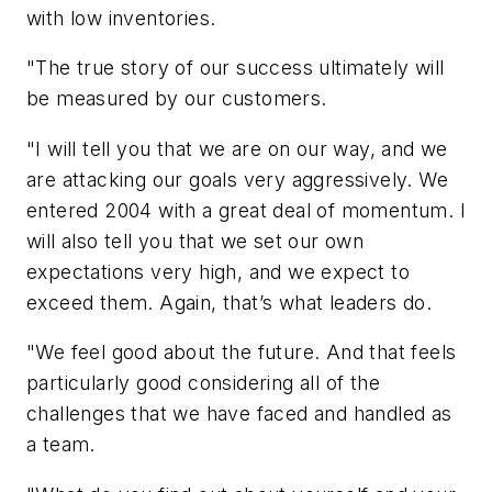
with low inventories.
"The true story of our success ultimately will
be measured by our customers.
"I will tell you that we are on our way, and we
are attacking our goals very aggressively. We
entered 2004 with a great deal of momentum. I
will also tell you that we set our own
expectations very high, and we expect to
exceed them. Again, that’s what leaders do.
"We feel good about the future. And that feels
particularly good considering all of the
challenges that we have faced and handled as
a team.