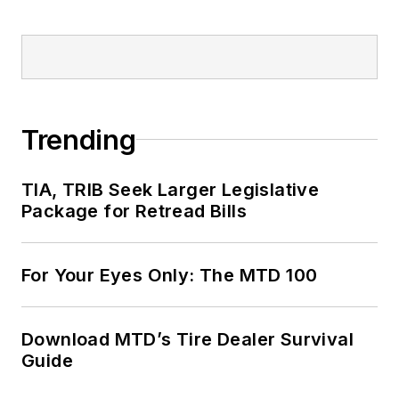
Trending
TIA, TRIB Seek Larger Legislative
Package for Retread Bills
For Your Eyes Only: The MTD 100
Download MTD’s Tire Dealer Survival
Guide