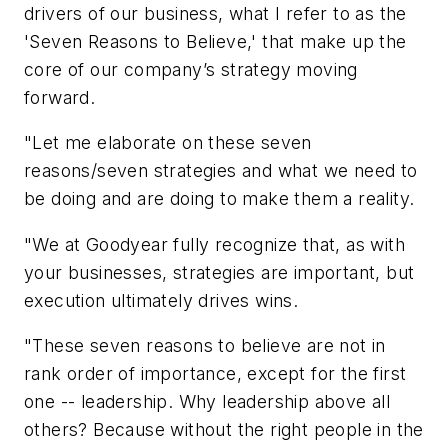
drivers of our business, what I refer to as the
'Seven Reasons to Believe,' that make up the
core of our company’s strategy moving
forward.
"Let me elaborate on these seven
reasons/seven strategies and what we need to
be doing and are doing to make them a reality.
"We at Goodyear fully recognize that, as with
your businesses, strategies are important, but
execution ultimately drives wins.
"These seven reasons to believe are not in
rank order of importance, except for the first
one -- leadership. Why leadership above all
others? Because without the right people in the