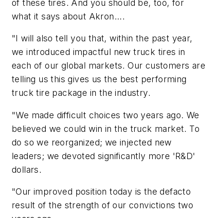
of these tires. And you should be, too, for
what it says about Akron....
"I will also tell you that, within the past year,
we introduced impactful new truck tires in
each of our global markets. Our customers are
telling us this gives us the best performing
truck tire package in the industry.
"We made difficult choices two years ago. We
believed we could win in the truck market. To
do so we reorganized; we injected new
leaders; we devoted significantly more 'R&D'
dollars.
"Our improved position today is the defacto
result of the strength of our convictions two