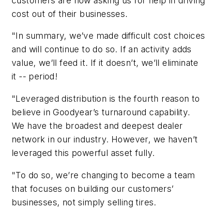
customers are now asking us for help in driving
cost out of their businesses.
"In summary, we’ve made difficult cost choices
and will continue to do so. If an activity adds
value, we’ll feed it. If it doesn’t, we’ll eliminate
it -- period!
"Leveraged distribution is the fourth reason to
believe in Goodyear’s turnaround capability.
We have the broadest and deepest dealer
network in our industry. However, we haven’t
leveraged this powerful asset fully.
"To do so, we’re changing to become a team
that focuses on building our customers’
businesses, not simply selling tires.