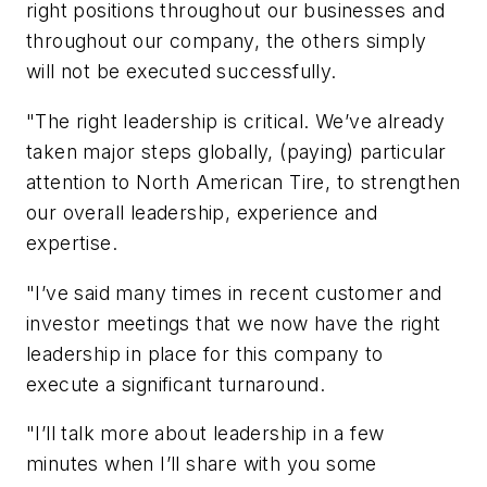
right positions throughout our businesses and
throughout our company, the others simply
will not be executed successfully.
"The right leadership is critical. We’ve already
taken major steps globally, (paying) particular
attention to North American Tire, to strengthen
our overall leadership, experience and
expertise.
"I’ve said many times in recent customer and
investor meetings that we now have the right
leadership in place for this company to
execute a significant turnaround.
"I’ll talk more about leadership in a few
minutes when I’ll share with you some