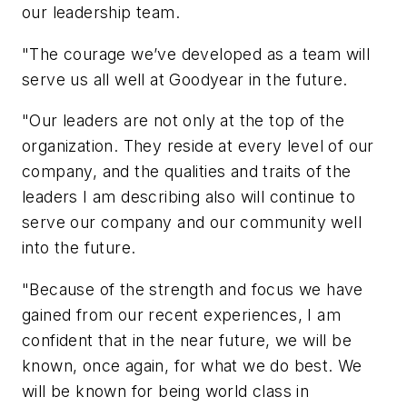
our leadership team.
"The courage we’ve developed as a team will
serve us all well at Goodyear in the future.
"Our leaders are not only at the top of the
organization. They reside at every level of our
company, and the qualities and traits of the
leaders I am describing also will continue to
serve our company and our community well
into the future.
"Because of the strength and focus we have
gained from our recent experiences, I am
confident that in the near future, we will be
known, once again, for what we do best. We
will be known for being world class in