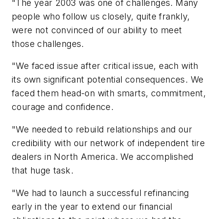
"The year 2003 was one of challenges. Many
people who follow us closely, quite frankly,
were not convinced of our ability to meet
those challenges.
"We faced issue after critical issue, each with
its own significant potential consequences. We
faced them head-on with smarts, commitment,
courage and confidence.
"We needed to rebuild relationships and our
credibility with our network of independent tire
dealers in North America. We accomplished
that huge task.
"We had to launch a successful refinancing
early in the year to extend our financial