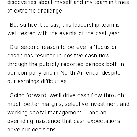
discoveries about myself and my team in times
of extreme challenge.
"But suffice it to say, this leadership team is
well tested with the events of the past year.
"Our second reason to believe, a 'focus on
cash,' has resulted in positive cash flow
through the publicly reported periods both in
our company and in North America, despite
our earnings difficulties.
"Going forward, we’ll drive cash flow through
much better margins, selective investment and
working capital management -- and an
overriding insistence that cash expectations
drive our decisions.