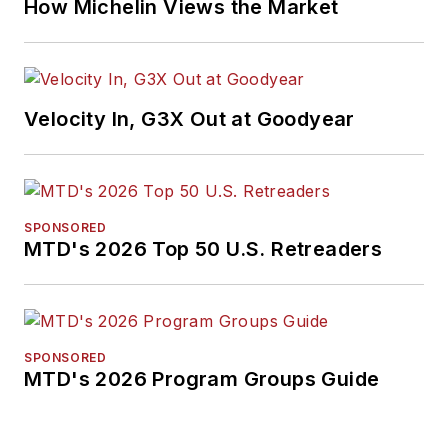
How Michelin Views the Market
Velocity In, G3X Out at Goodyear
SPONSORED
MTD's 2026 Top 50 U.S. Retreaders
SPONSORED
MTD's 2026 Program Groups Guide