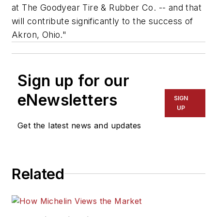
at The Goodyear Tire & Rubber Co. -- and that
will contribute significantly to the success of
Akron, Ohio."
Sign up for our
eNewsletters
SIGN
UP
Get the latest news and updates
Related