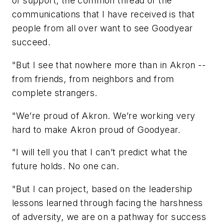
of support, the common thread of the
communications that I have received is that
people from all over want to see Goodyear
succeed.
"But I see that nowhere more than in Akron --
from friends, from neighbors and from
complete strangers.
"We’re proud of Akron. We’re working very
hard to make Akron proud of Goodyear.
"I will tell you that I can’t predict what the
future holds. No one can.
"But I can project, based on the leadership
lessons learned through facing the harshness
of adversity, we are on a pathway for success