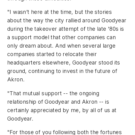
"I wasn’t here at the time, but the stories
about the way the city rallied around Goodyear
during the takeover attempt of the late '80s is
a support model that other companies can
only dream about. And when several large
companies started to relocate their
headquarters elsewhere, Goodyear stood its
ground, continuing to invest in the future of
Akron.
"That mutual support -- the ongoing
relationship of Goodyear and Akron -- is
certainly appreciated by me, by all of us at
Goodyear.
"For those of you following both the fortunes