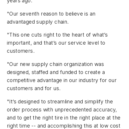
years ago.
"Our seventh reason to believe is an
advantaged supply chain.
"This one cuts right to the heart of what’s
important, and that’s our service level to
customers.
"Our new supply chain organization was
designed, staffed and funded to create a
competitive advantage in our industry for our
customers and for us.
"It’s designed to streamline and simplify the
order process with unprecedented accuracy,
and to get the right tire in the right place at the
right time -- and accomplishing this at low cost