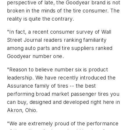
perspective of late, the Goodyear brand is not
broken in the minds of the tire consumer. The
reality is quite the contrary.
"In fact, a recent consumer survey of
Wall
Street Journal
readers ranking familiarity
among auto parts and tire suppliers ranked
Goodyear number one.
"Reason to believe number six is product
leadership. We have recently introduced the
Assurance family of tires -- the best
performing broad market passenger tires you
can buy, designed and developed right here in
Akron, Ohio.
"We are extremely proud of the performance