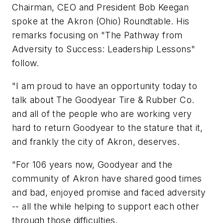
Chairman, CEO and President Bob Keegan
spoke at the Akron (Ohio) Roundtable. His
remarks focusing on "The Pathway from
Adversity to Success: Leadership Lessons"
follow.
"I am proud to have an opportunity today to
talk about The Goodyear Tire & Rubber Co.
and all of the people who are working very
hard to return Goodyear to the stature that it,
and frankly the city of Akron, deserves.
"For 106 years now, Goodyear and the
community of Akron have shared good times
and bad, enjoyed promise and faced adversity
-- all the while helping to support each other
through those difficulties.