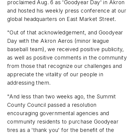
proclaimed Aug. 6 as 'Goodyear Day' in Akron
and hosted his weekly press conference at our
global headquarters on East Market Street.
"Out of that acknowledgement, and Goodyear
Day with the Akron Aeros (minor league
baseball team), we received positive publicity,
as well as positive comments in the community
from those that recognize our challenges and
appreciate the vitality of our people in
addressing them.
"And less than two weeks ago, the Summit
County Council passed a resolution
encouraging governmental agencies and
community residents to purchase Goodyear
tires as a 'thank you' for the benefit of the