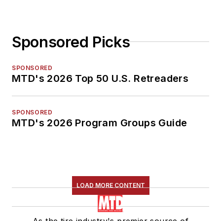
Sponsored Picks
SPONSORED
MTD's 2026 Top 50 U.S. Retreaders
SPONSORED
MTD's 2026 Program Groups Guide
LOAD MORE CONTENT
As the tire industry's premier source of