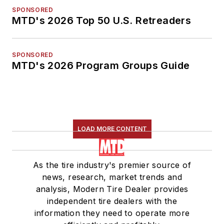
SPONSORED
MTD's 2026 Top 50 U.S. Retreaders
SPONSORED
MTD's 2026 Program Groups Guide
LOAD MORE CONTENT
As the tire industry's premier source of
news, research, market trends and
analysis, Modern Tire Dealer provides
independent tire dealers with the
information they need to operate more