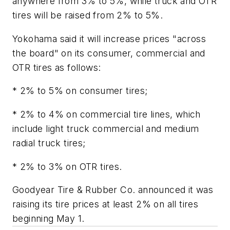
anywhere from 3% to 5%, while truck and OTR
tires will be raised from 2% to 5%.
Yokohama said it will increase prices "across
the board" on its consumer, commercial and
OTR tires as follows:
* 2% to 5% on consumer tires;
* 2% to 4% on commercial tire lines, which
include light truck commercial and medium
radial truck tires;
* 2% to 3% on OTR tires.
Goodyear Tire & Rubber Co. announced it was
raising its tire prices at least 2% on all tires
beginning May 1.