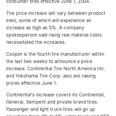
consumer tires effective June 1, 2004.
The price increase will vary between product
lines, some of which will experience an
increase as high as 5%. A company
spokesperson said rising raw material costs
necessitated the increases.
Cooper is the fourth tire manufacturer within
the last two weeks to announce a price
increase. Continental Tire North America Inc.
and Yokohama Tire Corp. also are raising
prices effective June 1.
Continental's increase covers its Continental,
General, Semperit and private brand tires.
Passenger and light truck tires will go up