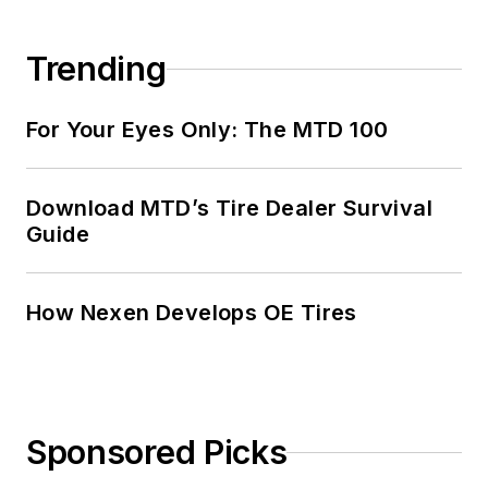
Trending
For Your Eyes Only: The MTD 100
Download MTD’s Tire Dealer Survival
Guide
How Nexen Develops OE Tires
Sponsored Picks