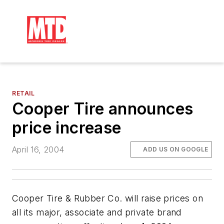
RETAIL
Cooper Tire announces
price increase
April 16, 2004
ADD US ON GOOGLE
Cooper Tire & Rubber Co. will raise prices on
all its major, associate and private brand