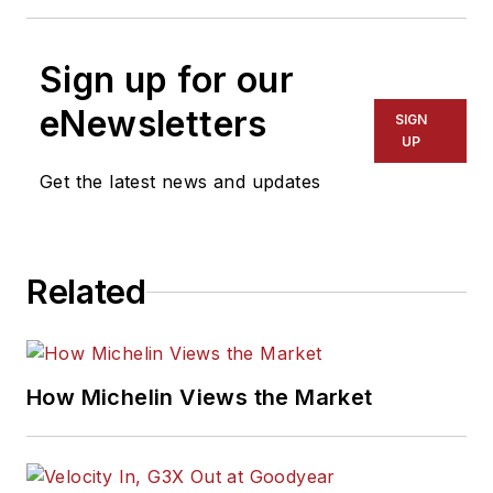
Sign up for our
eNewsletters
SIGN
UP
Get the latest news and updates
Related
How Michelin Views the Market