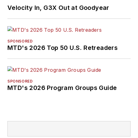
Velocity In, G3X Out at Goodyear
SPONSORED
MTD's 2026 Top 50 U.S. Retreaders
SPONSORED
MTD's 2026 Program Groups Guide