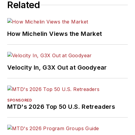
Related
How Michelin Views the Market
Velocity In, G3X Out at Goodyear
SPONSORED
MTD's 2026 Top 50 U.S. Retreaders