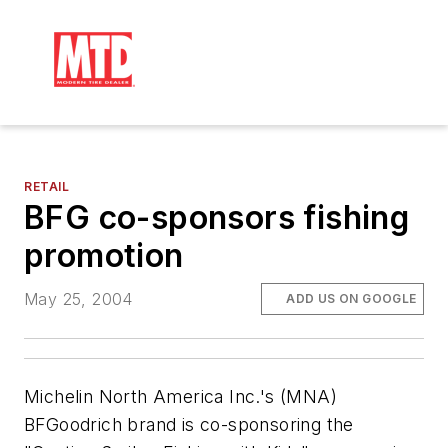
RETAIL
BFG co-sponsors fishing
promotion
May 25, 2004
ADD US ON GOOGLE
Michelin North America Inc.'s (MNA)
BFGoodrich brand is co-sponsoring the