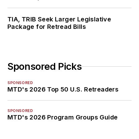
TIA, TRIB Seek Larger Legislative
Package for Retread Bills
Sponsored Picks
SPONSORED
MTD's 2026 Top 50 U.S. Retreaders
SPONSORED
MTD's 2026 Program Groups Guide