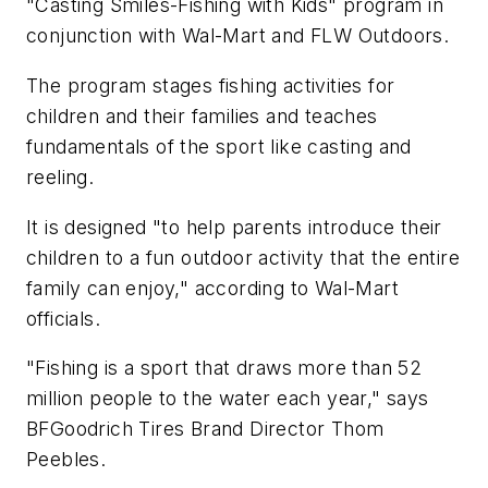
"Casting Smiles-Fishing with Kids" program in
conjunction with Wal-Mart and FLW Outdoors.
The program stages fishing activities for
children and their families and teaches
fundamentals of the sport like casting and
reeling.
It is designed "to help parents introduce their
children to a fun outdoor activity that the entire
family can enjoy," according to Wal-Mart
officials.
"Fishing is a sport that draws more than 52
million people to the water each year," says
BFGoodrich Tires Brand Director Thom
Peebles.