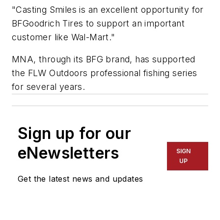
"Casting Smiles is an excellent opportunity for
BFGoodrich Tires to support an important
customer like Wal-Mart."
MNA, through its BFG brand, has supported
the FLW Outdoors professional fishing series
for several years.
Sign up for our
eNewsletters
SIGN
UP
Get the latest news and updates