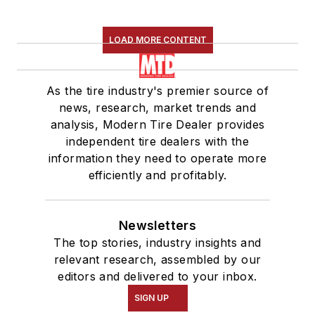
LOAD MORE CONTENT
As the tire industry's premier source of
news, research, market trends and
analysis, Modern Tire Dealer provides
independent tire dealers with the
information they need to operate more
efficiently and profitably.
Newsletters
The top stories, industry insights and
relevant research, assembled by our
editors and delivered to your inbox.
SIGN UP