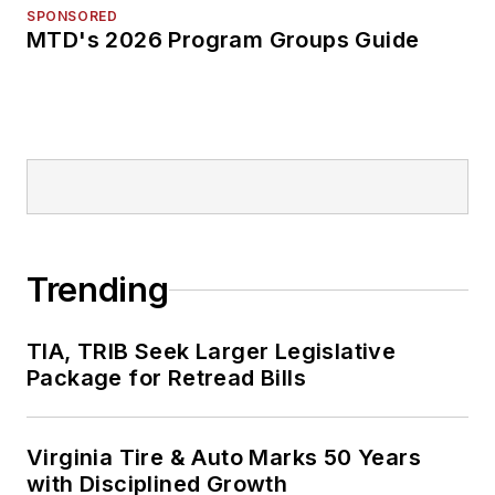
SPONSORED
MTD's 2026 Program Groups Guide
Trending
TIA, TRIB Seek Larger Legislative
Package for Retread Bills
Virginia Tire & Auto Marks 50 Years
with Disciplined Growth