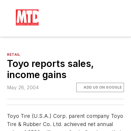
RETAIL
Toyo reports sales,
income gains
May 26, 2004
ADD US ON GOOGLE
Toyo Tire (U.S.A.) Corp. parent company Toyo
Tire & Rubber Co. Ltd. achieved net annual