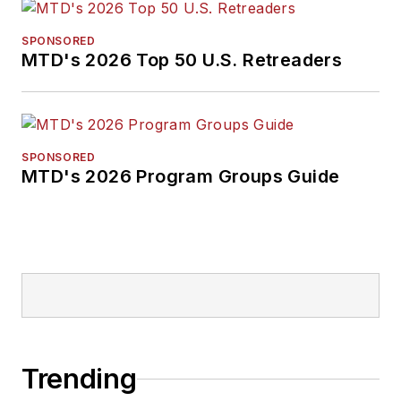
SPONSORED
MTD's 2026 Top 50 U.S. Retreaders
SPONSORED
MTD's 2026 Program Groups Guide
Trending