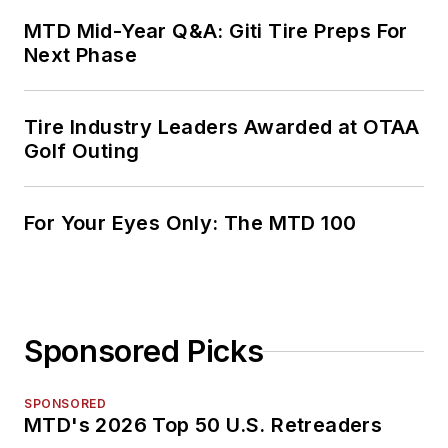
MTD Mid-Year Q&A: Giti Tire Preps For
Next Phase
Tire Industry Leaders Awarded at OTAA
Golf Outing
For Your Eyes Only: The MTD 100
Sponsored Picks
SPONSORED
MTD's 2026 Top 50 U.S. Retreaders