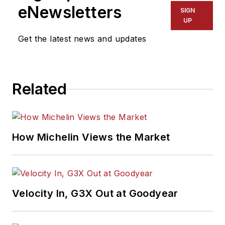
eNewsletters
SIGN
UP
Get the latest news and updates
Related
How Michelin Views the Market
Velocity In, G3X Out at Goodyear