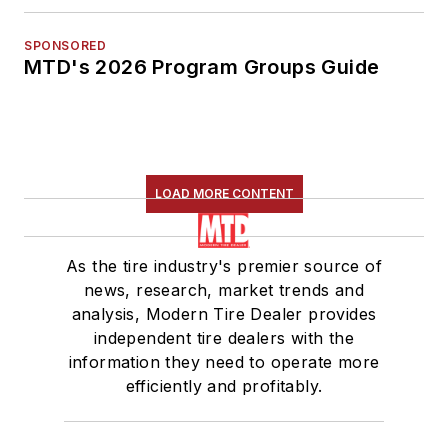
SPONSORED
MTD's 2026 Program Groups Guide
LOAD MORE CONTENT
As the tire industry's premier source of
news, research, market trends and
analysis, Modern Tire Dealer provides
independent tire dealers with the
information they need to operate more
efficiently and profitably.