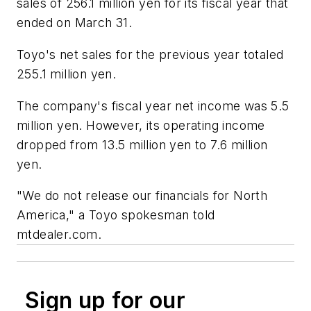
sales of 256.1 million yen for its fiscal year that
ended on March 31.
Toyo's net sales for the previous year totaled
255.1 million yen.
The company's fiscal year net income was 5.5
million yen. However, its operating income
dropped from 13.5 million yen to 7.6 million
yen.
"We do not release our financials for North
America," a Toyo spokesman told
mtdealer.com.
Sign up for our