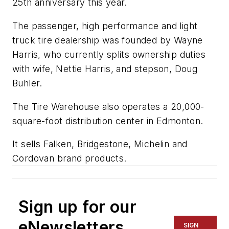
25th anniversary this year.
The passenger, high performance and light
truck tire dealership was founded by Wayne
Harris, who currently splits ownership duties
with wife, Nettie Harris, and stepson, Doug
Buhler.
The Tire Warehouse also operates a 20,000-
square-foot distribution center in Edmonton.
It sells Falken, Bridgestone, Michelin and
Cordovan brand products.
Sign up for our
eNewsletters
SIGN