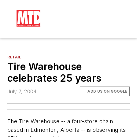
RETAIL
Tire Warehouse
celebrates 25 years
July 7, 2004
ADD US ON GOOGLE
The Tire Warehouse -- a four-store chain
based in Edmonton, Alberta -- is observing its