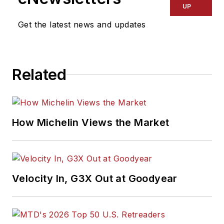
UP
Get the latest news and updates
Related
How Michelin Views the Market
Velocity In, G3X Out at Goodyear