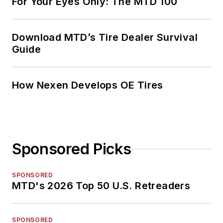
For Your Eyes Only: The MTD 100
Download MTD’s Tire Dealer Survival
Guide
How Nexen Develops OE Tires
Sponsored Picks
SPONSORED
MTD's 2026 Top 50 U.S. Retreaders
SPONSORED