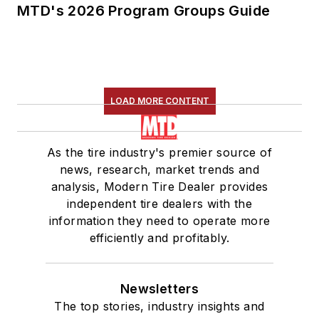
MTD's 2026 Program Groups Guide
LOAD MORE CONTENT
As the tire industry's premier source of
news, research, market trends and
analysis, Modern Tire Dealer provides
independent tire dealers with the
information they need to operate more
efficiently and profitably.
Newsletters
The top stories, industry insights and