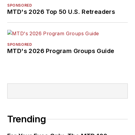
SPONSORED
MTD's 2026 Top 50 U.S. Retreaders
SPONSORED
MTD's 2026 Program Groups Guide
Trending