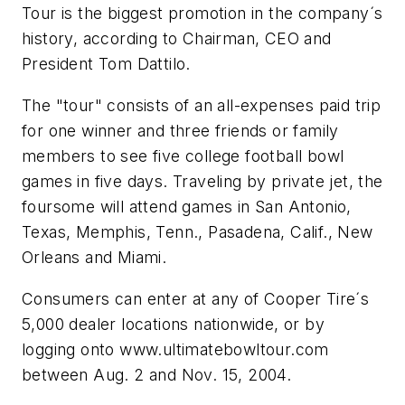
Tour is the biggest promotion in the company´s
history, according to Chairman, CEO and
President Tom Dattilo.
The "tour" consists of an all-expenses paid trip
for one winner and three friends or family
members to see five college football bowl
games in five days. Traveling by private jet, the
foursome will attend games in San Antonio,
Texas, Memphis, Tenn., Pasadena, Calif., New
Orleans and Miami.
Consumers can enter at any of Cooper Tire´s
5,000 dealer locations nationwide, or by
logging onto www.ultimatebowltour.com
between Aug. 2 and Nov. 15, 2004.