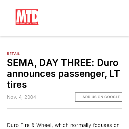
RETAIL
SEMA, DAY THREE: Duro
announces passenger, LT
tires
Nov. 4, 2004
ADD US ON GOOGLE
Duro Tire & Wheel, which normally focuses on