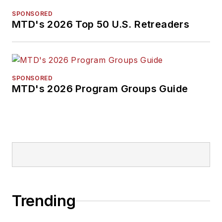
SPONSORED
MTD's 2026 Top 50 U.S. Retreaders
SPONSORED
MTD's 2026 Program Groups Guide
Trending