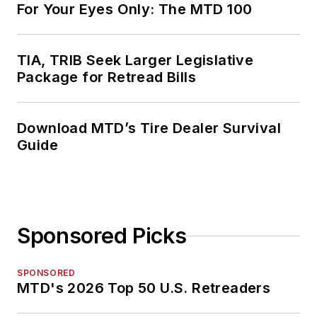
For Your Eyes Only: The MTD 100
TIA, TRIB Seek Larger Legislative
Package for Retread Bills
Download MTD’s Tire Dealer Survival
Guide
Sponsored Picks
SPONSORED
MTD's 2026 Top 50 U.S. Retreaders