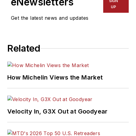
eNewsletters
SIGN
UP
Get the latest news and updates
Related
How Michelin Views the Market
Velocity In, G3X Out at Goodyear