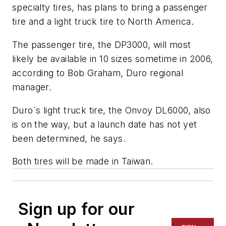
specialty tires, has plans to bring a passenger
tire and a light truck tire to North America.
The passenger tire, the DP3000, will most
likely be available in 10 sizes sometime in 2006,
according to Bob Graham, Duro regional
manager.
Duro´s light truck tire, the Onvoy DL6000, also
is on the way, but a launch date has not yet
been determined, he says.
Both tires will be made in Taiwan.
Sign up for our