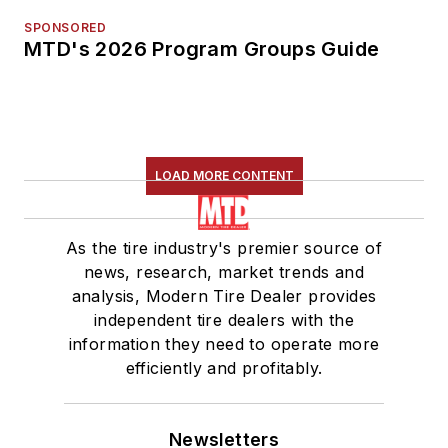
SPONSORED
MTD's 2026 Program Groups Guide
LOAD MORE CONTENT
As the tire industry's premier source of
news, research, market trends and
analysis, Modern Tire Dealer provides
independent tire dealers with the
information they need to operate more
efficiently and profitably.
Newsletters