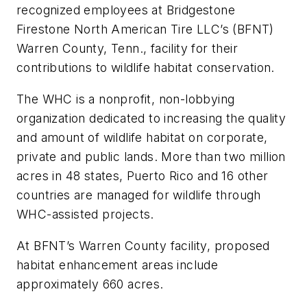
recognized employees at Bridgestone
Firestone North American Tire LLC’s (BFNT)
Warren County, Tenn., facility for their
contributions to wildlife habitat conservation.
The WHC is a nonprofit, non-lobbying
organization dedicated to increasing the quality
and amount of wildlife habitat on corporate,
private and public lands. More than two million
acres in 48 states, Puerto Rico and 16 other
countries are managed for wildlife through
WHC-assisted projects.
At BFNT’s Warren County facility, proposed
habitat enhancement areas include
approximately 660 acres.