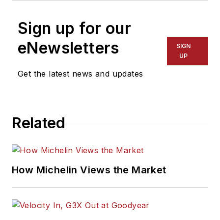
Sign up for our
eNewsletters
SIGN
UP
Get the latest news and updates
Related
How Michelin Views the Market