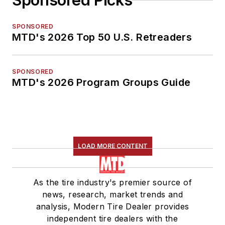
Sponsored Picks
SPONSORED
MTD's 2026 Top 50 U.S. Retreaders
SPONSORED
MTD's 2026 Program Groups Guide
LOAD MORE CONTENT
As the tire industry's premier source of
news, research, market trends and
analysis, Modern Tire Dealer provides
independent tire dealers with the