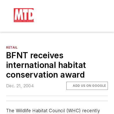
RETAIL
BFNT receives
international habitat
conservation award
Dec. 21, 2004
ADD US ON GOOGLE
The Wildlife Habitat Council (WHC) recently