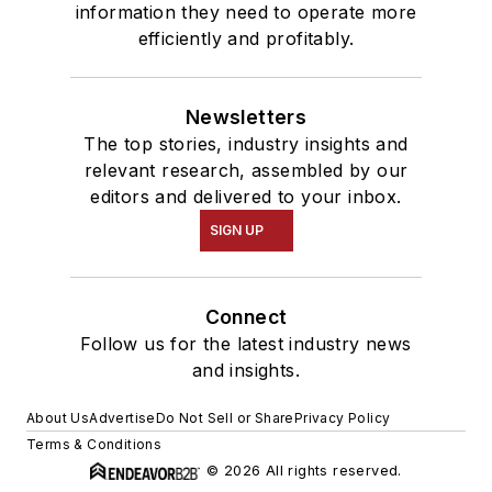
information they need to operate more
efficiently and profitably.
Newsletters
The top stories, industry insights and
relevant research, assembled by our
editors and delivered to your inbox.
SIGN UP
Connect
Follow us for the latest industry news
and insights.
About Us
Advertise
Do Not Sell or Share
Privacy Policy
Terms & Conditions
© 2026 All rights reserved.