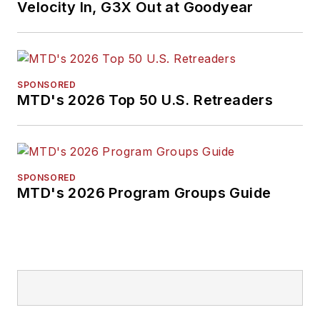
Velocity In, G3X Out at Goodyear
SPONSORED
MTD's 2026 Top 50 U.S. Retreaders
SPONSORED
MTD's 2026 Program Groups Guide