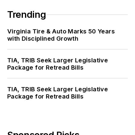
Trending
Virginia Tire & Auto Marks 50 Years
with Disciplined Growth
TIA, TRIB Seek Larger Legislative
Package for Retread Bills
TIA, TRIB Seek Larger Legislative
Package for Retread Bills