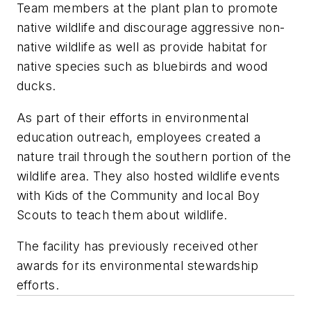
Team members at the plant plan to promote
native wildlife and discourage aggressive non-
native wildlife as well as provide habitat for
native species such as bluebirds and wood
ducks.
As part of their efforts in environmental
education outreach, employees created a
nature trail through the southern portion of the
wildlife area. They also hosted wildlife events
with Kids of the Community and local Boy
Scouts to teach them about wildlife.
The facility has previously received other
awards for its environmental stewardship
efforts.