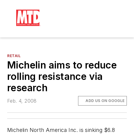
RETAIL
Michelin aims to reduce
rolling resistance via
research
Feb. 4, 2008
ADD US ON GOOGLE
Michelin North America Inc. is sinking $6.8