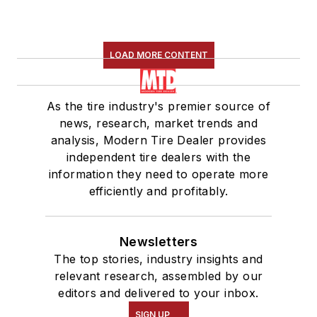
LOAD MORE CONTENT
As the tire industry's premier source of
news, research, market trends and
analysis, Modern Tire Dealer provides
independent tire dealers with the
information they need to operate more
efficiently and profitably.
Newsletters
The top stories, industry insights and
relevant research, assembled by our
editors and delivered to your inbox.
SIGN UP