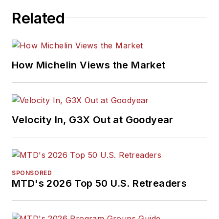
Related
How Michelin Views the Market
Velocity In, G3X Out at Goodyear
SPONSORED
MTD's 2026 Top 50 U.S. Retreaders