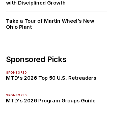
with Disciplined Growth
Take a Tour of Martin Wheel’s New
Ohio Plant
Sponsored Picks
SPONSORED
MTD's 2026 Top 50 U.S. Retreaders
SPONSORED
MTD's 2026 Program Groups Guide