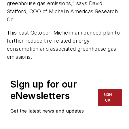
greenhouse gas emissions," says David
Stafford, COO of Michelin Americas Research
Co.
This past October, Michelin announced plan to
further reduce tire-related energy
consumption and associated greenhouse gas
emissions.
Sign up for our
eNewsletters
SIGN
UP
Get the latest news and updates