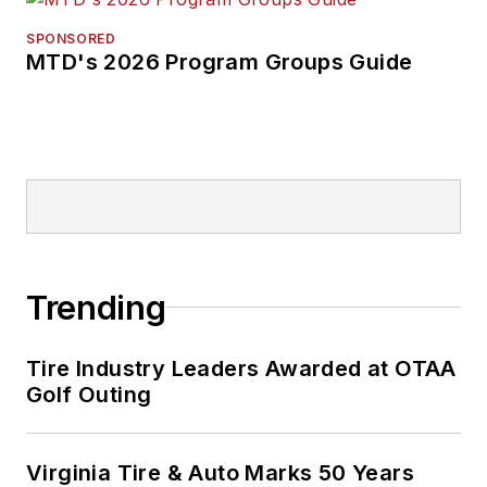
SPONSORED
MTD's 2026 Program Groups Guide
Trending
Tire Industry Leaders Awarded at OTAA
Golf Outing
Virginia Tire & Auto Marks 50 Years