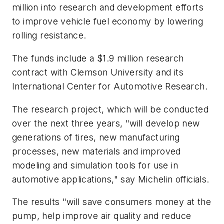
million into research and development efforts
to improve vehicle fuel economy by lowering
rolling resistance.
The funds include a $1.9 million research
contract with Clemson University and its
International Center for Automotive Research.
The research project, which will be conducted
over the next three years, "will develop new
generations of tires, new manufacturing
processes, new materials and improved
modeling and simulation tools for use in
automotive applications," say Michelin officials.
The results "will save consumers money at the
pump, help improve air quality and reduce