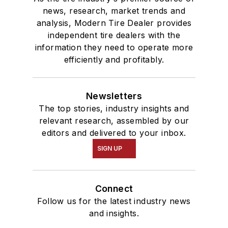
news, research, market trends and
analysis, Modern Tire Dealer provides
independent tire dealers with the
information they need to operate more
efficiently and profitably.
Newsletters
The top stories, industry insights and
relevant research, assembled by our
editors and delivered to your inbox.
SIGN UP
Connect
Follow us for the latest industry news
and insights.