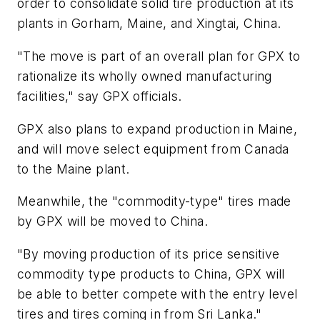
order to consolidate solid tire production at its
plants in Gorham, Maine, and Xingtai, China.
"The move is part of an overall plan for GPX to
rationalize its wholly owned manufacturing
facilities," say GPX officials.
GPX also plans to expand production in Maine,
and will move select equipment from Canada
to the Maine plant.
Meanwhile, the "commodity-type" tires made
by GPX will be moved to China.
"By moving production of its price sensitive
commodity type products to China, GPX will
be able to better compete with the entry level
tires and tires coming in from Sri Lanka."