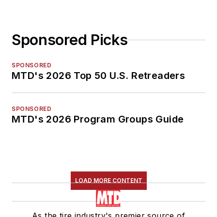
Sponsored Picks
SPONSORED
MTD's 2026 Top 50 U.S. Retreaders
SPONSORED
MTD's 2026 Program Groups Guide
LOAD MORE CONTENT
As the tire industry's premier source of