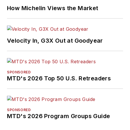
How Michelin Views the Market
Velocity In, G3X Out at Goodyear
SPONSORED
MTD's 2026 Top 50 U.S. Retreaders
SPONSORED
MTD's 2026 Program Groups Guide