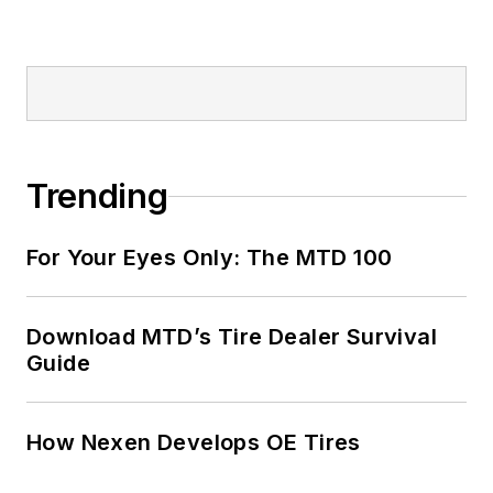
Trending
For Your Eyes Only: The MTD 100
Download MTD’s Tire Dealer Survival
Guide
How Nexen Develops OE Tires