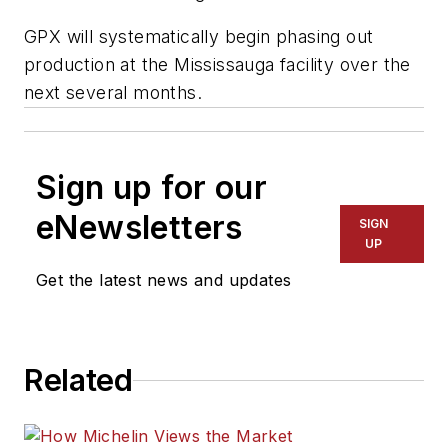
GPX will systematically begin phasing out
production at the Mississauga facility over the
next several months.
Sign up for our
eNewsletters
SIGN
UP
Get the latest news and updates
Related