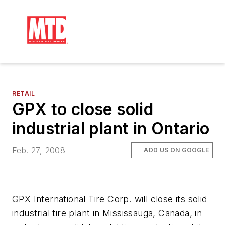
RETAIL
GPX to close solid
industrial plant in Ontario
Feb. 27, 2008
ADD US ON GOOGLE
GPX International Tire Corp. will close its solid
industrial tire plant in Mississauga, Canada, in