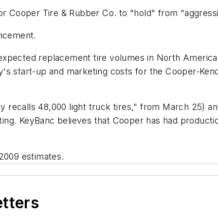
for Cooper Tire & Rubber Co. to "hold" from "aggress
uncement.
expected replacement tire volumes in North America 
y's start-up and marketing costs for the Cooper-Ken
ly recalls 48,000 light truck tires," from March 25) 
ating. KeyBanc believes that Cooper has had production
 2009 estimates.
etters