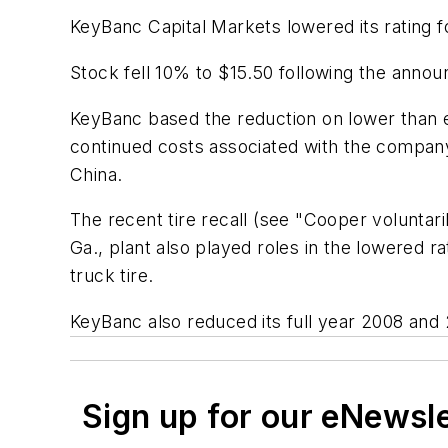
KeyBanc Capital Markets lowered its rating 
Stock fell 10% to $15.50 following the anno
KeyBanc based the reduction on lower than 
continued costs associated with the compan
China.
The recent tire recall (see "Cooper voluntari
Ga., plant also played roles in the lowered r
truck tire.
KeyBanc also reduced its full year 2008 and
Sign up for our eNewsl