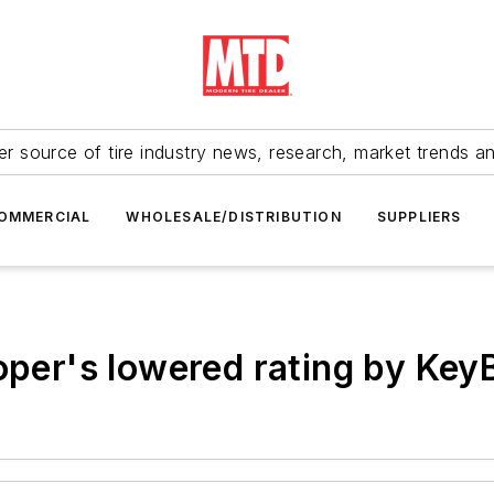
r source of tire industry news, research, market trends a
OMMERCIAL
WHOLESALE/DISTRIBUTION
SUPPLIERS
ooper's lowered rating by Ke