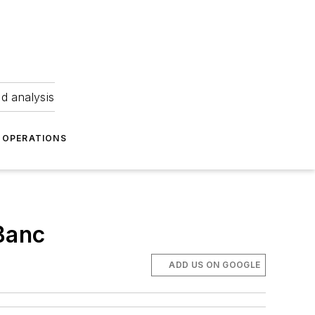
nd analysis
OPERATIONS
yBanc
ADD US ON GOOGLE