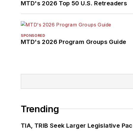
MTD's 2026 Top 50 U.S. Retreaders
SPONSORED
MTD's 2026 Program Groups Guide
Trending
TIA, TRIB Seek Larger Legislative Pac