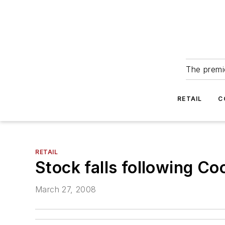
The premie
RETAIL
C
RETAIL
Stock falls following C
March 27, 2008