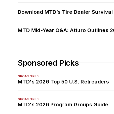
Download MTD’s Tire Dealer Survival
MTD Mid-Year Q&A: Atturo Outlines 20
Sponsored Picks
SPONSORED
MTD's 2026 Top 50 U.S. Retreaders
SPONSORED
MTD's 2026 Program Groups Guide