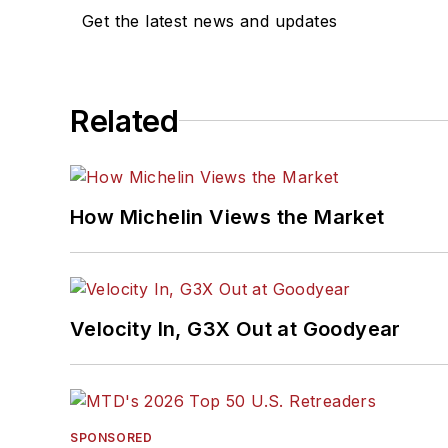
Get the latest news and updates
Related
How Michelin Views the Market
Velocity In, G3X Out at Goodyear
SPONSORED