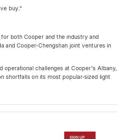
ive buy."
for both Cooper and the industry and
da and Cooper-Chengshan joint ventures in
and operational challenges at Cooper's Albany,
 shortfalls on its most popular-sized light
SIGN UP