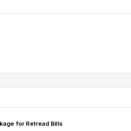
kage for Retread Bills