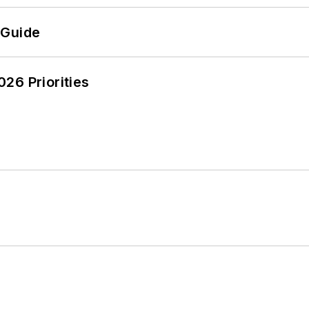
 Guide
26 Priorities