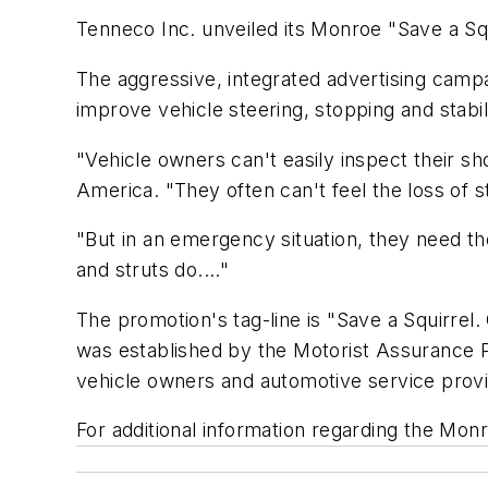
Tenneco Inc. unveiled its Monroe "Save a Sq
The aggressive, integrated advertising camp
improve vehicle steering, stopping and stabili
"Vehicle owners can't easily inspect their s
America. "They often can't feel the loss of 
"But in an emergency situation, they need the
and struts do...."
The promotion's tag-line is "Save a Squirre
was established by the Motorist Assurance 
vehicle owners and automotive service prov
For additional information regarding the Mon