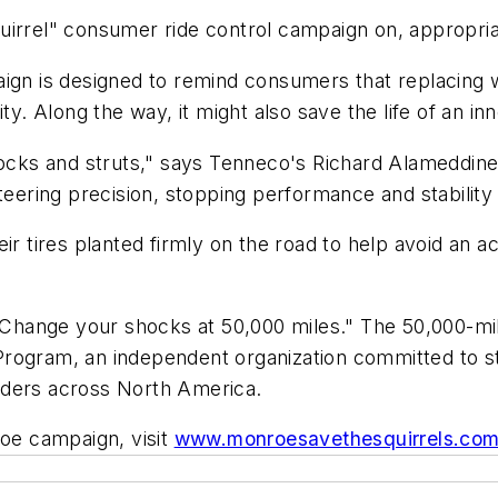
uirrel" consumer ride control campaign on, appropri
aign is designed to remind consumers that replacing
ty. Along the way, it might also save the life of an in
hocks and struts," says Tenneco's Richard Alameddine
steering precision, stopping performance and stabili
ir tires planted firmly on the road to help avoid an 
l. Change your shocks at 50,000 miles." The 50,000-
Program, an independent organization committed to s
iders across North America.
roe campaign, visit
www.monroesavethesquirrels.co