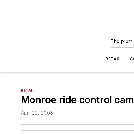
The premie
RETAIL
C
RETAIL
Monroe ride control camp
April 22, 2008