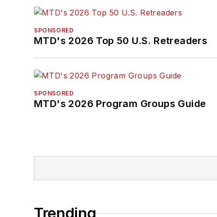
SPONSORED
MTD's 2026 Top 50 U.S. Retreaders
SPONSORED
MTD's 2026 Program Groups Guide
Trending