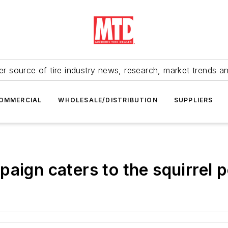
r source of tire industry news, research, market trends a
OMMERCIAL
WHOLESALE/DISTRIBUTION
SUPPLIERS
aign caters to the squirrel 