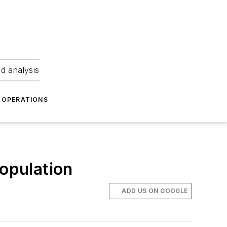
nd analysis
OPERATIONS
population
ADD US ON GOOGLE