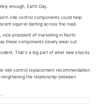
ately enough, Earth Day.
 worn ride control components could help
nocent squirrel darting across the road.
, vice president of marketing in North
ty as these components slowly wear out.
accident. That's a big part of what new shocks
mile ride control replacement recommendation
trengthening the relationship between
m
.