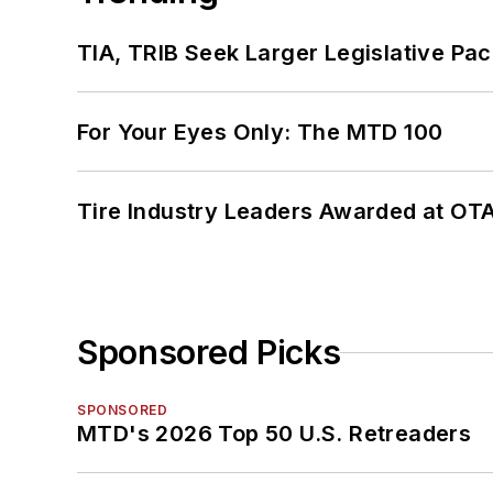
TIA, TRIB Seek Larger Legislative Pac
For Your Eyes Only: The MTD 100
Tire Industry Leaders Awarded at OT
Sponsored Picks
SPONSORED
MTD's 2026 Top 50 U.S. Retreaders