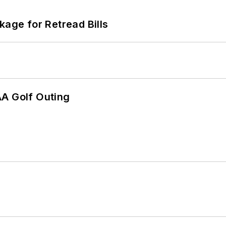
kage for Retread Bills
AA Golf Outing