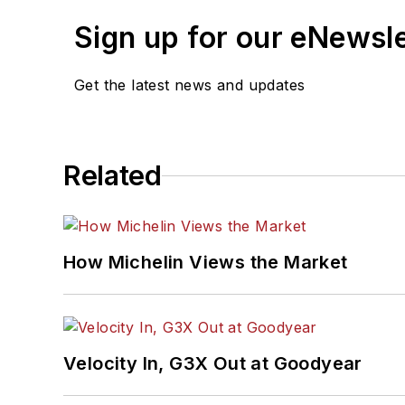
Sign up for our eNewsl
Get the latest news and updates
Related
How Michelin Views the Market
Velocity In, G3X Out at Goodyear