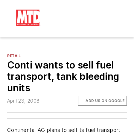
RETAIL
Conti wants to sell fuel
transport, tank bleeding
units
April 23, 2008
ADD US ON GOOGLE
Continental AG plans to sell its fuel transport