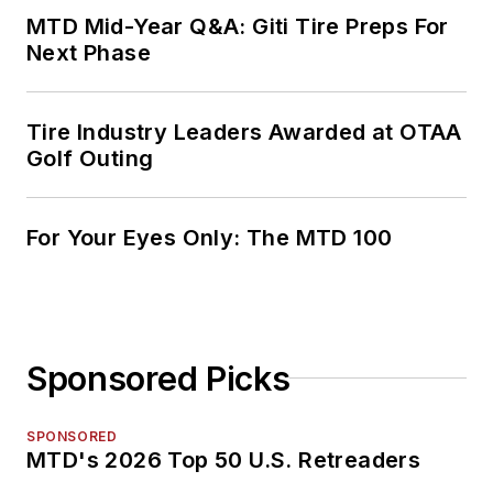
MTD Mid-Year Q&A: Giti Tire Preps For
Next Phase
Tire Industry Leaders Awarded at OTAA
Golf Outing
For Your Eyes Only: The MTD 100
Sponsored Picks
SPONSORED
MTD's 2026 Top 50 U.S. Retreaders