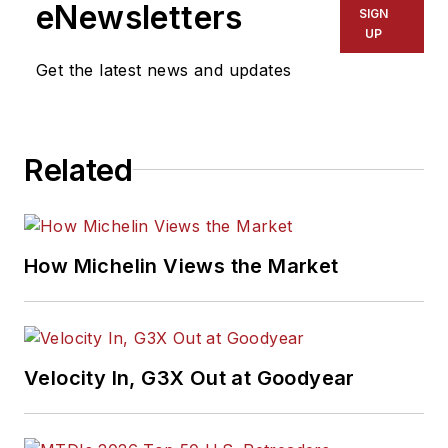
eNewsletters
SIGN
UP
Get the latest news and updates
Related
How Michelin Views the Market
Velocity In, G3X Out at Goodyear