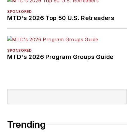
SPONSORED
MTD's 2026 Top 50 U.S. Retreaders
SPONSORED
MTD's 2026 Program Groups Guide
Trending