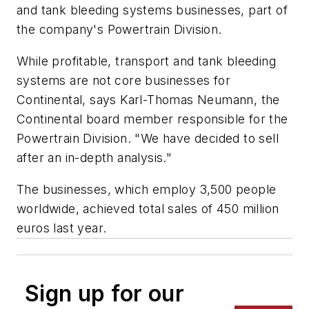
and tank bleeding systems businesses, part of
the company's Powertrain Division.
While profitable, transport and tank bleeding
systems are not core businesses for
Continental, says Karl-Thomas Neumann, the
Continental board member responsible for the
Powertrain Division. "We have decided to sell
after an in-depth analysis."
The businesses, which employ 3,500 people
worldwide, achieved total sales of 450 million
euros last year.
Sign up for our