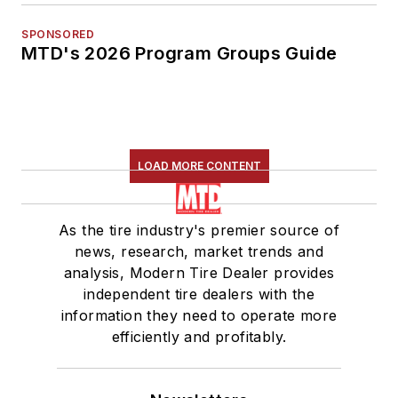
SPONSORED
MTD's 2026 Program Groups Guide
LOAD MORE CONTENT
As the tire industry's premier source of
news, research, market trends and
analysis, Modern Tire Dealer provides
independent tire dealers with the
information they need to operate more
efficiently and profitably.