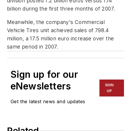
division posted 1.2 billion euros versus 1.14
billion during the first three months of 2007.
Meanwhile, the company's Commercial
Vehicle Tires unit achieved sales of 798.4
million, a 17.5 million euro increase over the
same period in 2007.
Sign up for our
eNewsletters
SIGN
UP
Get the latest news and updates
Related