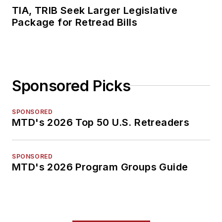
TIA, TRIB Seek Larger Legislative
Package for Retread Bills
Sponsored Picks
SPONSORED
MTD's 2026 Top 50 U.S. Retreaders
SPONSORED
MTD's 2026 Program Groups Guide