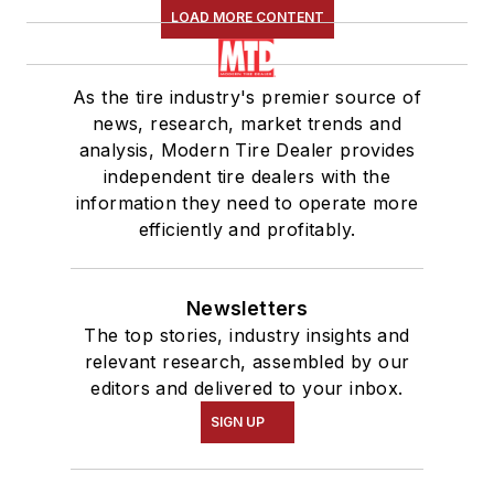
LOAD MORE CONTENT
As the tire industry's premier source of
news, research, market trends and
analysis, Modern Tire Dealer provides
independent tire dealers with the
information they need to operate more
efficiently and profitably.
Newsletters
The top stories, industry insights and
relevant research, assembled by our
editors and delivered to your inbox.
SIGN UP