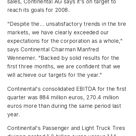
sales, Continental AG says it's on target to
reach its goals for 2008.
"Despite the... unsatisfactory trends in the tire
markets, we have clearly exceeded our
expectations for the corporation as a whole,"
says Continental Chairman Manfred
Wennemer. "Backed by solid results for the
first three months, we are confident that we
will achieve our targets for the year."
Continental's consolidated EBITDA for the first
quarter was 884 million euros, 270.4 million
euros more than during the same period last
year.
Continental's Passenger and Light Truck Tires