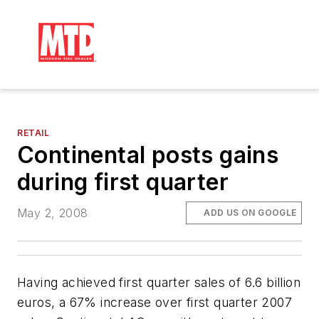
RETAIL
Continental posts gains
during first quarter
May 2, 2008
ADD US ON GOOGLE
Having achieved first quarter sales of 6.6 billion
euros, a 67% increase over first quarter 2007