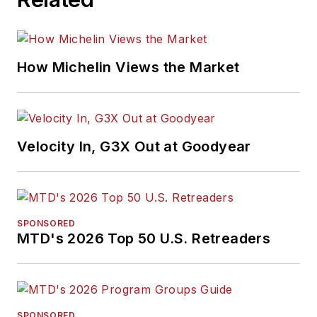
How Michelin Views the Market
Velocity In, G3X Out at Goodyear
SPONSORED
MTD's 2026 Top 50 U.S. Retreaders
SPONSORED