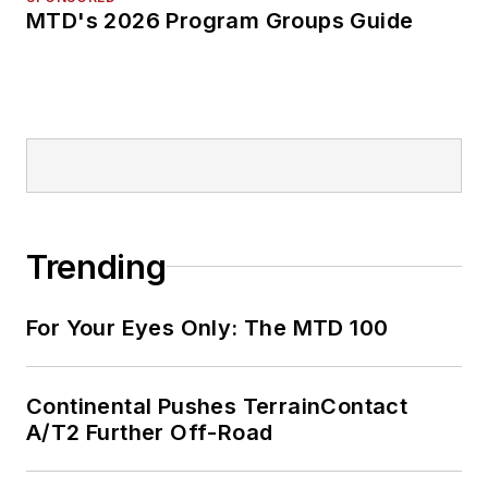
MTD's 2026 Program Groups Guide
Trending
For Your Eyes Only: The MTD 100
Continental Pushes TerrainContact
A/T2 Further Off-Road