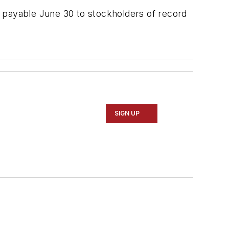
, payable June 30 to stockholders of record
SIGN UP