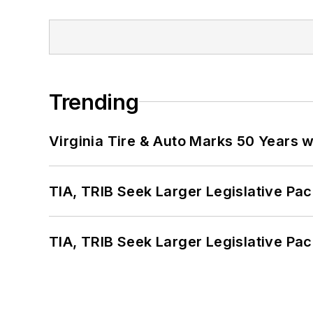
Trending
Virginia Tire & Auto Marks 50 Years w
TIA, TRIB Seek Larger Legislative Pac
TIA, TRIB Seek Larger Legislative Pac