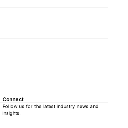
Connect
Follow us for the latest industry news and
insights.