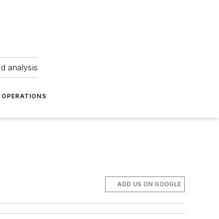
nd analysis
OPERATIONS
ADD US ON GOOGLE