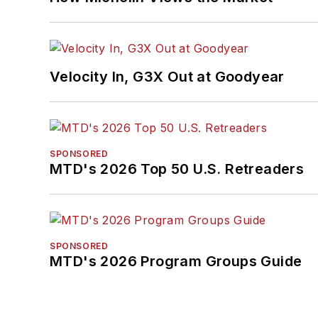
Velocity In, G3X Out at Goodyear
SPONSORED
MTD's 2026 Top 50 U.S. Retreaders
SPONSORED
MTD's 2026 Program Groups Guide