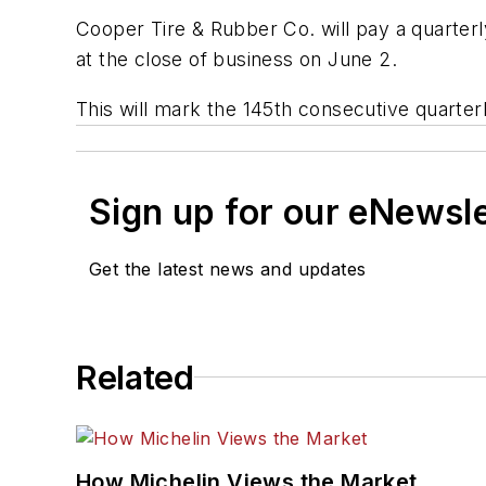
Cooper Tire & Rubber Co. will pay a quarter
at the close of business on June 2.
This will mark the 145th consecutive quarter
Sign up for our eNewsl
Get the latest news and updates
Related
How Michelin Views the Market