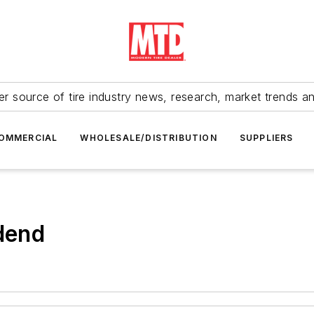
r source of tire industry news, research, market trends a
OMMERCIAL
WHOLESALE/DISTRIBUTION
SUPPLIERS
idend