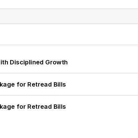
ith Disciplined Growth
kage for Retread Bills
kage for Retread Bills