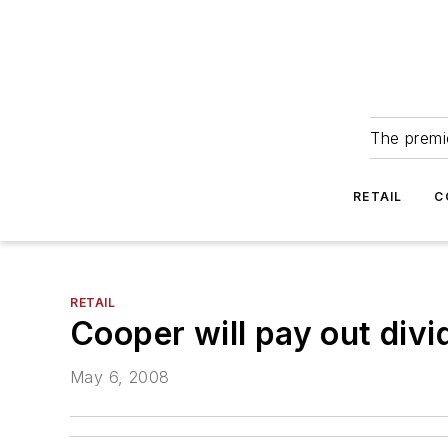
The premie
RETAIL
C
RETAIL
Cooper will pay out div
May 6, 2008