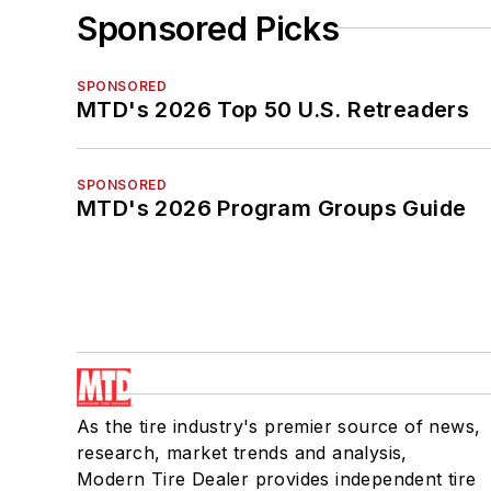
Sponsored Picks
SPONSORED
MTD's 2026 Top 50 U.S. Retreaders
SPONSORED
MTD's 2026 Program Groups Guide
As the tire industry's premier source of news,
research, market trends and analysis,
Modern Tire Dealer provides independent tire