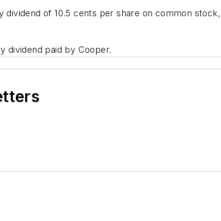
ly dividend of 10.5 cents per share on common stock
ly dividend paid by Cooper.
etters