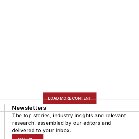
LOAD MORE CONTENT
Newsletters
The top stories, industry insights and relevant
research, assembled by our editors and
delivered to your inbox.