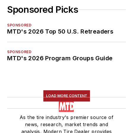
Sponsored Picks
SPONSORED
MTD's 2026 Top 50 U.S. Retreaders
SPONSORED
MTD's 2026 Program Groups Guide
LOAD MORE CONTENT
As the tire industry's premier source of
news, research, market trends and
analysis, Modern Tire Dealer provides