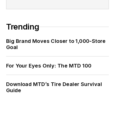
Trending
Big Brand Moves Closer to 1,000-Store
Goal
For Your Eyes Only: The MTD 100
Download MTD’s Tire Dealer Survival
Guide