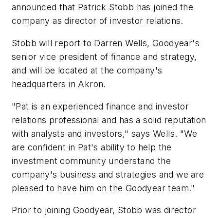
announced that Patrick Stobb has joined the
company as director of investor relations.
Stobb will report to Darren Wells, Goodyear's
senior vice president of finance and strategy,
and will be located at the company's
headquarters in Akron.
"Pat is an experienced finance and investor
relations professional and has a solid reputation
with analysts and investors," says Wells. "We
are confident in Pat's ability to help the
investment community understand the
company's business and strategies and we are
pleased to have him on the Goodyear team."
Prior to joining Goodyear, Stobb was director