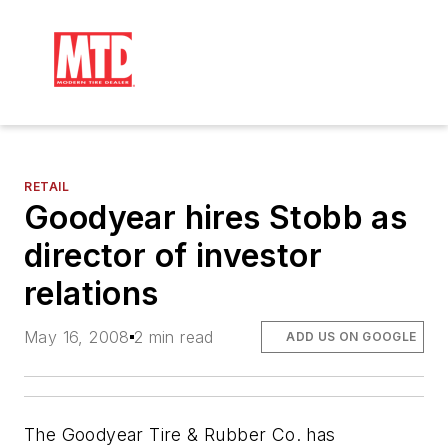
RETAIL
Goodyear hires Stobb as
director of investor
relations
May 16, 2008
2 min read
ADD US ON GOOGLE
The Goodyear Tire & Rubber Co. has