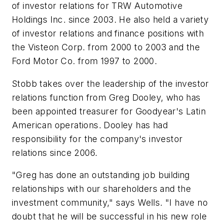
of investor relations for TRW Automotive
Holdings Inc. since 2003. He also held a variety
of investor relations and finance positions with
the Visteon Corp. from 2000 to 2003 and the
Ford Motor Co. from 1997 to 2000.
Stobb takes over the leadership of the investor
relations function from Greg Dooley, who has
been appointed treasurer for Goodyear's Latin
American operations. Dooley has had
responsibility for the company's investor
relations since 2006.
"Greg has done an outstanding job building
relationships with our shareholders and the
investment community," says Wells. "I have no
doubt that he will be successful in his new role