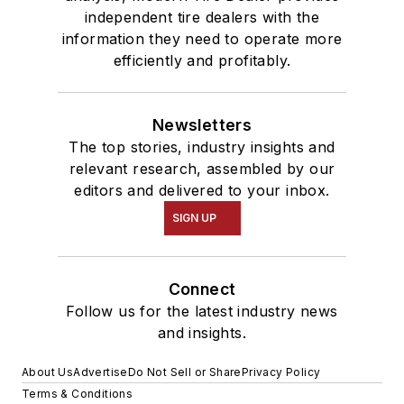
independent tire dealers with the
information they need to operate more
efficiently and profitably.
Newsletters
The top stories, industry insights and
relevant research, assembled by our
editors and delivered to your inbox.
SIGN UP
Connect
Follow us for the latest industry news
and insights.
About Us
Advertise
Do Not Sell or Share
Privacy Policy
Terms & Conditions