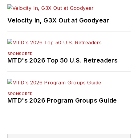
Velocity In, G3X Out at Goodyear
SPONSORED
MTD's 2026 Top 50 U.S. Retreaders
SPONSORED
MTD's 2026 Program Groups Guide