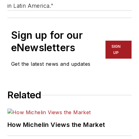
in Latin America."
Sign up for our
eNewsletters
SIGN
UP
Get the latest news and updates
Related
How Michelin Views the Market