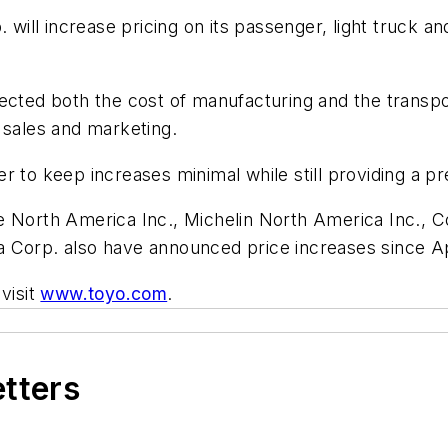
 will increase pricing on its passenger, light truck an
ected both the cost of manufacturing and the transpo
 sales and marketing.
r to keep increases minimal while still providing a 
e North America Inc., Michelin North America Inc., C
 Corp. also have announced price increases since Ap
visit
www.toyo.com
.
etters