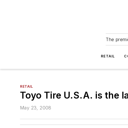
The premie
RETAIL
C
RETAIL
Toyo Tire U.S.A. is the 
May 23, 2008