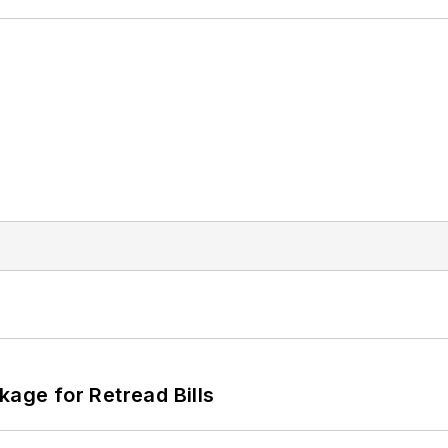
kage for Retread Bills