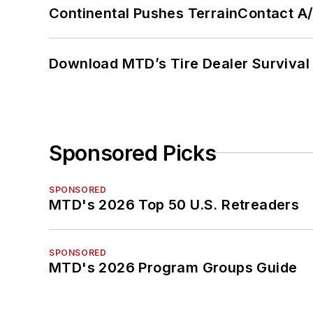
Continental Pushes TerrainContact A
Download MTD’s Tire Dealer Survival
Sponsored Picks
SPONSORED
MTD's 2026 Top 50 U.S. Retreaders
SPONSORED
MTD's 2026 Program Groups Guide