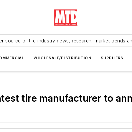
r source of tire industry news, research, market trends a
OMMERCIAL
WHOLESALE/DISTRIBUTION
SUPPLIERS
latest tire manufacturer to a