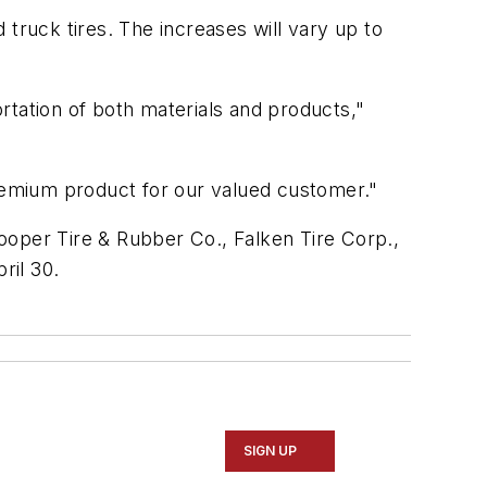
d truck tires. The increases will vary up to
rtation of both materials and products,"
premium product for our valued customer."
ooper Tire & Rubber Co., Falken Tire Corp.,
ril 30.
SIGN UP