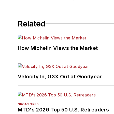
Related
How Michelin Views the Market
Velocity In, G3X Out at Goodyear
SPONSORED
MTD's 2026 Top 50 U.S. Retreaders