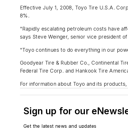
Effective July 1, 2008, Toyo Tire U.S.A. Corp.
8%.
"Rapidly escalating petroleum costs have aff
says Steve Weinger, senior vice president of
"Toyo continues to do everything in our powe
Goodyear Tire & Rubber Co., Continental Tir
Federal Tire Corp. and Hankook Tire America
For information about Toyo and its products, 
Sign up for our eNewsl
Get the latest news and updates