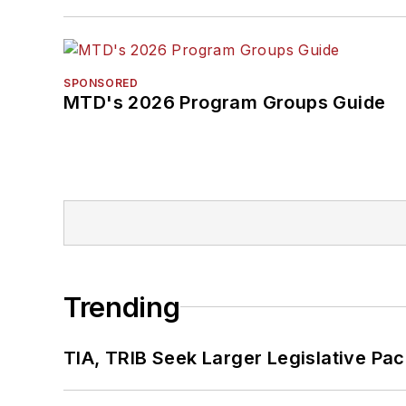
SPONSORED
MTD's 2026 Program Groups Guide
Trending
TIA, TRIB Seek Larger Legislative Pac