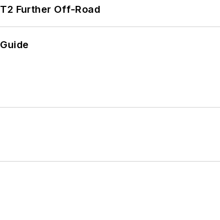
/T2 Further Off-Road
 Guide