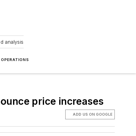
nd analysis
OPERATIONS
nnounce price increases
ADD US ON GOOGLE