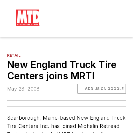
RETAIL
New England Truck Tire
Centers joins MRTI
May 28, 2008
ADD US ON GOOGLE
Scarborough, Maine-based New England Truck
Tire Centers Inc. has joined Michelin Retread