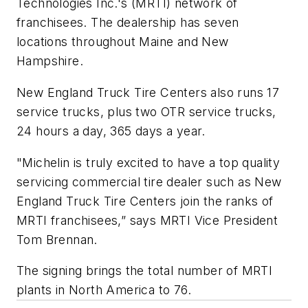
Technologies Inc.'s (MRTI) network of
franchisees. The dealership has seven
locations throughout Maine and New
Hampshire.
New England Truck Tire Centers also runs 17
service trucks, plus two OTR service trucks,
24 hours a day, 365 days a year.
"Michelin is truly excited to have a top quality
servicing commercial tire dealer such as New
England Truck Tire Centers join the ranks of
MRTI franchisees,” says MRTI Vice President
Tom Brennan.
The signing brings the total number of MRTI
plants in North America to 76.