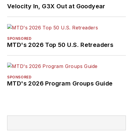
Velocity In, G3X Out at Goodyear
SPONSORED
MTD's 2026 Top 50 U.S. Retreaders
SPONSORED
MTD's 2026 Program Groups Guide