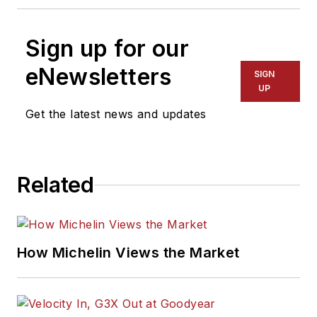
Sign up for our
eNewsletters
SIGN
UP
Get the latest news and updates
Related
How Michelin Views the Market