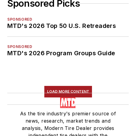
Sponsored Picks
SPONSORED
MTD's 2026 Top 50 U.S. Retreaders
SPONSORED
MTD's 2026 Program Groups Guide
LOAD MORE CONTENT
As the tire industry's premier source of
news, research, market trends and
analysis, Modern Tire Dealer provides
independent tire dealers with the