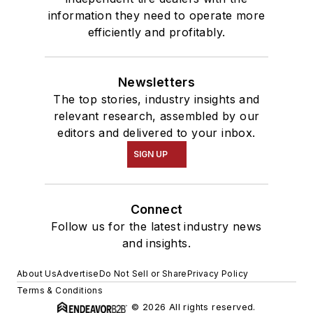
information they need to operate more
efficiently and profitably.
Newsletters
The top stories, industry insights and
relevant research, assembled by our
editors and delivered to your inbox.
SIGN UP
Connect
Follow us for the latest industry news
and insights.
About Us
Advertise
Do Not Sell or Share
Privacy Policy
Terms & Conditions
© 2026 All rights reserved.