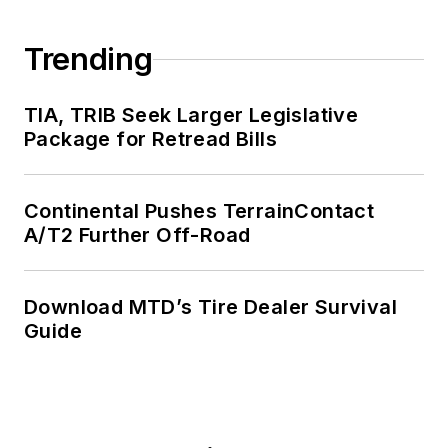
Trending
TIA, TRIB Seek Larger Legislative
Package for Retread Bills
Continental Pushes TerrainContact
A/T2 Further Off-Road
Download MTD’s Tire Dealer Survival
Guide