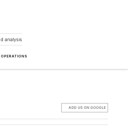
nd analysis
OPERATIONS
ADD US ON GOOGLE