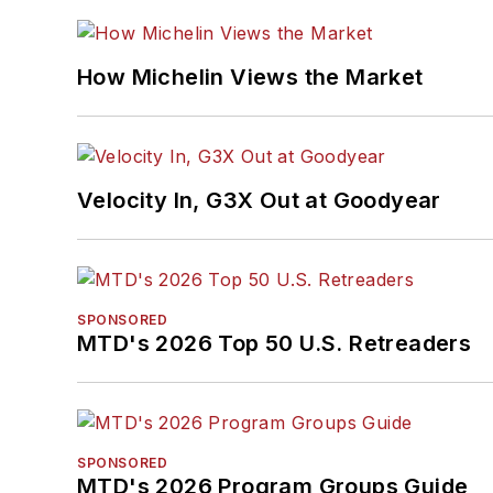
How Michelin Views the Market
Velocity In, G3X Out at Goodyear
SPONSORED
MTD's 2026 Top 50 U.S. Retreaders
SPONSORED
MTD's 2026 Program Groups Guide