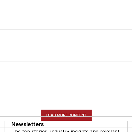
LOAD MORE CONTENT
Newsletters
The top stories, industry insights and relevant