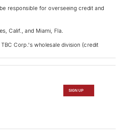
 be responsible for overseeing credit and
, Calif., and Miami, Fla.
 TBC Corp.'s wholesale division (credit
SIGN UP