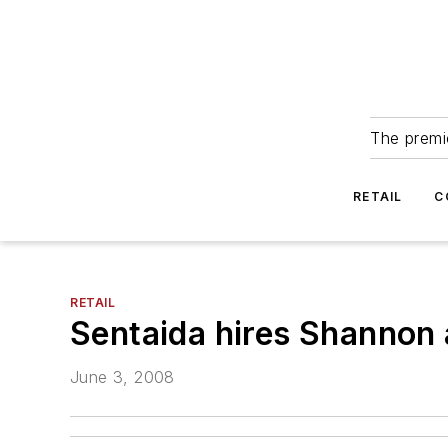
The premie
RETAIL
C
RETAIL
Sentaida hires Shannon 
June 3, 2008