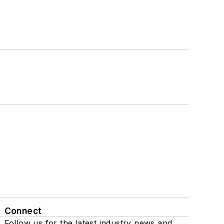
Connect
Follow us for the latest industry news and