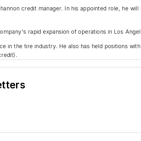
hannon credit manager. In his appointed role, he will
mpany's rapid expansion of operations in Los Angeles
in the tire industry. He also has held positions with
redit).
etters