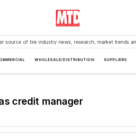
r source of tire industry news, research, market trends a
OMMERCIAL
WHOLESALE/DISTRIBUTION
SUPPLIERS
as credit manager