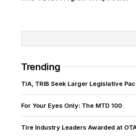
Trending
TIA, TRIB Seek Larger Legislative Pac
For Your Eyes Only: The MTD 100
Tire Industry Leaders Awarded at OT