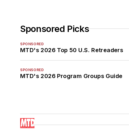
Sponsored Picks
SPONSORED
MTD's 2026 Top 50 U.S. Retreaders
SPONSORED
MTD's 2026 Program Groups Guide