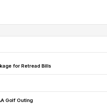
kage for Retread Bills
AA Golf Outing