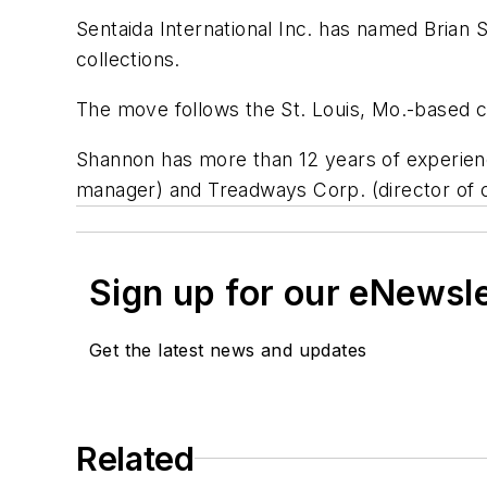
Sentaida International Inc. has named Brian S
collections.
The move follows the St. Louis, Mo.-based co
Shannon has more than 12 years of experience 
manager) and Treadways Corp. (director of c
Sign up for our eNewsl
Get the latest news and updates
Related