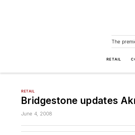
The premie
RETAIL
C
RETAIL
Bridgestone updates Akr
June 4, 2008