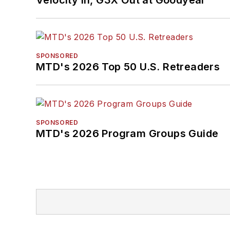
SPONSORED
MTD's 2026 Top 50 U.S. Retreaders
SPONSORED
MTD's 2026 Program Groups Guide