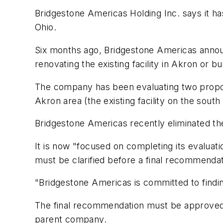
Bridgestone Americas Holding Inc. says it has
Ohio.
Six months ago, Bridgestone Americas announc
renovating the existing facility in Akron or 
The company has been evaluating two propos
Akron area (the existing facility on the sou
Bridgestone Americas recently eliminated the 
It is now "focused on completing its evaluat
must be clarified before a final recommenda
"Bridgestone Americas is committed to findin
The final recommendation must be approved b
parent company.