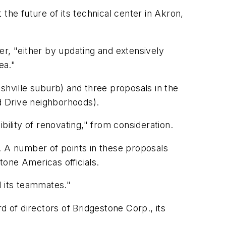
the future of its technical center in Akron,
er, "either by updating and extensively
ea."
hville suburb) and three proposals in the
nd Drive neighborhoods).
bility of renovating," from consideration.
. A number of points in these proposals
one Americas officials.
d its teammates."
of directors of Bridgestone Corp., its