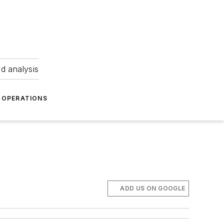
nd analysis
OPERATIONS
ADD US ON GOOGLE