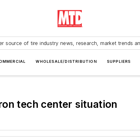
r source of tire industry news, research, market trends a
OMMERCIAL
WHOLESALE/DISTRIBUTION
SUPPLIERS
on tech center situation