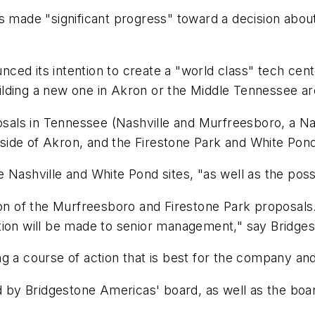
 made "significant progress" toward a decision about 
ed its intention to create a "world class" tech cent
building a new one in Akron or the Middle Tennessee ar
als in Tennessee (Nashville and Murfreesboro, a Nas
th side of Akron, and the Firestone Park and White Po
Nashville and White Pond sites, "as well as the possi
ion of the Murfreesboro and Firestone Park proposals
tion will be made to senior management," say Bridgest
g a course of action that is best for the company an
y Bridgestone Americas' board, as well as the board 