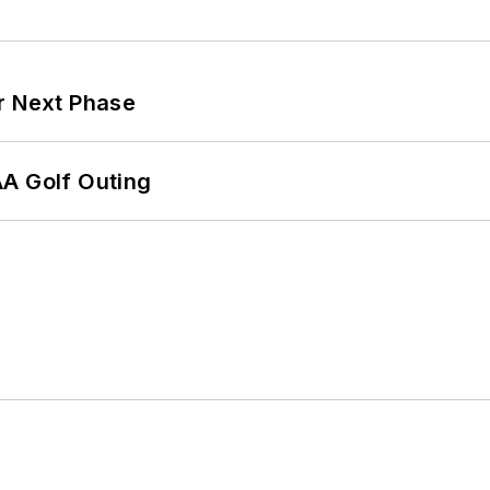
r Next Phase
AA Golf Outing