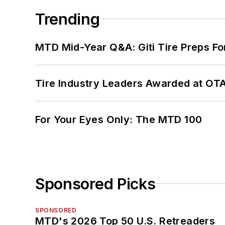
Trending
MTD Mid-Year Q&A: Giti Tire Preps Fo
Tire Industry Leaders Awarded at OT
For Your Eyes Only: The MTD 100
Sponsored Picks
SPONSORED
MTD's 2026 Top 50 U.S. Retreaders