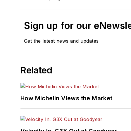
Sign up for our eNewsl
Get the latest news and updates
Related
How Michelin Views the Market
Velocity In, G3X Out at Goodyear