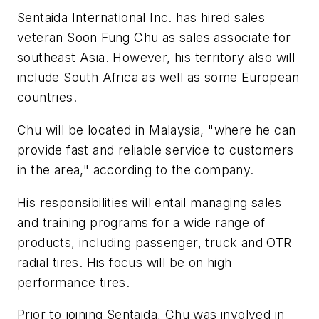
Sentaida International Inc. has hired sales
veteran Soon Fung Chu as sales associate for
southeast Asia. However, his territory also will
include South Africa as well as some European
countries.
Chu will be located in Malaysia, "where he can
provide fast and reliable service to customers
in the area," according to the company.
His responsibilities will entail managing sales
and training programs for a wide range of
products, including passenger, truck and OTR
radial tires. His focus will be on high
performance tires.
Prior to joining Sentaida, Chu was involved in