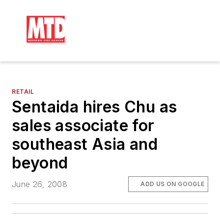
RETAIL
Sentaida hires Chu as
sales associate for
southeast Asia and
beyond
June 26, 2008
ADD US ON GOOGLE