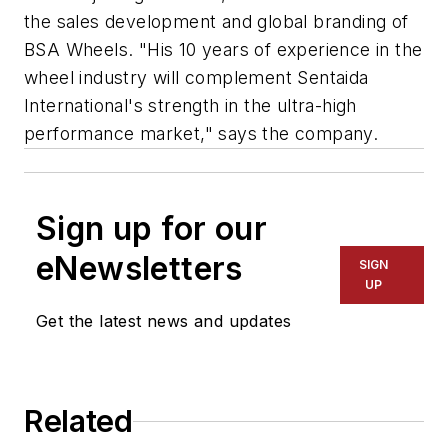
the sales development and global branding of
BSA Wheels. "His 10 years of experience in the
wheel industry will complement Sentaida
International's strength in the ultra-high
performance market," says the company.
Sign up for our
eNewsletters
SIGN
UP
Get the latest news and updates
Related