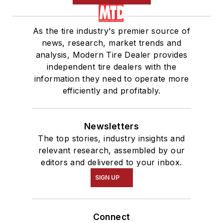
As the tire industry's premier source of
news, research, market trends and
analysis, Modern Tire Dealer provides
independent tire dealers with the
information they need to operate more
efficiently and profitably.
Newsletters
The top stories, industry insights and
relevant research, assembled by our
editors and delivered to your inbox.
SIGN UP
Connect