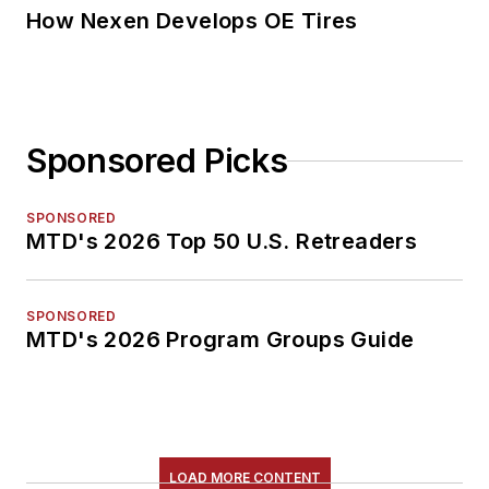
How Nexen Develops OE Tires
Sponsored Picks
SPONSORED
MTD's 2026 Top 50 U.S. Retreaders
SPONSORED
MTD's 2026 Program Groups Guide
LOAD MORE CONTENT