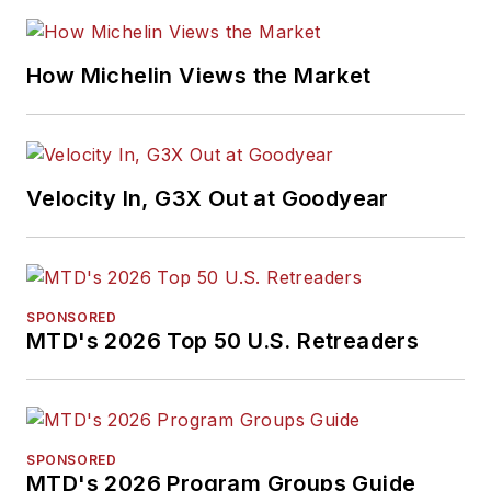
How Michelin Views the Market
Velocity In, G3X Out at Goodyear
SPONSORED
MTD's 2026 Top 50 U.S. Retreaders
SPONSORED
MTD's 2026 Program Groups Guide