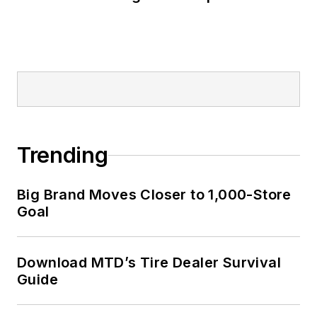
Trending
Big Brand Moves Closer to 1,000-Store
Goal
Download MTD’s Tire Dealer Survival
Guide