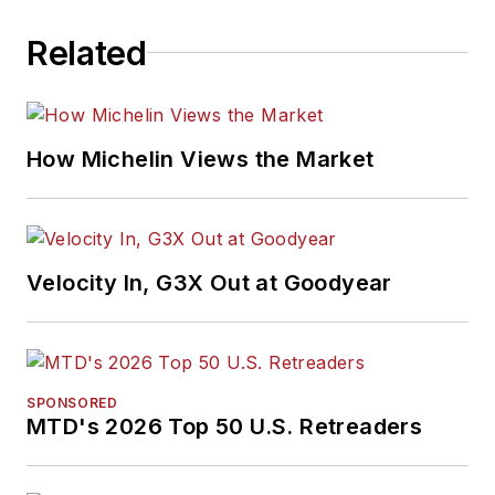
Related
How Michelin Views the Market
Velocity In, G3X Out at Goodyear
SPONSORED
MTD's 2026 Top 50 U.S. Retreaders