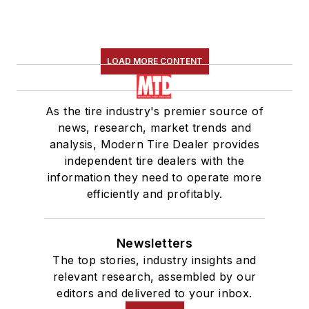
LOAD MORE CONTENT
As the tire industry's premier source of
news, research, market trends and
analysis, Modern Tire Dealer provides
independent tire dealers with the
information they need to operate more
efficiently and profitably.
Newsletters
The top stories, industry insights and
relevant research, assembled by our
editors and delivered to your inbox.