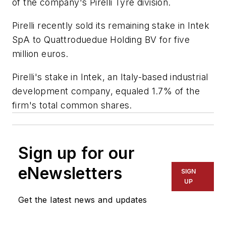
of the company's Pirelli Tyre division.
Pirelli recently sold its remaining stake in Intek
SpA to Quattroduedue Holding BV for five
million euros.
Pirelli's stake in Intek, an Italy-based industrial
development company, equaled 1.7% of the
firm's total common shares.
Sign up for our
eNewsletters
SIGN
UP
Get the latest news and updates