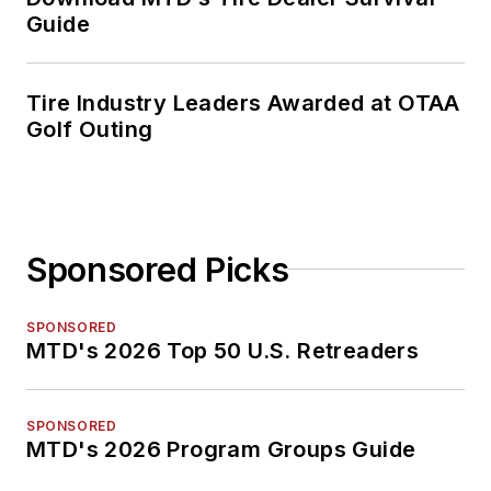
Guide
Tire Industry Leaders Awarded at OTAA
Golf Outing
Sponsored Picks
SPONSORED
MTD's 2026 Top 50 U.S. Retreaders
SPONSORED
MTD's 2026 Program Groups Guide