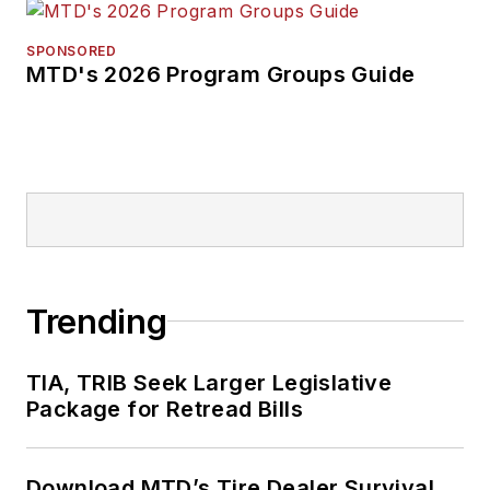
SPONSORED
MTD's 2026 Program Groups Guide
Trending
TIA, TRIB Seek Larger Legislative
Package for Retread Bills
Download MTD’s Tire Dealer Survival