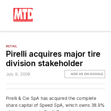
RETAIL
Pirelli acquires major tire
division stakeholder
July 9, 2008
ADD US ON GOOGLE
Pirelli & Cie SpA has acquired the complete
share capital of Speed SpA, which owns 38.9%