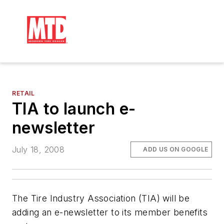
RETAIL
TIA to launch e-
newsletter
July 18, 2008
ADD US ON GOOGLE
The Tire Industry Association (TIA) will be
adding an e-newsletter to its member benefits