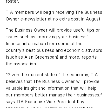
roster.
TIA members will begin receiving
The Business
Owner
e-newsletter at no extra cost in August.
The Business Owner
will provide useful tips on
issues such as improving your business’
finance, information from some of the
country’s best business and economic advisors
(such as Alan Greenspan) and more, reports
the association.
“Given the current state of the economy, TIA
believes that
The Business Owner
will provide
valuable insight and information that will help
our members better manage their businesses,”
says TIA Executive Vice President Roy