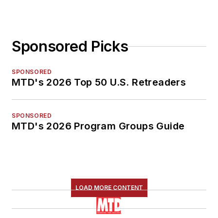
Sponsored Picks
SPONSORED
MTD's 2026 Top 50 U.S. Retreaders
SPONSORED
MTD's 2026 Program Groups Guide
LOAD MORE CONTENT