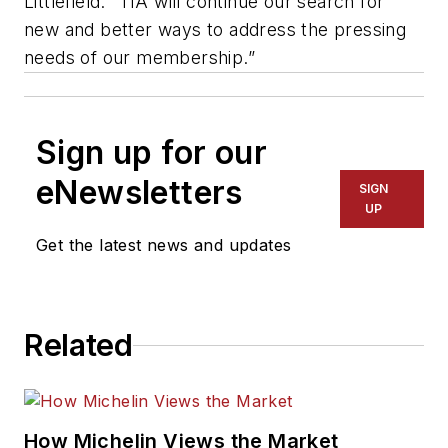
Littlefield. “TIA will continue our search for
new and better ways to address the pressing
needs of our membership.”
Sign up for our
eNewsletters
SIGN
UP
Get the latest news and updates
Related
How Michelin Views the Market