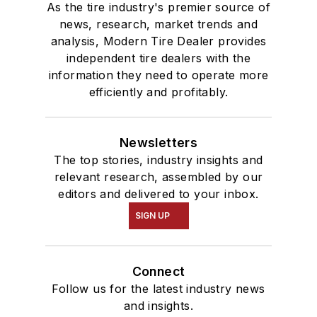
As the tire industry's premier source of
news, research, market trends and
analysis, Modern Tire Dealer provides
independent tire dealers with the
information they need to operate more
efficiently and profitably.
Newsletters
The top stories, industry insights and
relevant research, assembled by our
editors and delivered to your inbox.
SIGN UP
Connect
Follow us for the latest industry news
and insights.