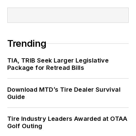
Trending
TIA, TRIB Seek Larger Legislative
Package for Retread Bills
Download MTD’s Tire Dealer Survival
Guide
Tire Industry Leaders Awarded at OTAA
Golf Outing