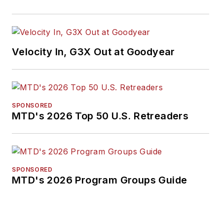
Velocity In, G3X Out at Goodyear
SPONSORED
MTD's 2026 Top 50 U.S. Retreaders
SPONSORED
MTD's 2026 Program Groups Guide