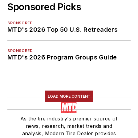
Sponsored Picks
SPONSORED
MTD's 2026 Top 50 U.S. Retreaders
SPONSORED
MTD's 2026 Program Groups Guide
LOAD MORE CONTENT
As the tire industry's premier source of
news, research, market trends and
analysis, Modern Tire Dealer provides