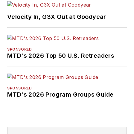
Velocity In, G3X Out at Goodyear
SPONSORED
MTD's 2026 Top 50 U.S. Retreaders
SPONSORED
MTD's 2026 Program Groups Guide