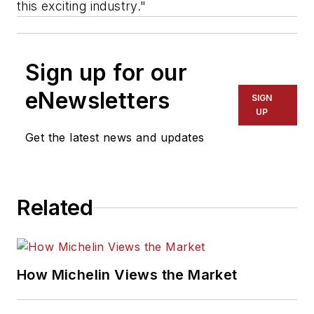
this exciting industry."
Sign up for our
eNewsletters
SIGN
UP
Get the latest news and updates
Related
How Michelin Views the Market