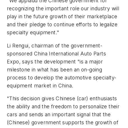
"We applaud the Chinese government for
recognizing the important role our industry will
play in the future growth of their marketplace
and their pledge to continue efforts to legalize
specialty equipment."
Li Rengui, chairman of the government-
sponsored China International Auto Parts
Expo, says the development "is a major
milestone in what has been an on-going
process to develop the automotive specialty-
equipment market in China.
"This decision gives Chinese (car) enthusiasts
the ability and the freedom to personalize their
cars and sends an important signal that the
(Chinese) government supports the growth of