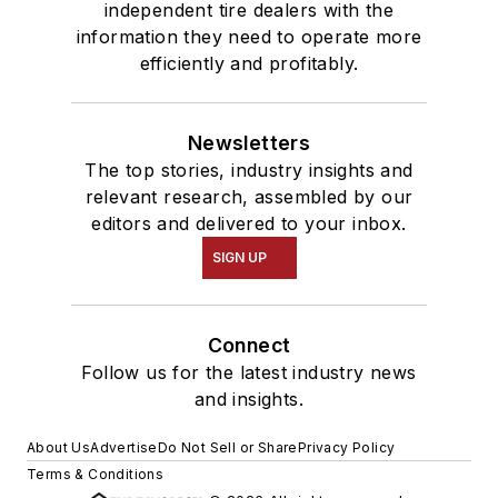
independent tire dealers with the
information they need to operate more
efficiently and profitably.
Newsletters
The top stories, industry insights and
relevant research, assembled by our
editors and delivered to your inbox.
SIGN UP
Connect
Follow us for the latest industry news
and insights.
About Us
Advertise
Do Not Sell or Share
Privacy Policy
Terms & Conditions