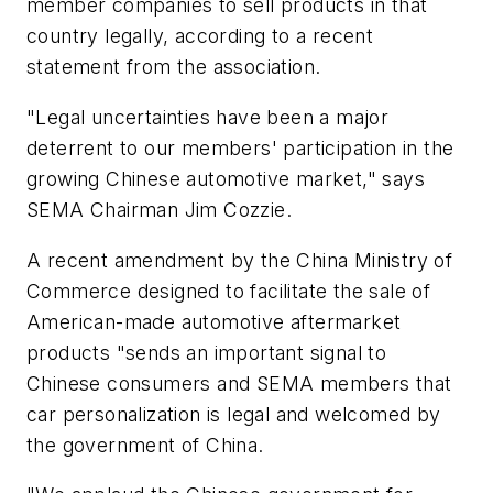
member companies to sell products in that
country legally, according to a recent
statement from the association.
"Legal uncertainties have been a major
deterrent to our members' participation in the
growing Chinese automotive market," says
SEMA Chairman Jim Cozzie.
A recent amendment by the China Ministry of
Commerce designed to facilitate the sale of
American-made automotive aftermarket
products "sends an important signal to
Chinese consumers and SEMA members that
car personalization is legal and welcomed by
the government of China.