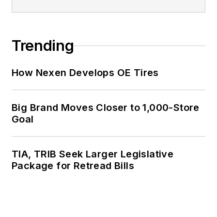
Trending
How Nexen Develops OE Tires
Big Brand Moves Closer to 1,000-Store
Goal
TIA, TRIB Seek Larger Legislative
Package for Retread Bills