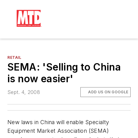
RETAIL
SEMA: 'Selling to China
is now easier'
Sept. 4, 2008
ADD US ON GOOGLE
New laws in China will enable Specialty
Equipment Market Association (SEMA)