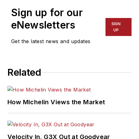
Sign up for our
eNewsletters
SIGN
UP
Get the latest news and updates
Related
How Michelin Views the Market
Velocity In, G3X Out at Goodyear