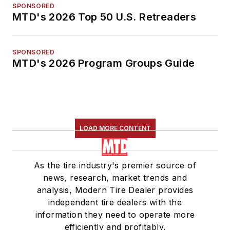
SPONSORED
MTD's 2026 Top 50 U.S. Retreaders
SPONSORED
MTD's 2026 Program Groups Guide
LOAD MORE CONTENT
As the tire industry's premier source of
news, research, market trends and
analysis, Modern Tire Dealer provides
independent tire dealers with the
information they need to operate more
efficiently and profitably.