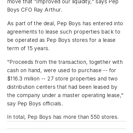
move that "improved our liquidity," says Pep
Boys CFO Ray Arthur.
As part of the deal, Pep Boys has entered into
agreements to lease such properties back to
be operated as Pep Boys stores for a lease
term of 15 years.
"Proceeds from the transaction, together with
cash on hand, were used to purchase -- for
$116.3 million -- 27 store properties and two
distribution centers that had been leased by
the company under a master operating lease,"
say Pep Boys officials.
In total, Pep Boys has more than 550 stores.