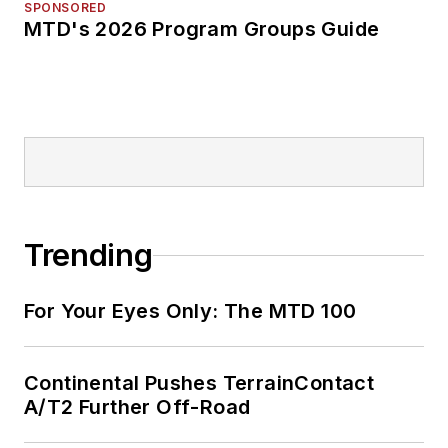
SPONSORED
MTD's 2026 Program Groups Guide
Trending
For Your Eyes Only: The MTD 100
Continental Pushes TerrainContact
A/T2 Further Off-Road