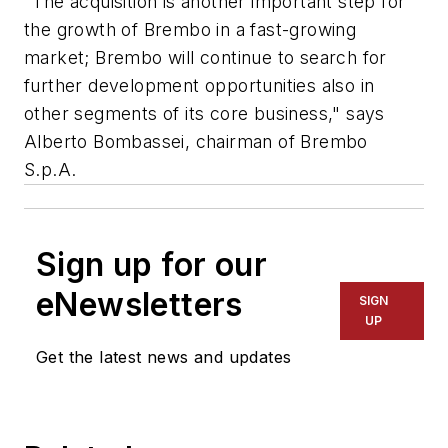
"The acquisition is another important step for
the growth of Brembo in a fast-growing
market; Brembo will continue to search for
further development opportunities also in
other segments of its core business," says
Alberto Bombassei, chairman of Brembo
S.p.A.
Sign up for our
eNewsletters
SIGN
UP
Get the latest news and updates