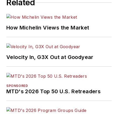
Related
How Michelin Views the Market
Velocity In, G3X Out at Goodyear
SPONSORED
MTD's 2026 Top 50 U.S. Retreaders