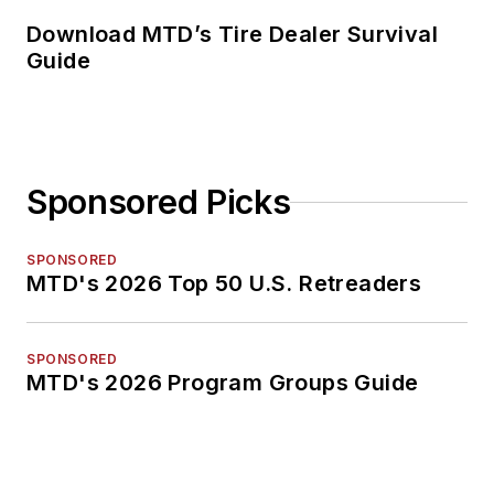
Download MTD’s Tire Dealer Survival
Guide
Sponsored Picks
SPONSORED
MTD's 2026 Top 50 U.S. Retreaders
SPONSORED
MTD's 2026 Program Groups Guide