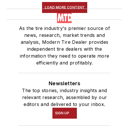
LOAD MORE CONTENT
As the tire industry's premier source of
news, research, market trends and
analysis, Modern Tire Dealer provides
independent tire dealers with the
information they need to operate more
efficiently and profitably.
Newsletters
The top stories, industry insights and
relevant research, assembled by our
editors and delivered to your inbox.
SIGN UP