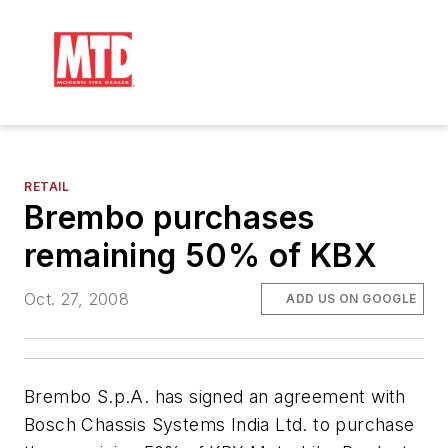
RETAIL
Brembo purchases
remaining 50% of KBX
Oct. 27, 2008
ADD US ON GOOGLE
Brembo S.p.A. has signed an agreement with
Bosch Chassis Systems India Ltd. to purchase