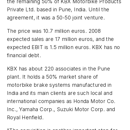
the remaining 50% of KBX Motorbike Products
Private Ltd. based in Pune, India. Until the
agreement, it was a 50-50 joint venture.
The price was 10.7 million euros. 2008
expected sales are 17 million euros, and the
expected EBIT is 1.5 million euros. KBX has no
financial debt.
KBX has about 220 associates in the Pune
plant. It holds a 50% market share of
motorbike brake systems manufactured in
India and its main clients are such local and
international companies as Honda Motor Co.
Inc., Yamaha Corp., Suzuki Motor Corp. and
Royal Henfield.