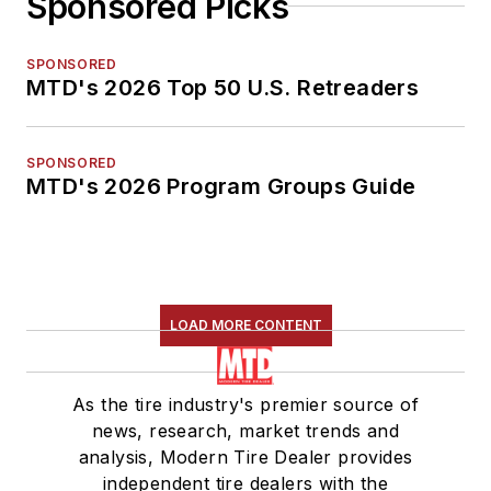
Sponsored Picks
SPONSORED
MTD's 2026 Top 50 U.S. Retreaders
SPONSORED
MTD's 2026 Program Groups Guide
LOAD MORE CONTENT
As the tire industry's premier source of
news, research, market trends and
analysis, Modern Tire Dealer provides
independent tire dealers with the