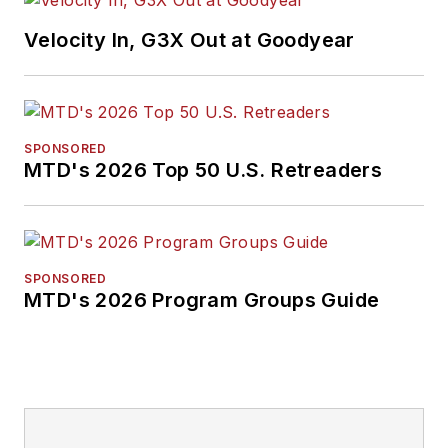
Velocity In, G3X Out at Goodyear
SPONSORED
MTD's 2026 Top 50 U.S. Retreaders
SPONSORED
MTD's 2026 Program Groups Guide