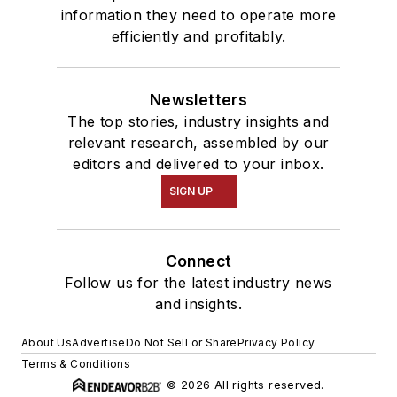
information they need to operate more
efficiently and profitably.
Newsletters
The top stories, industry insights and
relevant research, assembled by our
editors and delivered to your inbox.
SIGN UP
Connect
Follow us for the latest industry news
and insights.
About Us
Advertise
Do Not Sell or Share
Privacy Policy
Terms & Conditions
© 2026 All rights reserved.