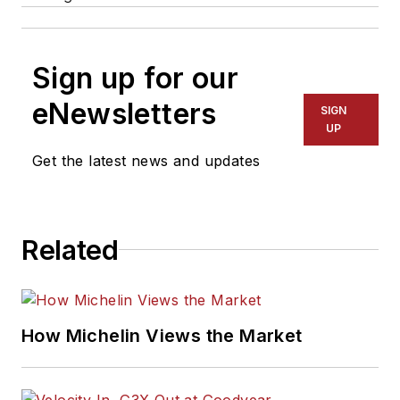
Sign up for our
eNewsletters
SIGN
UP
Get the latest news and updates
Related
How Michelin Views the Market