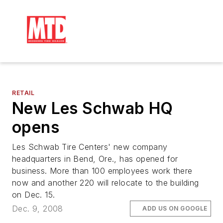
RETAIL
New Les Schwab HQ
opens
Les Schwab Tire Centers' new company
headquarters in Bend, Ore., has opened for
business. More than 100 employees work there
now and another 220 will relocate to the building
on Dec. 15.
Dec. 9, 2008
ADD US ON GOOGLE