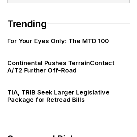
Trending
For Your Eyes Only: The MTD 100
Continental Pushes TerrainContact
A/T2 Further Off-Road
TIA, TRIB Seek Larger Legislative
Package for Retread Bills