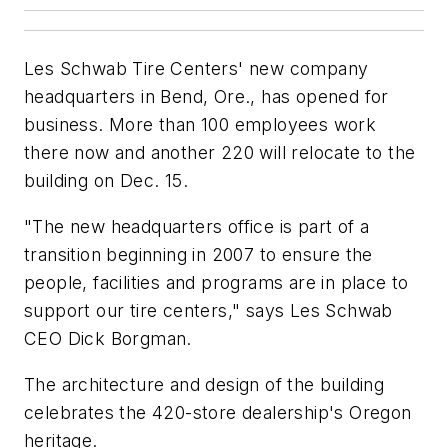
Les Schwab Tire Centers' new company
headquarters in Bend, Ore., has opened for
business. More than 100 employees work
there now and another 220 will relocate to the
building on Dec. 15.
"The new headquarters office is part of a
transition beginning in 2007 to ensure the
people, facilities and programs are in place to
support our tire centers," says Les Schwab
CEO Dick Borgman.
The architecture and design of the building
celebrates the 420-store dealership's Oregon
heritage.