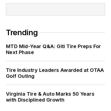
Trending
MTD Mid-Year Q&A: Giti Tire Preps For
Next Phase
Tire Industry Leaders Awarded at OTAA
Golf Outing
Virginia Tire & Auto Marks 50 Years
with Disciplined Growth