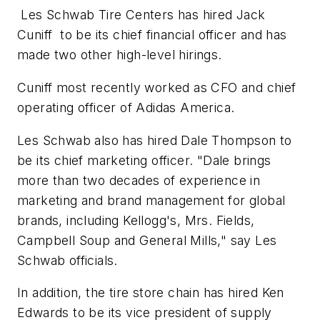
Les Schwab Tire Centers has hired Jack
Cuniff to be its chief financial officer and has
made two other high-level hirings.
Cuniff most recently worked as CFO and chief
operating officer of Adidas America.
Les Schwab also has hired Dale Thompson to
be its chief marketing officer. "Dale brings
more than two decades of experience in
marketing and brand management for global
brands, including Kellogg's, Mrs. Fields,
Campbell Soup and General Mills," say Les
Schwab officials.
In addition, the tire store chain has hired Ken
Edwards to be its vice president of supply