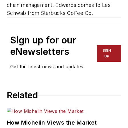
chain management. Edwards comes to Les
Schwab from Starbucks Coffee Co.
Sign up for our
eNewsletters
SIGN
UP
Get the latest news and updates
Related
How Michelin Views the Market