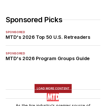
Sponsored Picks
SPONSORED
MTD's 2026 Top 50 U.S. Retreaders
SPONSORED
MTD's 2026 Program Groups Guide
LOAD MORE CONTENT
As the tire industry's premier source of