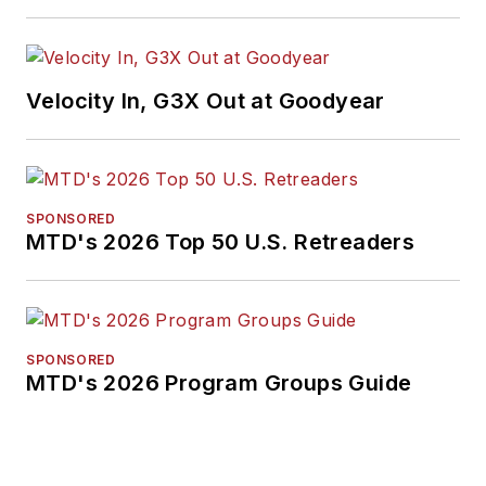
Velocity In, G3X Out at Goodyear
SPONSORED
MTD's 2026 Top 50 U.S. Retreaders
SPONSORED
MTD's 2026 Program Groups Guide