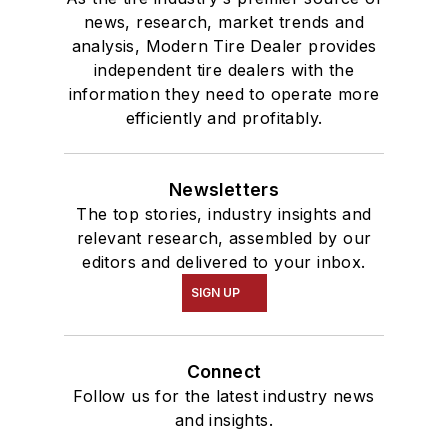
news, research, market trends and
analysis, Modern Tire Dealer provides
independent tire dealers with the
information they need to operate more
efficiently and profitably.
Newsletters
The top stories, industry insights and
relevant research, assembled by our
editors and delivered to your inbox.
SIGN UP
Connect
Follow us for the latest industry news
and insights.