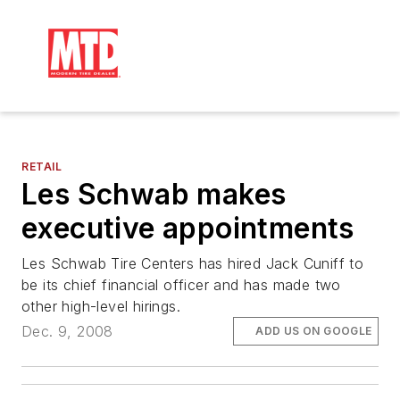
RETAIL
Les Schwab makes
executive appointments
Les Schwab Tire Centers has hired Jack Cuniff to
be its chief financial officer and has made two
other high-level hirings.
Dec. 9, 2008
ADD US ON GOOGLE