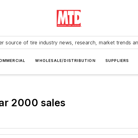
r source of tire industry news, research, market trends a
OMMERCIAL
WHOLESALE/DISTRIBUTION
SUPPLIERS
ar 2000 sales