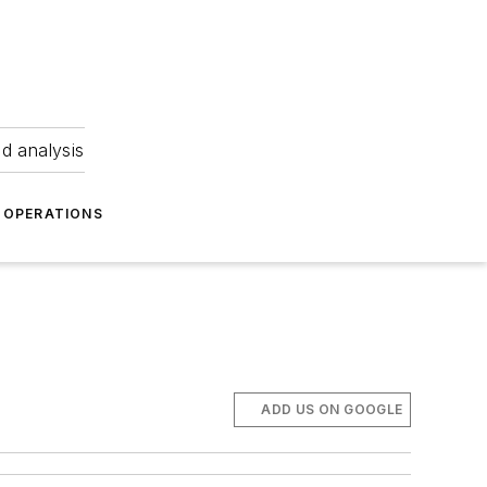
nd analysis
OPERATIONS
ADD US ON GOOGLE