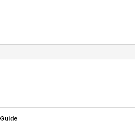
 Guide