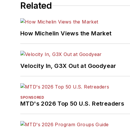
Related
How Michelin Views the Market
Velocity In, G3X Out at Goodyear
SPONSORED
MTD's 2026 Top 50 U.S. Retreaders