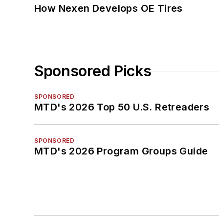
How Nexen Develops OE Tires
Sponsored Picks
SPONSORED
MTD's 2026 Top 50 U.S. Retreaders
SPONSORED
MTD's 2026 Program Groups Guide