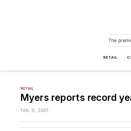
The premie
RETAIL
C
RETAIL
Myers reports record ye
Feb. 9, 2001