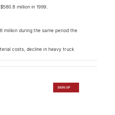
$580.8 million in 1999.
 million during the same period the
erial costs, decline in heavy truck
SIGN UP