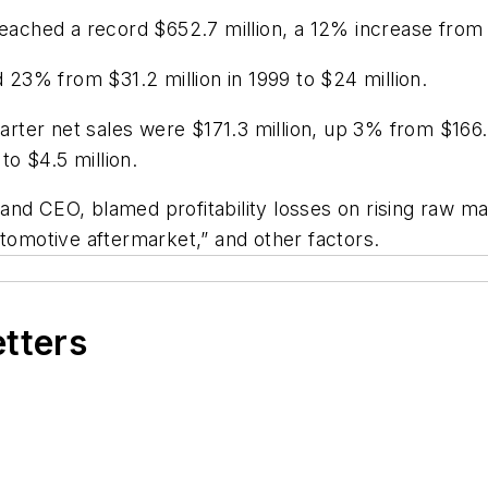
reached a record $652.7 million, a 12% increase from 
3% from $31.2 million in 1999 to $24 million.
ter net sales were $171.3 million, up 3% from $166.6
o $4.5 million.
nd CEO, blamed profitability losses on rising raw mat
utomotive aftermarket,” and other factors.
etters