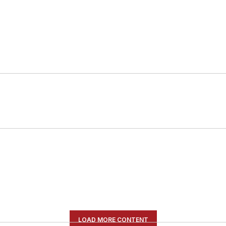
LOAD MORE CONTENT