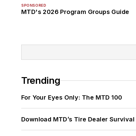
SPONSORED
MTD's 2026 Program Groups Guide
Trending
For Your Eyes Only: The MTD 100
Download MTD’s Tire Dealer Survival