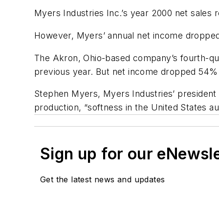
Myers Industries Inc.’s year 2000 net sales 
However, Myers’ annual net income dropped 2
The Akron, Ohio-based company’s fourth-quar
previous year. But net income dropped 54% t
Stephen Myers, Myers Industries’ president a
production, “softness in the United States a
Sign up for our eNewsl
Get the latest news and updates