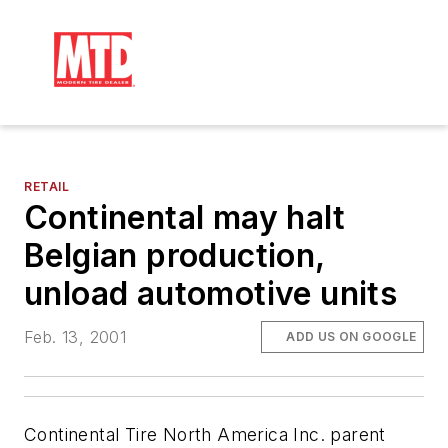
RETAIL
Continental may halt
Belgian production,
unload automotive units
Feb. 13, 2001
ADD US ON GOOGLE
Continental Tire North America Inc. parent