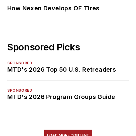
How Nexen Develops OE Tires
Sponsored Picks
SPONSORED
MTD's 2026 Top 50 U.S. Retreaders
SPONSORED
MTD's 2026 Program Groups Guide
LOAD MORE CONTENT