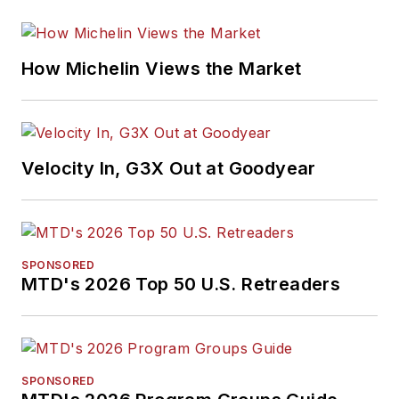
How Michelin Views the Market
Velocity In, G3X Out at Goodyear
SPONSORED
MTD's 2026 Top 50 U.S. Retreaders
SPONSORED