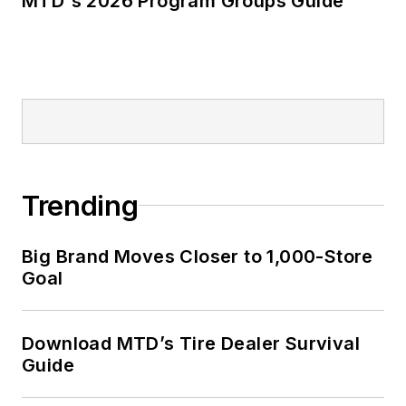
MTD's 2026 Program Groups Guide
Trending
Big Brand Moves Closer to 1,000-Store
Goal
Download MTD’s Tire Dealer Survival
Guide