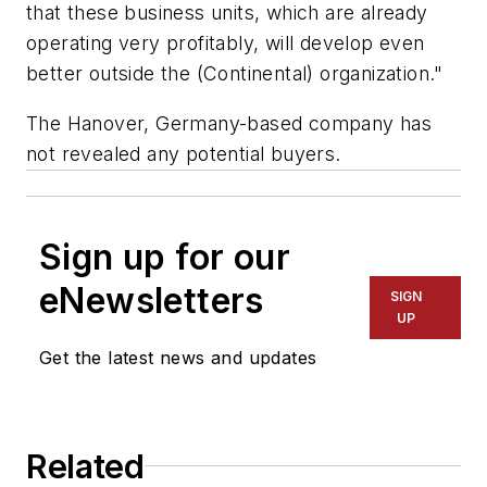
that these business units, which are already
operating very profitably, will develop even
better outside the (Continental) organization."
The Hanover, Germany-based company has
not revealed any potential buyers.
Sign up for our
eNewsletters
SIGN
UP
Get the latest news and updates
Related