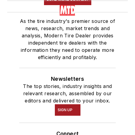
As the tire industry's premier source of
news, research, market trends and
analysis, Modern Tire Dealer provides
independent tire dealers with the
information they need to operate more
efficiently and profitably.
Newsletters
The top stories, industry insights and
relevant research, assembled by our
editors and delivered to your inbox.
SIGN UP
Connect