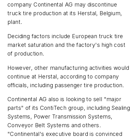
company Continental AG may discontinue
truck tire production at its Herstal, Belgium,
plant.
Deciding factors include European truck tire
market saturation and the factory's high cost
of production.
However, other manufacturing activities would
continue at Herstal, according to company
officials, including passenger tire production.
Continental AG also is looking to sell "major
parts" of its ContiTech group, including Sealing
Systems, Power Transmission Systems,
Conveyor Belt Systems and others.
"Continental's executive board is convinced