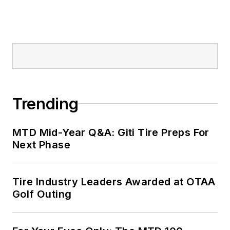
Trending
MTD Mid-Year Q&A: Giti Tire Preps For
Next Phase
Tire Industry Leaders Awarded at OTAA
Golf Outing