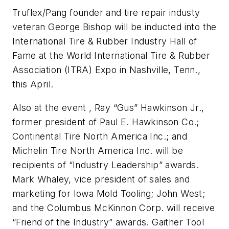
Truflex/Pang founder and tire repair industy
veteran George Bishop will be inducted into the
International Tire & Rubber Industry Hall of
Fame at the World International Tire & Rubber
Association (ITRA) Expo in Nashville, Tenn.,
this April.
Also at the event , Ray “Gus” Hawkinson Jr.,
former president of Paul E. Hawkinson Co.;
Continental Tire North America Inc.; and
Michelin Tire North America Inc. will be
recipients of “Industry Leadership” awards.
Mark Whaley, vice president of sales and
marketing for Iowa Mold Tooling; John West;
and the Columbus McKinnon Corp. will receive
“Friend of the Industry” awards. Gaither Tool