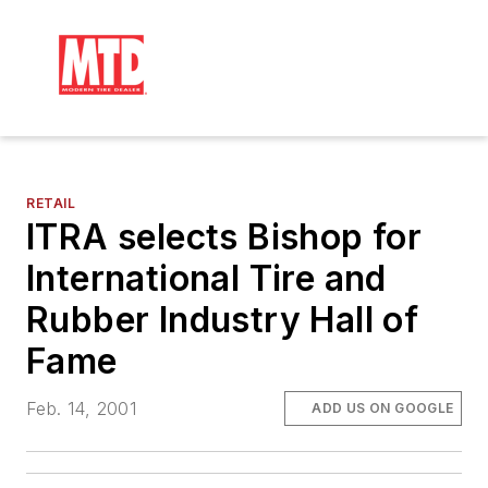
RETAIL
ITRA selects Bishop for
International Tire and
Rubber Industry Hall of
Fame
Feb. 14, 2001
ADD US ON GOOGLE