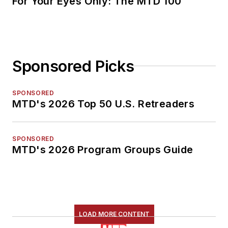
For Your Eyes Only: The MTD 100
Sponsored Picks
SPONSORED
MTD's 2026 Top 50 U.S. Retreaders
SPONSORED
MTD's 2026 Program Groups Guide
LOAD MORE CONTENT