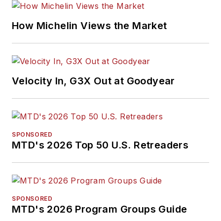
How Michelin Views the Market
Velocity In, G3X Out at Goodyear
SPONSORED
MTD's 2026 Top 50 U.S. Retreaders
SPONSORED
MTD's 2026 Program Groups Guide