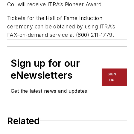
Co. will receive ITRA’s Pioneer Award.
Tickets for the Hall of Fame Induction
ceremony can be obtained by using ITRA’s
FAX-on-demand service at (800) 211-1779.
Sign up for our
eNewsletters
SIGN
UP
Get the latest news and updates
Related