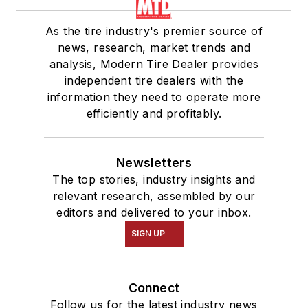
As the tire industry's premier source of
news, research, market trends and
analysis, Modern Tire Dealer provides
independent tire dealers with the
information they need to operate more
efficiently and profitably.
Newsletters
The top stories, industry insights and
relevant research, assembled by our
editors and delivered to your inbox.
SIGN UP
Connect
Follow us for the latest industry news