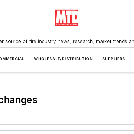
r source of tire industry news, research, market trends a
OMMERCIAL
WHOLESALE/DISTRIBUTION
SUPPLIERS
g changes