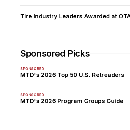
Tire Industry Leaders Awarded at OT
Sponsored Picks
SPONSORED
MTD's 2026 Top 50 U.S. Retreaders
SPONSORED
MTD's 2026 Program Groups Guide