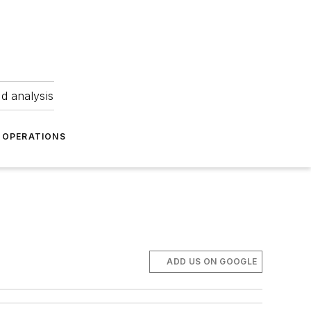
nd analysis
OPERATIONS
ADD US ON GOOGLE