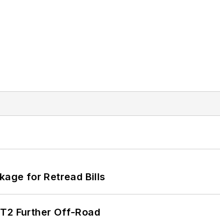
kage for Retread Bills
/T2 Further Off-Road