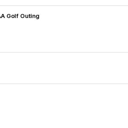
AA Golf Outing