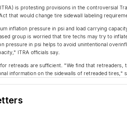
(ITRA) is protesting provisions in the controversial 
t that would change tire sidewall labeling requirem
 inflation pressure in psi and load carrying capacit
ased group is worried that tire techs may try to infla
 pressure in psi helps to avoid unintentional overinf
city," ITRA officials say.
for retreads are sufficient. "We find that retreaders
onal information on the sidewalls of retreaded tires,"
etters