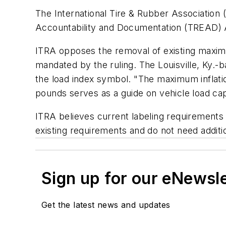
The International Tire & Rubber Association 
Accountability and Documentation (TREAD) Ac
ITRA opposes the removal of existing maximum
mandated by the ruling. The Louisville, Ky.-b
the load index symbol. "The maximum inflation
pounds serves as a guide on vehicle load capa
ITRA believes current labeling requirements 
existing requirements and do not need additi
Sign up for our eNewsl
Get the latest news and updates