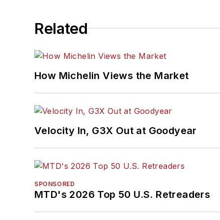
Related
How Michelin Views the Market
Velocity In, G3X Out at Goodyear
SPONSORED
MTD's 2026 Top 50 U.S. Retreaders