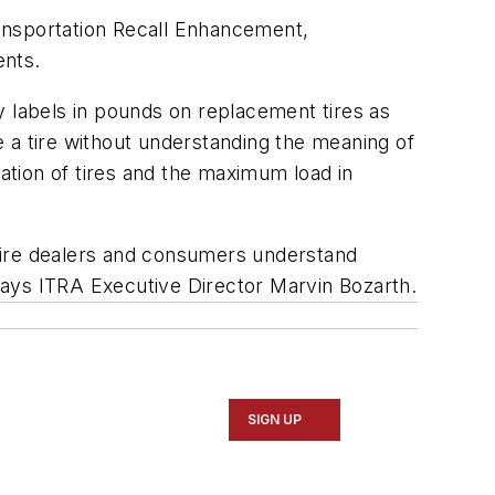
Transportation Recall Enhancement,
ents.
y labels in pounds on replacement tires as
te a tire without understanding the meaning of
lation of tires and the maximum load in
, tire dealers and consumers understand
 says ITRA Executive Director Marvin Bozarth.
SIGN UP