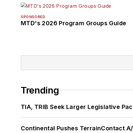
SPONSORED
MTD's 2026 Program Groups Guide
Trending
TIA, TRIB Seek Larger Legislative Pac
Continental Pushes TerrainContact A