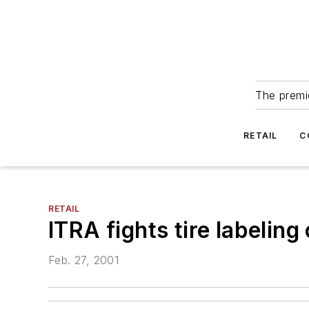
The premie
RETAIL
C
RETAIL
ITRA fights tire labelin
Feb. 27, 2001