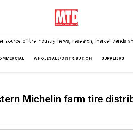
r source of tire industry news, research, market trends a
OMMERCIAL
WHOLESALE/DISTRIBUTION
SUPPLIERS
ern Michelin farm tire distr