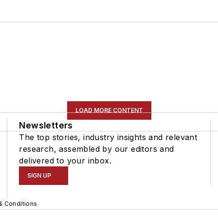
LOAD MORE CONTENT
Newsletters
The top stories, industry insights and relevant
research, assembled by our editors and
delivered to your inbox.
SIGN UP
& Conditions