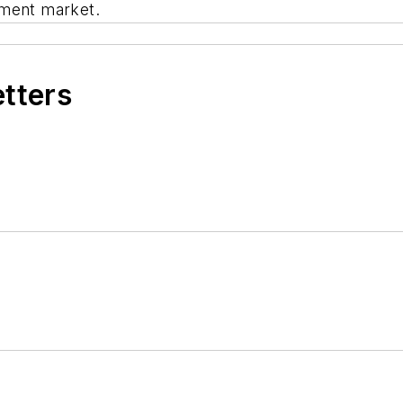
ement market.
etters