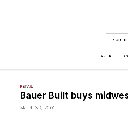
The premie
RETAIL
C
RETAIL
Bauer Built buys midwest
March 30, 2001