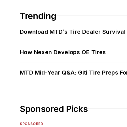
Trending
Download MTD’s Tire Dealer Survival
How Nexen Develops OE Tires
MTD Mid-Year Q&A: Giti Tire Preps Fo
Sponsored Picks
SPONSORED