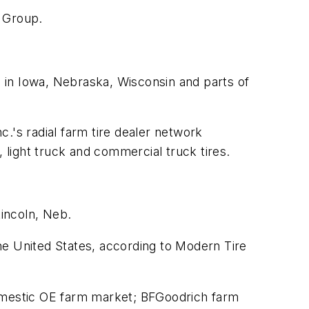
r Group.
s in Iowa, Nebraska, Wisconsin and parts of
.'s radial farm tire dealer network
light truck and commercial truck tires.
Lincoln, Neb.
the United States, according to
Modern Tire
domestic OE farm market; BFGoodrich farm