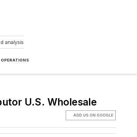
nd analysis
OPERATIONS
ibutor U.S. Wholesale
ADD US ON GOOGLE