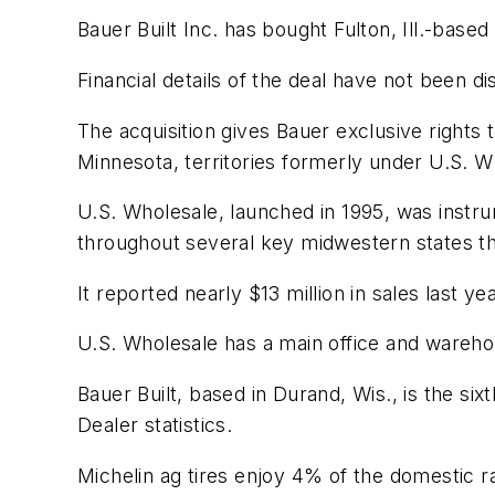
Bauer Built Inc. has bought Fulton, Ill.-base
Financial details of the deal have not been di
The acquisition gives Bauer exclusive rights
Minnesota, territories formerly under U.S. W
U.S. Wholesale, launched in 1995, was instru
throughout several key midwestern states th
It reported nearly $13 million in sales last
U.S. Wholesale has a main office and warehouse 
Bauer Built, based in Durand, Wis., is the si
Dealer
statistics.
Michelin ag tires enjoy 4% of the domestic 