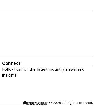
Connect
Follow us for the latest industry news and
insights.
© 2026 All rights reserved.