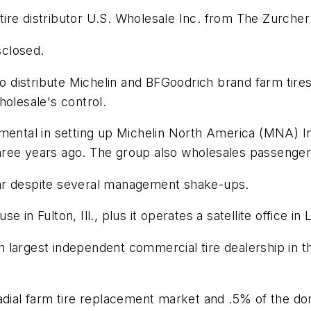
d tire distributor U.S. Wholesale Inc. from The Zurche
sclosed.
 to distribute Michelin and BFGoodrich brand farm tire
holesale's control.
mental in setting up Michelin North America (MNA) Inc
ree years ago. The group also wholesales passenger, 
 year despite several management shake-ups.
in Fulton, Ill., plus it operates a satellite office in 
xth largest independent commercial tire dealership in 
radial farm tire replacement market and .5% of the 