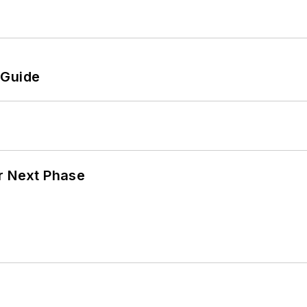
 Guide
r Next Phase