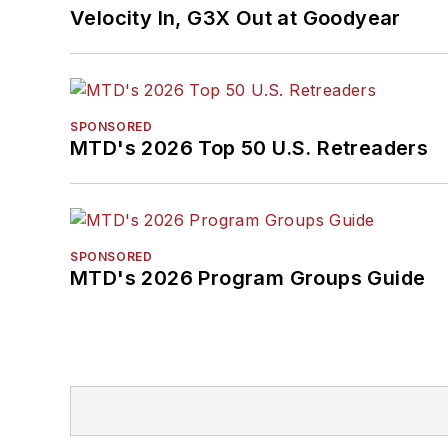
Velocity In, G3X Out at Goodyear
SPONSORED
MTD's 2026 Top 50 U.S. Retreaders
SPONSORED
MTD's 2026 Program Groups Guide