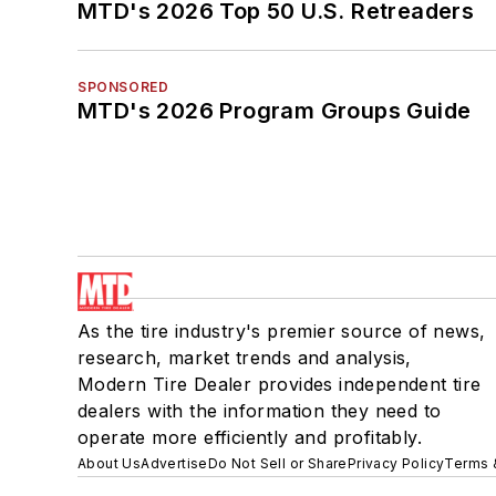
MTD's 2026 Top 50 U.S. Retreaders
SPONSORED
MTD's 2026 Program Groups Guide
As the tire industry's premier source of news,
research, market trends and analysis,
Modern Tire Dealer provides independent tire
dealers with the information they need to
operate more efficiently and profitably.
About Us
Advertise
Do Not Sell or Share
Privacy Policy
Terms 