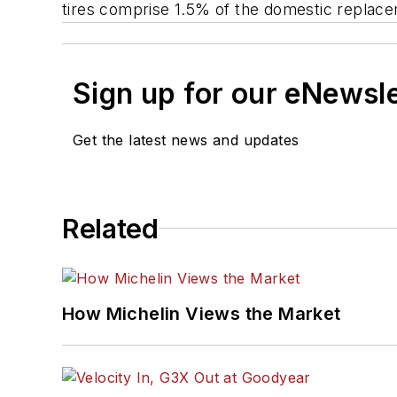
tires comprise 1.5% of the domestic replac
Sign up for our eNewsl
Get the latest news and updates
Related
How Michelin Views the Market