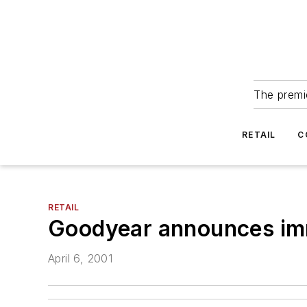
The premie
RETAIL
C
RETAIL
Goodyear announces imme
April 6, 2001