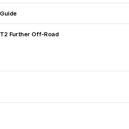
 Guide
/T2 Further Off-Road