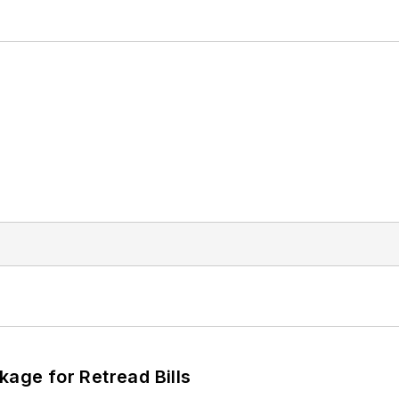
kage for Retread Bills