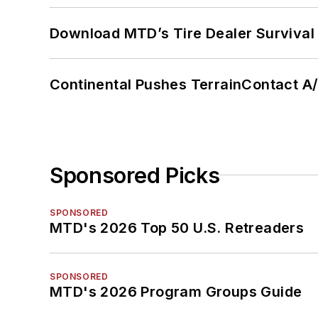
Download MTD’s Tire Dealer Survival
Continental Pushes TerrainContact A
Sponsored Picks
SPONSORED
MTD's 2026 Top 50 U.S. Retreaders
SPONSORED
MTD's 2026 Program Groups Guide