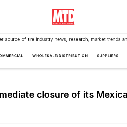
r source of tire industry news, research, market trends a
OMMERCIAL
WHOLESALE/DISTRIBUTION
SUPPLIERS
diate closure of its Mexican