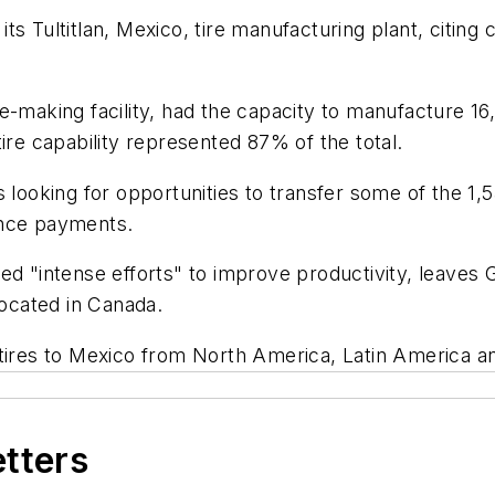
ts Tultitlan, Mexico, tire manufacturing plant, citin
e-making facility, had the capacity to manufacture 16
ire capability represented 87% of the total.
oking for opportunities to transfer some of the 1,5
ance payments.
ed "intense efforts" to improve productivity, leaves 
located in Canada.
 tires to Mexico from North America, Latin America a
etters