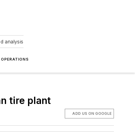
nd analysis
OPERATIONS
 tire plant
ADD US ON GOOGLE