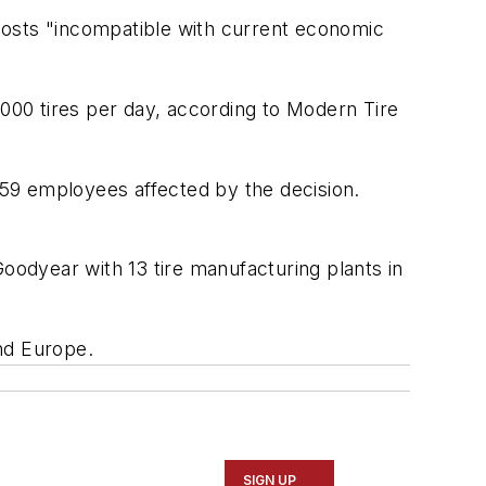
g costs "incompatible with current economic
,000 tires per day, according to
Modern Tire
59 employees affected by the decision.
Goodyear with 13 tire manufacturing plants in
nd Europe.
SIGN UP