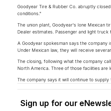
Goodyear Tire & Rubber Co. abruptly closed i
conditions."
The union plant, Goodyear's lone Mexican tir
Dealer
estimates. Passenger and light truck t
A Goodyear spokesman says the company is lo
Under Mexican law, they will receive sever
The closing, following what the company call
North America. Three of those facilities are 
The company says it will continue to supply
Sign up for our eNewsl