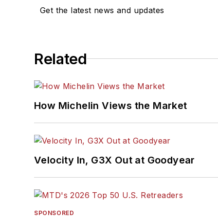
Get the latest news and updates
Related
How Michelin Views the Market
Velocity In, G3X Out at Goodyear
SPONSORED