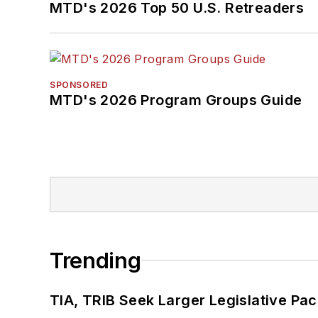
MTD's 2026 Top 50 U.S. Retreaders
SPONSORED
MTD's 2026 Program Groups Guide
Trending
TIA, TRIB Seek Larger Legislative Pac