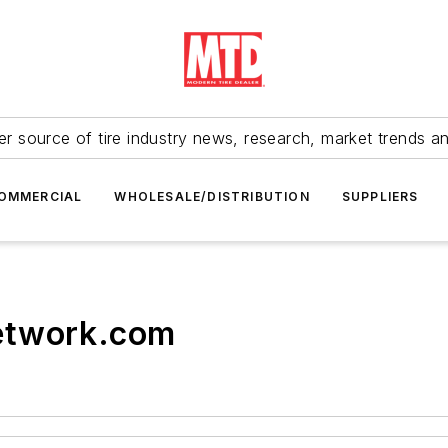
r source of tire industry news, research, market trends a
OMMERCIAL
WHOLESALE/DISTRIBUTION
SUPPLIERS
etwork.com