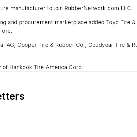
 tire manufacturer to join RubberNetwork.com LLC.
sing and procurement marketplace added Toyo Tire & R
fore.
l AG, Cooper Tire & Rubber Co., Goodyear Tire & Rub
y of Hankook Tire America Corp.
etters