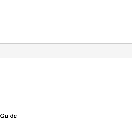
 Guide