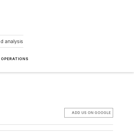
nd analysis
OPERATIONS
ADD US ON GOOGLE