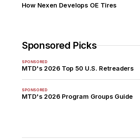
How Nexen Develops OE Tires
Sponsored Picks
SPONSORED
MTD's 2026 Top 50 U.S. Retreaders
SPONSORED
MTD's 2026 Program Groups Guide