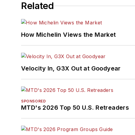
Related
How Michelin Views the Market
Velocity In, G3X Out at Goodyear
SPONSORED
MTD's 2026 Top 50 U.S. Retreaders