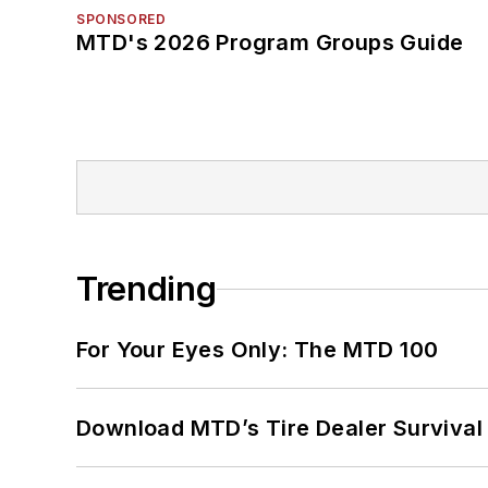
SPONSORED
MTD's 2026 Program Groups Guide
Trending
For Your Eyes Only: The MTD 100
Download MTD’s Tire Dealer Survival