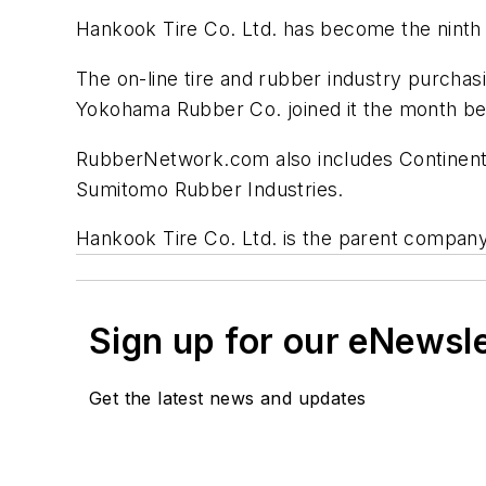
Hankook Tire Co. Ltd. has become the ninth
The on-line tire and rubber industry purcha
Yokohama Rubber Co. joined it the month be
RubberNetwork.com also includes Continenta
Sumitomo Rubber Industries.
Hankook Tire Co. Ltd. is the parent compan
Sign up for our eNewsl
Get the latest news and updates