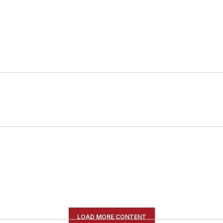
LOAD MORE CONTENT