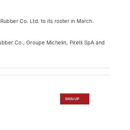
ubber Co. Ltd. to its roster in March.
ber Co., Groupe Michelin, Pirelli SpA and
SIGN UP