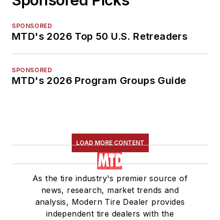
SPONSORED
MTD's 2026 Top 50 U.S. Retreaders
SPONSORED
MTD's 2026 Program Groups Guide
LOAD MORE CONTENT
As the tire industry's premier source of
news, research, market trends and
analysis, Modern Tire Dealer provides
independent tire dealers with the