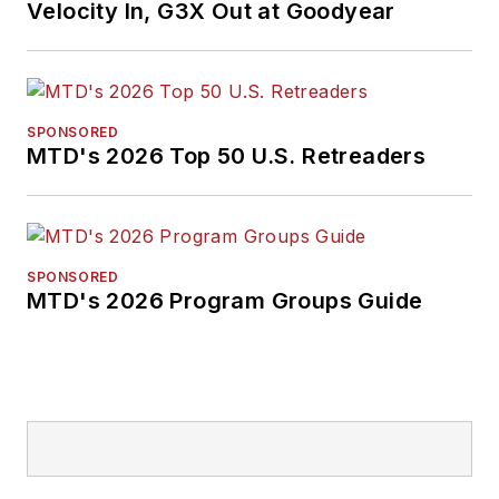
Velocity In, G3X Out at Goodyear
SPONSORED
MTD's 2026 Top 50 U.S. Retreaders
SPONSORED
MTD's 2026 Program Groups Guide