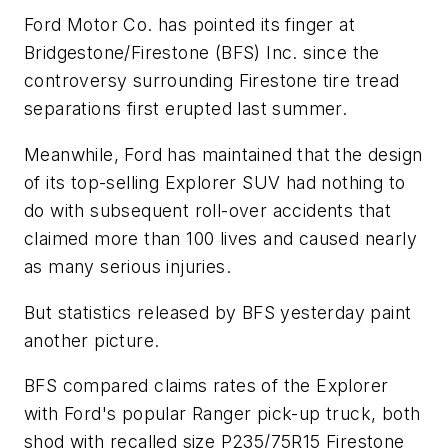
Ford Motor Co. has pointed its finger at
Bridgestone/Firestone (BFS) Inc. since the
controversy surrounding Firestone tire tread
separations first erupted last summer.
Meanwhile, Ford has maintained that the design
of its top-selling Explorer SUV had nothing to
do with subsequent roll-over accidents that
claimed more than 100 lives and caused nearly
as many serious injuries.
But statistics released by BFS yesterday paint
another picture.
BFS compared claims rates of the Explorer
with Ford's popular Ranger pick-up truck, both
shod with recalled size P235/75R15 Firestone