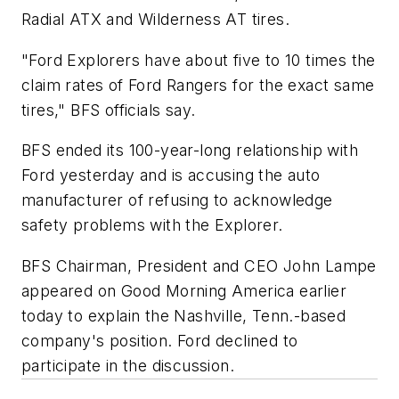
Radial ATX and Wilderness AT tires.
"Ford Explorers have about five to 10 times the
claim rates of Ford Rangers for the exact same
tires," BFS officials say.
BFS ended its 100-year-long relationship with
Ford yesterday and is accusing the auto
manufacturer of refusing to acknowledge
safety problems with the Explorer.
BFS Chairman, President and CEO John Lampe
appeared on
Good Morning America
earlier
today to explain the Nashville, Tenn.-based
company's position. Ford declined to
participate in the discussion.