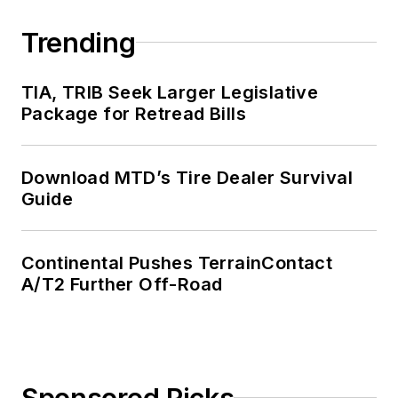
Trending
TIA, TRIB Seek Larger Legislative
Package for Retread Bills
Download MTD’s Tire Dealer Survival
Guide
Continental Pushes TerrainContact
A/T2 Further Off-Road
Sponsored Picks