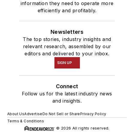
information they need to operate more
efficiently and profitably.
Newsletters
The top stories, industry insights and
relevant research, assembled by our
editors and delivered to your inbox.
SIGN UP
Connect
Follow us for the latest industry news
and insights.
About Us
Advertise
Do Not Sell or Share
Privacy Policy
Terms & Conditions
© 2026 All rights reserved.