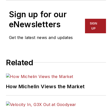
Sign up for our
eNewsletters
SIGN
UP
Get the latest news and updates
Related
How Michelin Views the Market