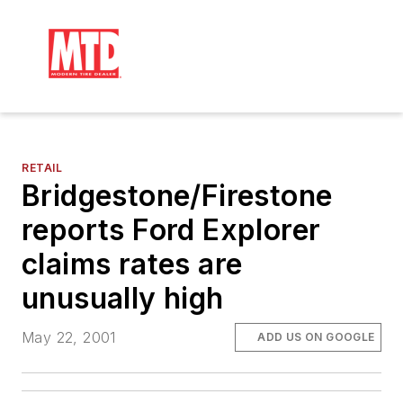
RETAIL
Bridgestone/Firestone
reports Ford Explorer
claims rates are
unusually high
May 22, 2001
ADD US ON GOOGLE