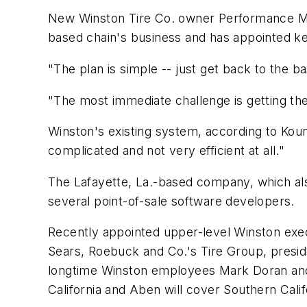
New Winston Tire Co. owner Performance Man
based chain's business and has appointed ke
"The plan is simple -- just get back to the
"The most immediate challenge is getting th
Winston's existing system, according to Kount
complicated and not very efficient at all."
The Lafayette, La.-based company, which also
several point-of-sale software developers.
Recently appointed upper-level Winston exec
Sears, Roebuck and Co.'s Tire Group, presi
longtime Winston employees Mark Doran and J
California and Aben will cover Southern Calif