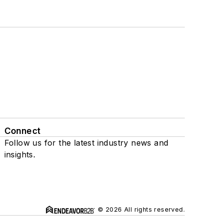
Connect
Follow us for the latest industry news and
insights.
© 2026 All rights reserved.