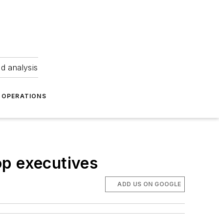
nd analysis
OPERATIONS
op executives
ADD US ON GOOGLE