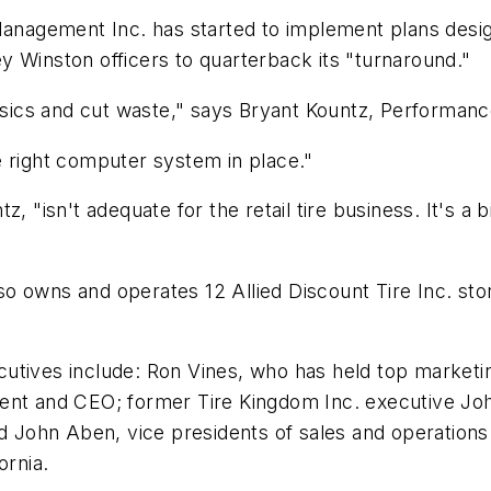
agement Inc. has started to implement plans designe
y Winston officers to quarterback its "turnaround."
 basics and cut waste," says Bryant Kountz, Perform
e right computer system in place."
z, "isn't adequate for the retail tire business. It's
 owns and operates 12 Allied Discount Tire Inc. stor
utives include: Ron Vines, who has held top marketi
dent and CEO; former Tire Kingdom Inc. executive Jo
ohn Aben, vice presidents of sales and operations.
ornia.