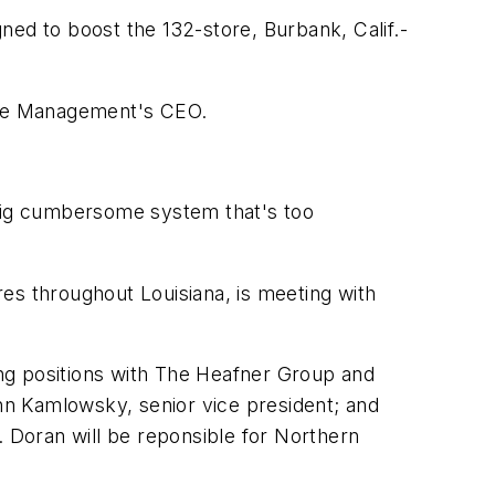
d to boost the 132-store, Burbank, Calif.-
ance Management's CEO.
 a big cumbersome system that's too
es throughout Louisiana, is meeting with
ng positions with The Heafner Group and
hn Kamlowsky, senior vice president; and
 Doran will be reponsible for Northern