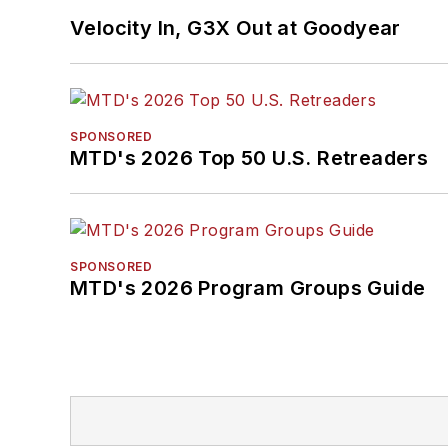
Velocity In, G3X Out at Goodyear
SPONSORED
MTD's 2026 Top 50 U.S. Retreaders
SPONSORED
MTD's 2026 Program Groups Guide