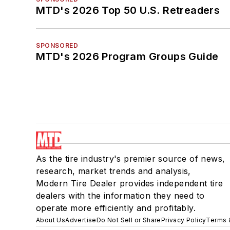
MTD's 2026 Top 50 U.S. Retreaders
SPONSORED
MTD's 2026 Program Groups Guide
As the tire industry's premier source of news,
research, market trends and analysis,
Modern Tire Dealer provides independent tire
dealers with the information they need to
operate more efficiently and profitably.
About Us
Advertise
Do Not Sell or Share
Privacy Policy
Terms 