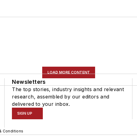
LOAD MORE CONTENT
Newsletters
The top stories, industry insights and relevant
research, assembled by our editors and
delivered to your inbox.
SIGN UP
& Conditions