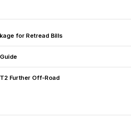
kage for Retread Bills
 Guide
/T2 Further Off-Road