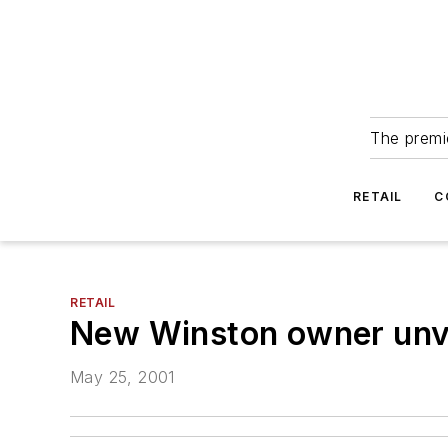
The premie
RETAIL
C
RETAIL
New Winston owner unvei
May 25, 2001