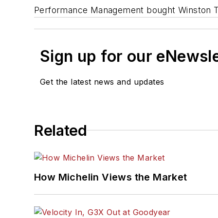
Performance Management bought Winston Tir
Sign up for our eNewsl
Get the latest news and updates
Related
How Michelin Views the Market