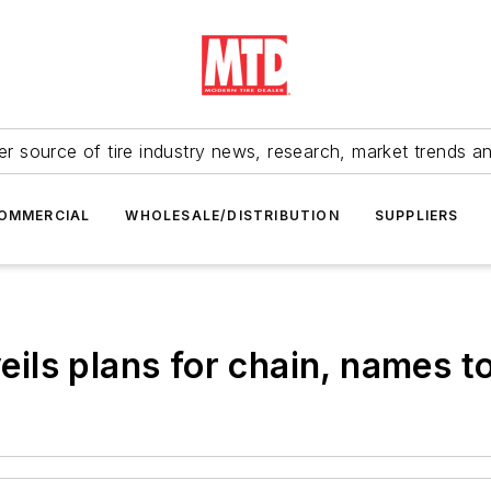
r source of tire industry news, research, market trends a
OMMERCIAL
WHOLESALE/DISTRIBUTION
SUPPLIERS
ls plans for chain, names t