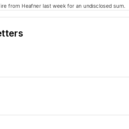
e from Heafner last week for an undisclosed sum.
etters