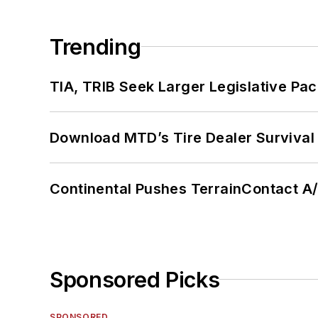
Trending
TIA, TRIB Seek Larger Legislative Pac
Download MTD’s Tire Dealer Survival
Continental Pushes TerrainContact A
Sponsored Picks
SPONSORED