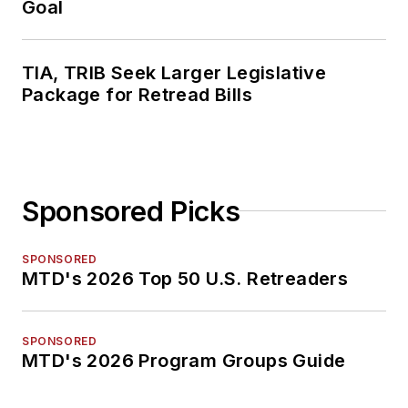
Goal
TIA, TRIB Seek Larger Legislative
Package for Retread Bills
Sponsored Picks
SPONSORED
MTD's 2026 Top 50 U.S. Retreaders
SPONSORED
MTD's 2026 Program Groups Guide