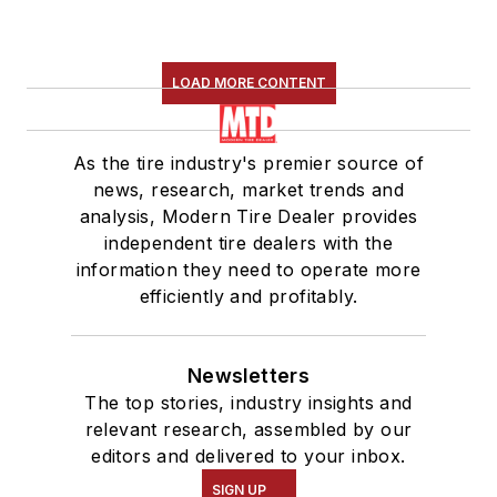
LOAD MORE CONTENT
As the tire industry's premier source of
news, research, market trends and
analysis, Modern Tire Dealer provides
independent tire dealers with the
information they need to operate more
efficiently and profitably.
Newsletters
The top stories, industry insights and
relevant research, assembled by our
editors and delivered to your inbox.
SIGN UP