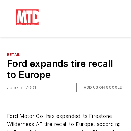
RETAIL
Ford expands tire recall
to Europe
June 5, 2001
ADD US ON GOOGLE
Ford Motor Co. has expanded its Firestone
Wilderness AT tire recall to Europe, according