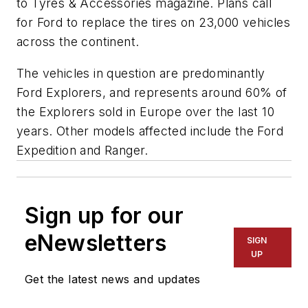
to
Tyres & Accessories
magazine. Plans call
for Ford to replace the tires on 23,000 vehicles
across the continent.
The vehicles in question are predominantly
Ford Explorers, and represents around 60% of
the Explorers sold in Europe over the last 10
years. Other models affected include the Ford
Expedition and Ranger.
Sign up for our
eNewsletters
SIGN
UP
Get the latest news and updates