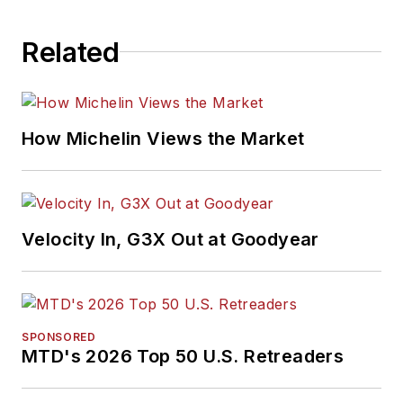
Related
How Michelin Views the Market
Velocity In, G3X Out at Goodyear
SPONSORED
MTD's 2026 Top 50 U.S. Retreaders