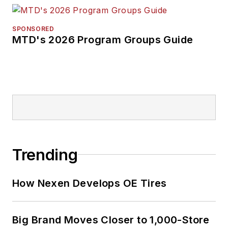
SPONSORED
MTD's 2026 Program Groups Guide
Trending
How Nexen Develops OE Tires
Big Brand Moves Closer to 1,000-Store