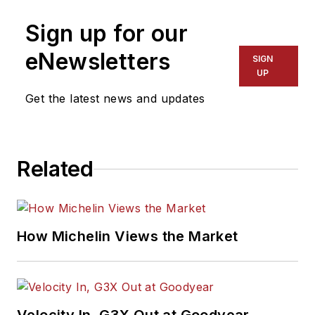
Sign up for our
eNewsletters
SIGN
UP
Get the latest news and updates
Related
How Michelin Views the Market