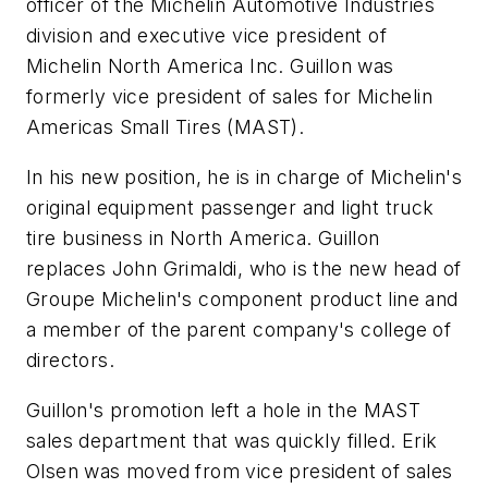
officer of the Michelin Automotive Industries
division and executive vice president of
Michelin North America Inc. Guillon was
formerly vice president of sales for Michelin
Americas Small Tires (MAST).
In his new position, he is in charge of Michelin's
original equipment passenger and light truck
tire business in North America. Guillon
replaces John Grimaldi, who is the new head of
Groupe Michelin's component product line and
a member of the parent company's college of
directors.
Guillon's promotion left a hole in the MAST
sales department that was quickly filled. Erik
Olsen was moved from vice president of sales