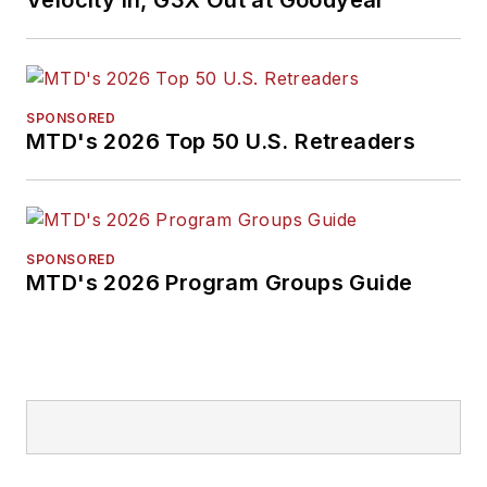
Velocity In, G3X Out at Goodyear
SPONSORED
MTD's 2026 Top 50 U.S. Retreaders
SPONSORED
MTD's 2026 Program Groups Guide