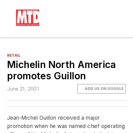
RETAIL
Michelin North America
promotes Guillon
June 21, 2001
ADD US ON GOOGLE
Jean-Michel Guillon received a major
promotion when he was named chief operating