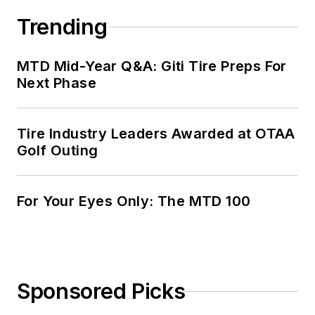
Trending
MTD Mid-Year Q&A: Giti Tire Preps For
Next Phase
Tire Industry Leaders Awarded at OTAA
Golf Outing
For Your Eyes Only: The MTD 100
Sponsored Picks