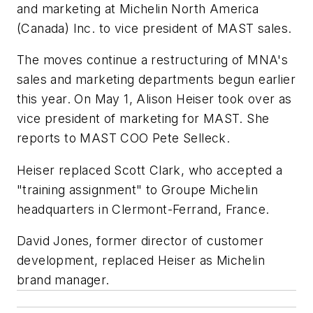
and marketing at Michelin North America
(Canada) Inc. to vice president of MAST sales.
The moves continue a restructuring of MNA's
sales and marketing departments begun earlier
this year. On May 1, Alison Heiser took over as
vice president of marketing for MAST. She
reports to MAST COO Pete Selleck.
Heiser replaced Scott Clark, who accepted a
"training assignment" to Groupe Michelin
headquarters in Clermont-Ferrand, France.
David Jones, former director of customer
development, replaced Heiser as Michelin
brand manager.