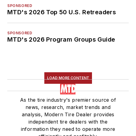
SPONSORED
MTD's 2026 Top 50 U.S. Retreaders
SPONSORED
MTD's 2026 Program Groups Guide
LOAD MORE CONTENT
As the tire industry's premier source of
news, research, market trends and
analysis, Modern Tire Dealer provides
independent tire dealers with the
information they need to operate more