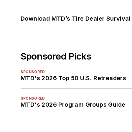
Download MTD’s Tire Dealer Survival
Sponsored Picks
SPONSORED
MTD's 2026 Top 50 U.S. Retreaders
SPONSORED
MTD's 2026 Program Groups Guide