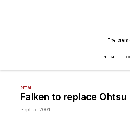
The premie
RETAIL
C
RETAIL
Falken to replace Ohtsu
Sept. 5, 2001