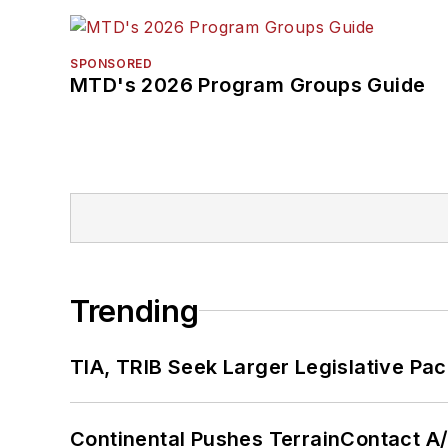
SPONSORED
MTD's 2026 Program Groups Guide
Trending
TIA, TRIB Seek Larger Legislative Pac
Continental Pushes TerrainContact A