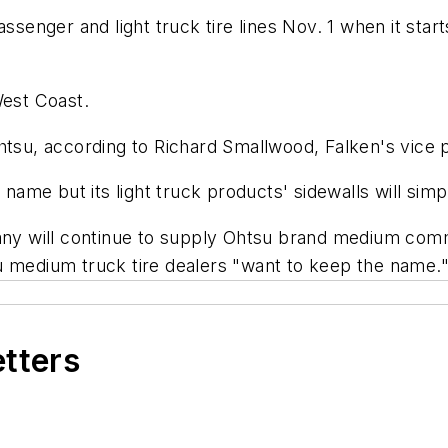
ssenger and light truck tire lines Nov. 1 when it star
West Coast.
htsu, according to Richard Smallwood, Falken's vice 
a name but its light truck products' sidewalls will si
 will continue to supply Ohtsu brand medium comme
u medium truck tire dealers "want to keep the name.
etters