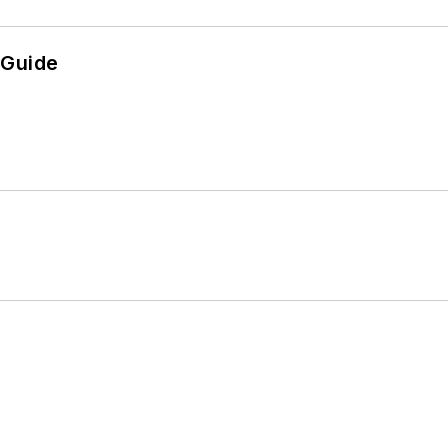
 Guide