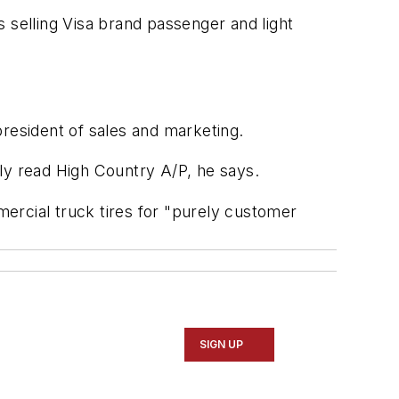
ts selling Visa brand passenger and light
president of sales and marketing.
mply read High Country A/P, he says.
rcial truck tires for "purely customer
"
SIGN UP