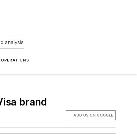
nd analysis
OPERATIONS
Visa brand
ADD US ON GOOGLE