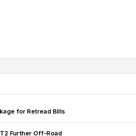
kage for Retread Bills
/T2 Further Off-Road