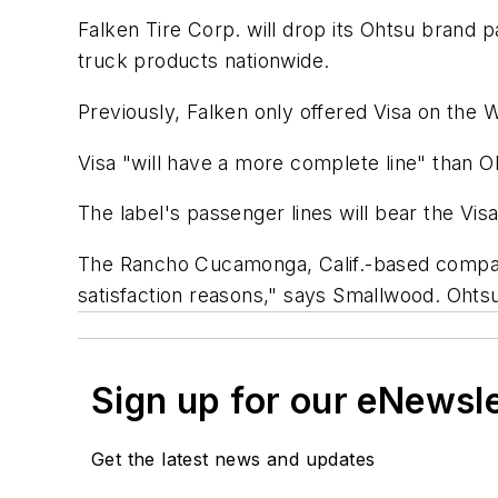
Falken Tire Corp. will drop its Ohtsu brand pa
truck products nationwide.
Previously, Falken only offered Visa on the 
Visa "will have a more complete line" than O
The label's passenger lines will bear the Vis
The Rancho Cucamonga, Calif.-based company
satisfaction reasons," says Smallwood. Ohts
Sign up for our eNewsl
Get the latest news and updates