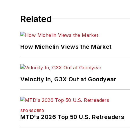
Related
How Michelin Views the Market
Velocity In, G3X Out at Goodyear
SPONSORED
MTD's 2026 Top 50 U.S. Retreaders