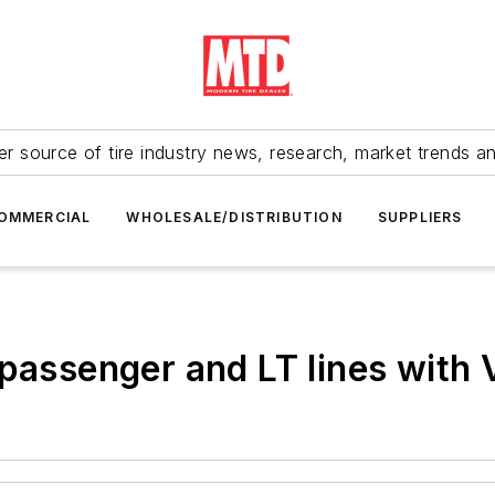
r source of tire industry news, research, market trends a
OMMERCIAL
WHOLESALE/DISTRIBUTION
SUPPLIERS
 passenger and LT lines with 