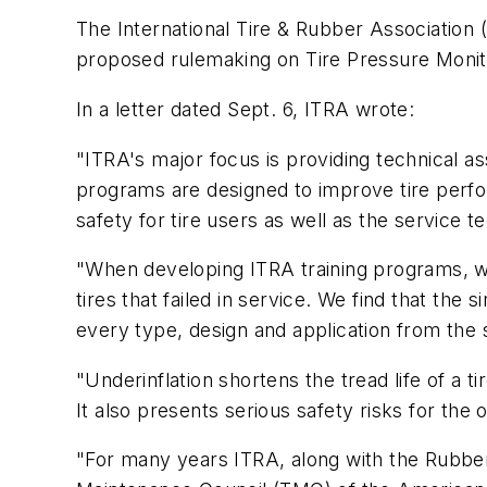
The International Tire & Rubber Association 
proposed rulemaking on Tire Pressure Moni
In a letter dated Sept. 6, ITRA wrote:
"ITRA's major focus is providing technical as
programs are designed to improve tire perfo
safety for tire users as well as the service 
"When developing ITRA training programs, we
tires that failed in service. We find that the 
every type, design and application from the 
"Underinflation shortens the tread life of a 
It also presents serious safety risks for the 
"For many years ITRA, along with the Rubbe