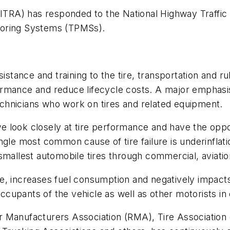
(ITRA) has responded to the National Highway Traffic
toring Systems (TPMSs).
sistance and training to the tire, transportation and r
rmance and reduce lifecycle costs. A major emphasis
technicians who work on tires and related equipment.
 look closely at tire performance and have the oppor
single most common cause of tire failure is underinflat
smallest automobile tires through commercial, aviatio
tire, increases fuel consumption and negatively impacts
occupants of the vehicle as well as other motorists in
r Manufacturers Association (RMA), Tire Associatio