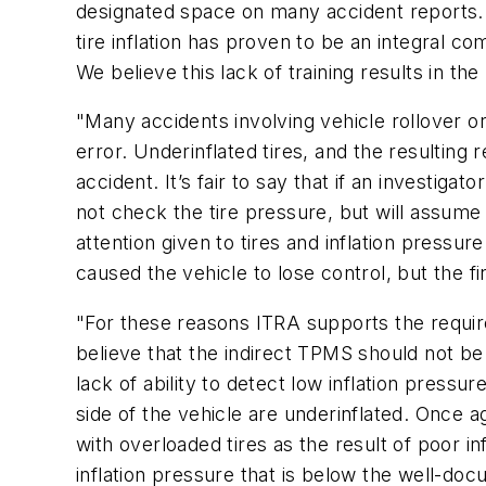
designated space on many accident reports. It
tire inflation has proven to be an integral co
We believe this lack of training results in t
"Many accidents involving vehicle rollover or
error. Underinflated tires, and the resulting r
accident. It’s fair to say that if an investigator
not check the tire pressure, but will assume
attention given to tires and inflation pressu
caused the vehicle to lose control, but the 
"For these reasons ITRA supports the requ
believe that the indirect TPMS should not be
lack of ability to detect low inflation pressure
side of the vehicle are underinflated. Once
with overloaded tires as the result of poor 
inflation pressure that is below the well-doc