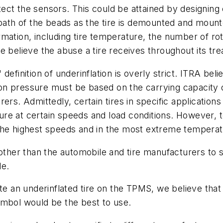
ct the sensors. This could be attained by designing 
 path of the beads as the tire is demounted and mount
ation, including tire temperature, the number of rota
 believe the abuse a tire receives throughout its tre
definition of underinflation is overly strict. ITRA bel
n pressure must be based on the carrying capacity of
rers. Admittedly, certain tires in specific applicati
re at certain speeds and load conditions. However, 
 the highest speeds and in the most extreme tempera
 other than the automobile and tire manufacturers to
le.
te an underinflated tire on the TPMS, we believe that 
 symbol would be the best to use.