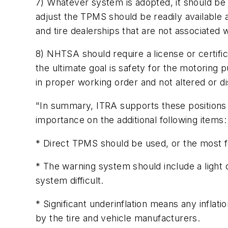
7) Whatever system is adopted, it should be u
adjust the TPMS should be readily available 
and tire dealerships that are not associated 
8) NHTSA should require a license or certificat
the ultimate goal is safety for the motoring 
in proper working order and not altered or d
"In summary, ITRA supports these positions
importance on the additional following items:
* Direct TPMS should be used, or the most fo
* The warning system should include a light 
system difficult.
* Significant underinflation means any inflat
by the tire and vehicle manufacturers.