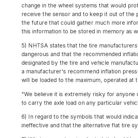
change in the wheel systems that would prote
receive the sensor and to keep it out of the
the future that could gather much more inform
this information to be stored in memory as we
5) NHTSA states that the tire manufacturers' 
dangerous and that the recommended inflatio
designated by the tire and vehicle manufactu
a manufacturer's recommend inflation pressu
will be loaded to the maximum, operated at
"We believe it is extremely risky for anyone
to carry the axle load on any particular vehic
6) In regard to the symbols that would indica
ineffective and that the alternative flat tire