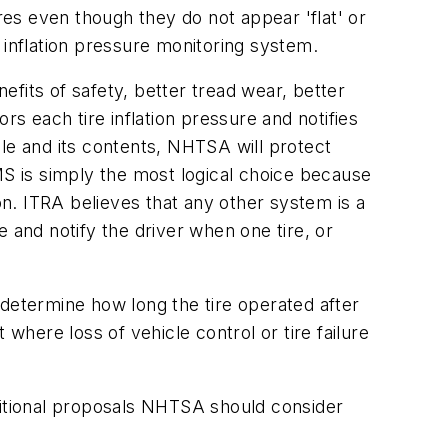
res even though they do not appear 'flat' or
 inflation pressure monitoring system.
fits of safety, better tread wear, better
rs each tire inflation pressure and notifies
icle and its contents, NHTSA will protect
MS is simply the most logical choice because
tion. ITRA believes that any other system is a
re and notify the driver when one tire, or
 determine how long the tire operated after
where loss of vehicle control or tire failure
itional proposals NHTSA should consider