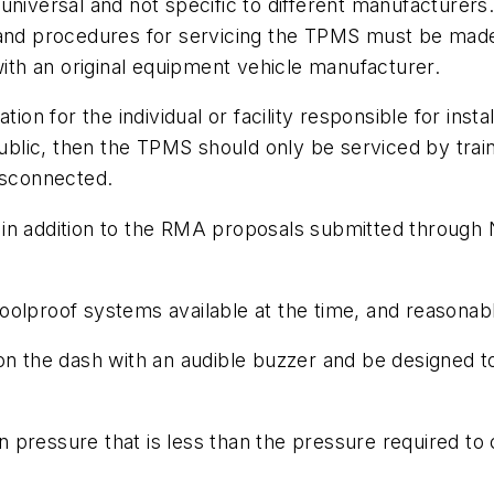
niversal and not specific to different manufacturers.
and procedures for servicing the TPMS must be made a
with an original equipment vehicle manufacturer.
ion for the individual or facility responsible for insta
public, then the TPMS should only be serviced by traine
isconnected.
 in addition to the RMA proposals submitted throug
olproof systems available at the time, and reasonable 
on the dash with an audible buzzer and be designed t
ion pressure that is less than the pressure required to