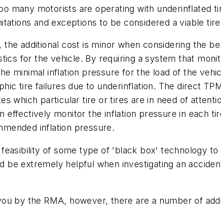
too many motorists are operating with underinflated ti
tations and exceptions to be considered a viable tire
he additional cost is minor when considering the bene
ics for the vehicle. By requiring a system that monito
the minimal inflation pressure for the load of the veh
ic tire failures due to underinflation. The direct TP
ates which particular tire or tires are in need of atten
n effectively monitor the inflation pressure in each ti
mended inflation pressure.
easibility of some type of 'black box' technology to
ld be extremely helpful when investigating an accident 
you by the RMA, however, there are a number of add