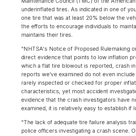
Maintenance Council (TMC) of the American 
underinflated tires. As indicated in one of 
one tire that was at least 20% below the veh
the efforts to encourage individuals to mainta
maintains their tires.
"NHTSA's Notice of Proposed Rulemaking on 
direct evidence that points to low inflation 
which a flat tire blowout is reported, crash i
reports we’ve examined do not even include a
rarely inspected or checked for proper inflat
characteristics, yet most accident investigat
evidence that the crash investigators have not
examined, it is relatively easy to establish if 
"The lack of adequate tire failure analysis t
police officers investigating a crash scene. 