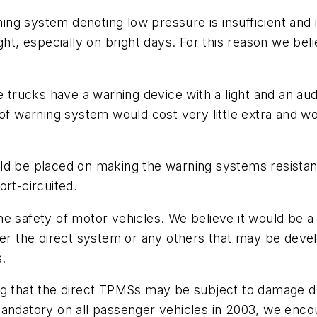
rning system denoting low pressure is insufficient and
ght, especially on bright days. For this reason we bel
ge trucks have a warning device with a light and an a
 of warning system would cost very little extra and 
d be placed on making the warning systems resistant 
ort-circuited.
e safety of motor vehicles. We believe it would be a
 the direct system or any others that may be develo
s.
ng that the direct TPMSs may be subject to damage du
mandatory on all passenger vehicles in 2003, we enc