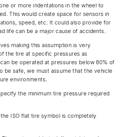
one or more indentations in the wheel to
ed. This would create space for sensors in
tions, speed, etc. It could also provide for
ad life can be a major cause of accidents.
ieves making this assumption is very
 the tire at specific pressures as
ons can be operated at pressures below 80% of
to be safe, we must assume that the vehicle
ture environments.
 specify the minimum tire pressure required
the ISO flat tire symbol is completely