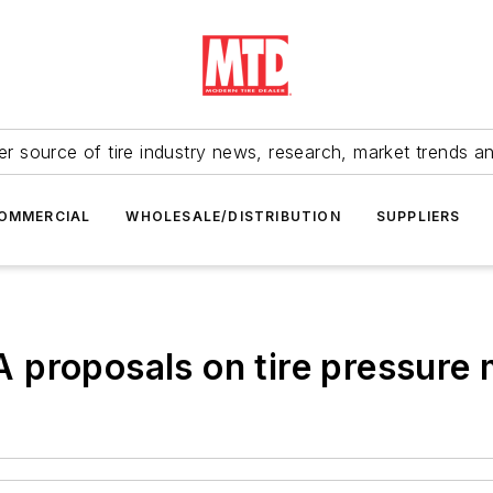
r source of tire industry news, research, market trends a
OMMERCIAL
WHOLESALE/DISTRIBUTION
SUPPLIERS
 proposals on tire pressure 