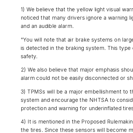
1) We believe that the yellow light visual wa
noticed that many drivers ignore a warning li
and an audible alarm.
"You will note that air brake systems on lar
is detected in the braking system. This type
safety.
2) We also believe that major emphasis shoul
alarm could not be easily disconnected or sh
3) TPMSs will be a major embellishment to th
system and encourage the NHTSA to consider
protection and warning for underinflated tire
4) It is mentioned in the Proposed Rulemaki
the tires. Since these sensors will become 