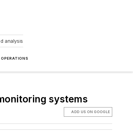
nd analysis
OPERATIONS
monitoring systems
ADD US ON GOOGLE