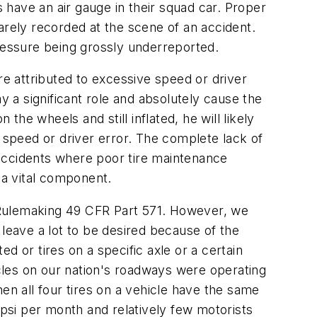
s have an air gauge in their squad car. Proper
 rarely recorded at the scene of an accident.
 pressure being grossly underreported.
re attributed to excessive speed or driver
lay a significant role and absolutely cause the
on the wheels and still inflated, he will likely
e speed or driver error. The complete lack of
f accidents where poor tire maintenance
 a vital component.
Rulemaking 49 CFR Part 571. However, we
 leave a lot to be desired because of the
ated or tires on a specific axle or a certain
cles on our nation's roadways were operating
en all four tires on a vehicle have the same
 psi per month and relatively few motorists