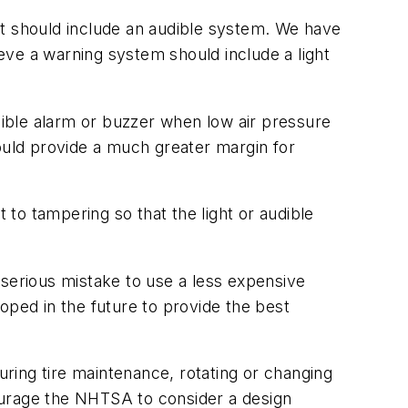
 it should include an audible system. We have
ieve a warning system should include a light
udible alarm or buzzer when low air pressure
would provide a much greater margin for
to tampering so that the light or audible
 serious mistake to use a less expensive
ped in the future to provide the best
ring tire maintenance, rotating or changing
ourage the NHTSA to consider a design