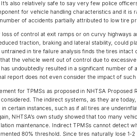
’s also relatively safe to say very few police officer
mponent for vehicle handling characteristics and it is
he number of accidents partially attributed to low tire
 loss of control at exit ramps or on curvy highways a
educed traction, braking and lateral stability, could p
 untrained in tire failure analysis finds the tires intact 
 that the vehicle went out of control due to excessiv
re has undoubtedly resulted in a significant number o
final report does not even consider the impact of such
irement for TPMSs as proposed in NHTSA Proposed 
 considered. The indirect systems, as they are today,
 in certain instances, such as if all tires are underinfl
 again, NHTSA’s own study showed that too many vehi
inflation maintenance. Indirect TPMSs cannot detect wh
umented 80% threshold. Since tires naturally lose 1-2