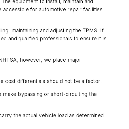
 The equipment to install, maintain and
ccessible for automotive repair facilities
lling, maintaining and adjusting the TPMS. If
d and qualified professionals to ensure it is
h NHTSA, however, we place major
cost differentials should not be a factor.
o make bypassing or short-circuiting the
 carry the actual vehicle load as determined