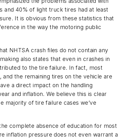
 emphasized the problems associated with
 and 40% of light truck tires had at least
re. It is obvious from these statistics that
ifference in the way the motoring public
at NHTSA crash files do not contain any
emaking also states that even in crashes in
ibuted to the tire failure. In fact, most
and the remaining tires on the vehicle are
have a direct impact on the handling
ar and inflation. We believe this is clear
he majority of tire failure cases we’ve
to the complete absence of education for most
ire inflation pressure does not even warrant a