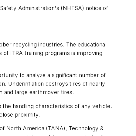
 Safety Administration's (NHTSA) notice of
ubber recycling industries. The educational
 of ITRA training programs is improving
tunity to analyze a significant number of
ion. Underinflation destroys tires of nearly
n and large earthmover tires.
 the handling characteristics of any vehicle.
 close proximity.
n of North America (TANA), Technology &