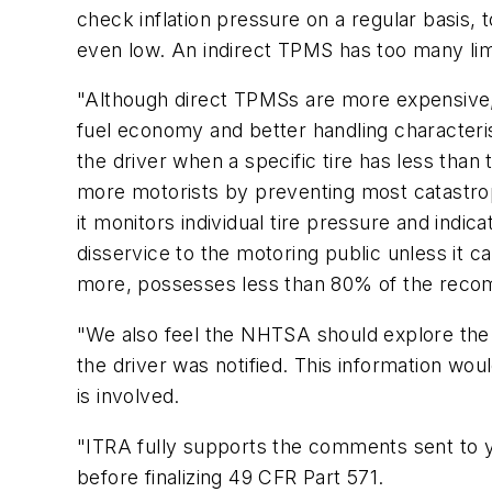
check inflation pressure on a regular basis, 
even low. An indirect TPMS has too many limi
"Although direct TPMSs are more expensive, t
fuel economy and better handling characterist
the driver when a specific tire has less than 
more motorists by preventing most catastroph
it monitors individual tire pressure and indic
disservice to the motoring public unless it ca
more, possesses less than 80% of the recom
"We also feel the NHTSA should explore the f
the driver was notified. This information wou
is involved.
"ITRA fully supports the comments sent to 
before finalizing 49 CFR Part 571.