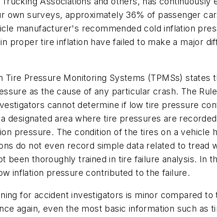
Trucking Associations and others, has continuously
your own surveys, approximately 36% of passenger cars
icle manufacturer's recommended cold inflation pressu
in proper tire inflation have failed to make a major d
Tire Pressure Monitoring Systems (TPMSs) states th
pressure as the cause of any particular crash. The Rul
nvestigators cannot determine if low tire pressure contr
 designated area where tire pressures are recorded, 
ion pressure. The condition of the tires on a vehicle 
ions do not even record simple data related to tread we
 been thoroughly trained in tire failure analysis. In t
low inflation pressure contributed to the failure.
raining for accident investigators is minor compared 
Once again, even the most basic information such as t