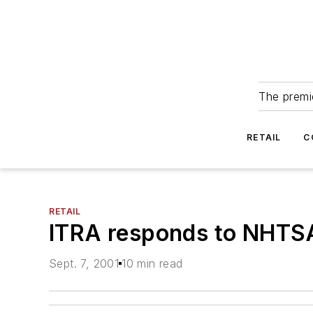
The premie
RETAIL
C
RETAIL
ITRA responds to NHTSA
Sept. 7, 2001
10 min read