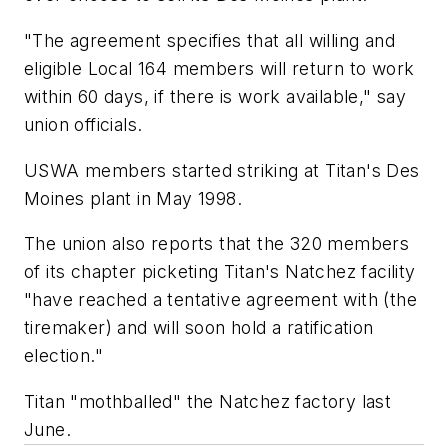
"The agreement specifies that all willing and
eligible Local 164 members will return to work
within 60 days, if there is work available," say
union officials.
USWA members started striking at Titan's Des
Moines plant in May 1998.
The union also reports that the 320 members
of its chapter picketing Titan's Natchez facility
"have reached a tentative agreement with (the
tiremaker) and will soon hold a ratification
election."
Titan "mothballed" the Natchez factory last
June.