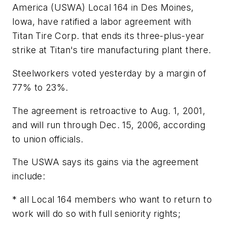
America (USWA) Local 164 in Des Moines,
Iowa, have ratified a labor agreement with
Titan Tire Corp. that ends its three-plus-year
strike at Titan's tire manufacturing plant there.
Steelworkers voted yesterday by a margin of
77% to 23%.
The agreement is retroactive to Aug. 1, 2001,
and will run through Dec. 15, 2006, according
to union officials.
The USWA says its gains via the agreement
include:
* all Local 164 members who want to return to
work will do so with full seniority rights;