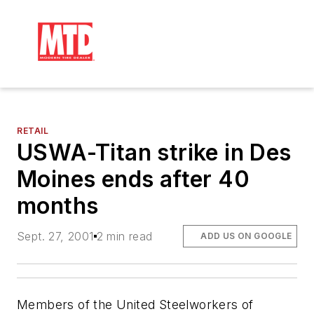
RETAIL
USWA-Titan strike in Des
Moines ends after 40
months
Sept. 27, 2001
2 min read
ADD US ON GOOGLE
Members of the United Steelworkers of