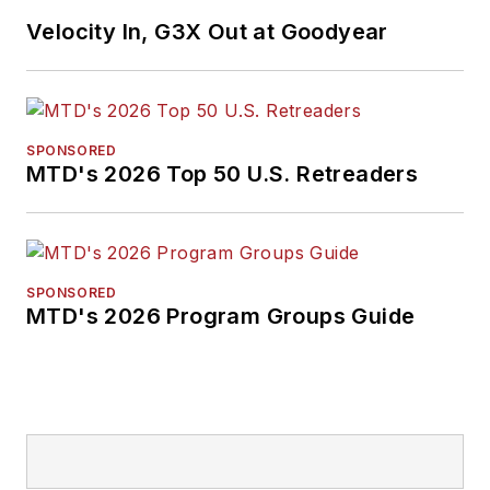
Velocity In, G3X Out at Goodyear
SPONSORED
MTD's 2026 Top 50 U.S. Retreaders
SPONSORED
MTD's 2026 Program Groups Guide