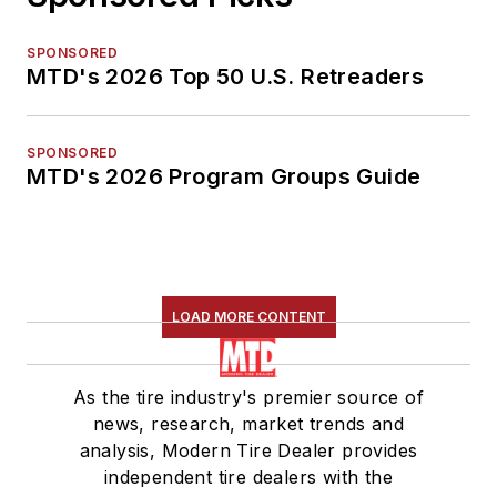
SPONSORED
MTD's 2026 Top 50 U.S. Retreaders
SPONSORED
MTD's 2026 Program Groups Guide
LOAD MORE CONTENT
As the tire industry's premier source of
news, research, market trends and
analysis, Modern Tire Dealer provides
independent tire dealers with the