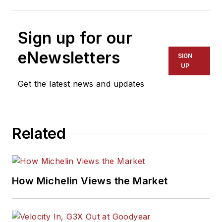
Sign up for our
eNewsletters
SIGN
UP
Get the latest news and updates
Related
How Michelin Views the Market