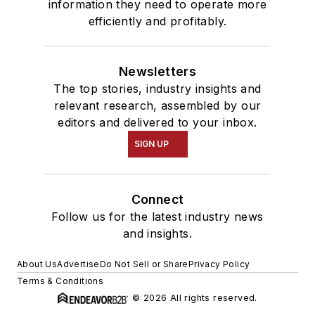
information they need to operate more
efficiently and profitably.
Newsletters
The top stories, industry insights and
relevant research, assembled by our
editors and delivered to your inbox.
SIGN UP
Connect
Follow us for the latest industry news
and insights.
About Us
Advertise
Do Not Sell or Share
Privacy Policy
Terms & Conditions
© 2026 All rights reserved.