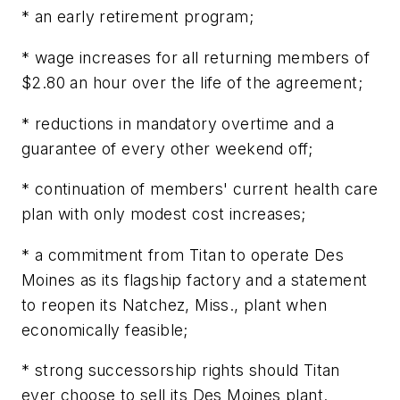
* an early retirement program;
* wage increases for all returning members of
$2.80 an hour over the life of the agreement;
* reductions in mandatory overtime and a
guarantee of every other weekend off;
* continuation of members' current health care
plan with only modest cost increases;
* a commitment from Titan to operate Des
Moines as its flagship factory and a statement
to reopen its Natchez, Miss., plant when
economically feasible;
* strong successorship rights should Titan
ever choose to sell its Des Moines plant.