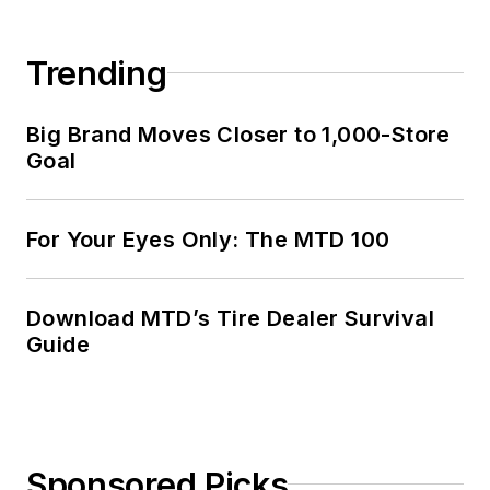
Trending
Big Brand Moves Closer to 1,000-Store
Goal
For Your Eyes Only: The MTD 100
Download MTD’s Tire Dealer Survival
Guide
Sponsored Picks